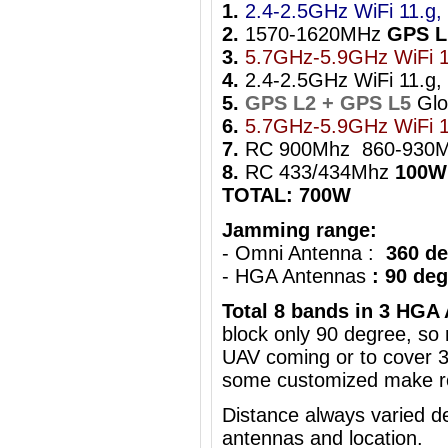
1.
2.4-2.5GHz WiFi 11.g, 
2.
1570-1620MHz
GPS L
3.
5.7GHz-5.9GHz WiFi 1
4.
2.4-2.5GHz WiFi 11.g, 
5.
GPS L2 + GPS L5
Gl
6.
5.7GHz-5.9GHz WiFi 1
7.
RC 900Mhz 860-930
8.
RC 433/434Mhz
100W
TOTAL: 700W
Jamming range:
- Omni Antenna :
360 de
- HGA Antennas
: 90 de
Total 8 bands in 3 HGA
block only 90 degree, s
UAV coming
or to cover 
some customized make ro
Distance always varied de
antennas and location.