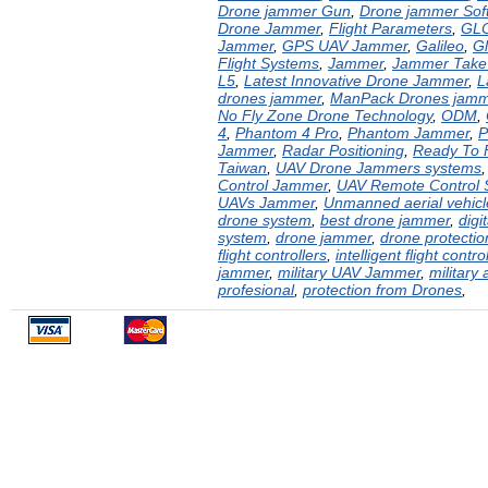
Drone jammer Gun
,
Drone jammer Sof
Drone Jammer
,
Flight Parameters
,
GL
Jammer
,
GPS UAV Jammer
,
Galileo
,
G
Flight Systems
,
Jammer
,
Jammer Take
L5
,
Latest Innovative Drone Jammer
,
L
drones jammer
,
ManPack Drones jamm
No Fly Zone Drone Technology
,
ODM
,
4
,
Phantom 4 Pro
,
Phantom Jammer
,
P
Jammer
,
Radar Positioning
,
Ready To 
Taiwan
,
UAV Drone Jammers systems
Control Jammer
,
UAV Remote Control
UAVs Jammer
,
Unmanned aerial vehic
drone system
,
best drone jammer
,
digi
system
,
drone jammer
,
drone protecti
flight controllers
,
intelligent flight contro
jammer
,
military UAV Jammer
,
military 
profesional
,
protection from Drones
,