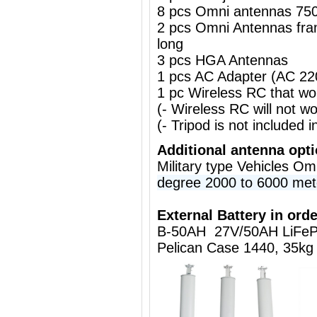
8 pcs Omni antennas 75
2 pcs Omni Antennas fr
long
3 pcs HGA Antennas
1 pcs AC Adapter (AC 2
1 pc Wireless RC that w
(- Wireless RC will not 
(- Tripod is not included i
Additional antenna opt
Military type Vehicles O
degree 2000 to 6000 met
External Battery in orde
B-50AH 27V/50AH LiFeP
Pelican Case 1440, 35kg