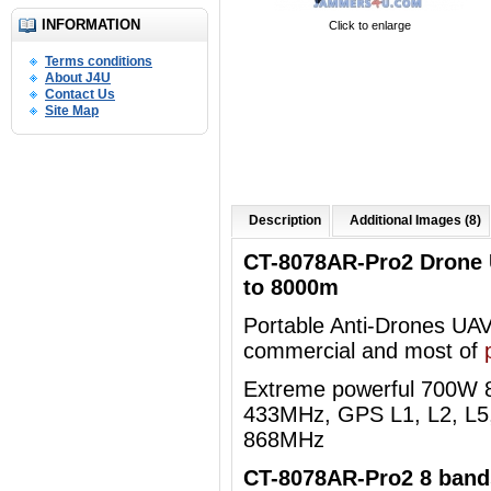
INFORMATION
Click to enlarge
Terms conditions
About J4U
Contact Us
Site Map
Description
Additional Images (8)
CT-8078AR-Pro2 Drone
to 8000m
Portable Anti-Drones UAVs 
commercial and most of
Extreme powerful 700W
433MHz, GPS L1, L2, L5,
868MHz
CT-8078AR-Pro2 8 bands