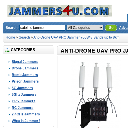
Search:
Go
Adva
Home
>
Search
>
Anti-Drone UAV PRO Jammer 700W 8 Bands up to 8km
CATEGORIES
ANTI-DRONE UAV PRO J
Signal Jammers
Drone Jammers
Bomb Jammers
Prison Jammers
5G Jammers
5Ghz Jammers
GPS Jammers
RC Jammers
2.4GHz Jammers
What is Jammer?