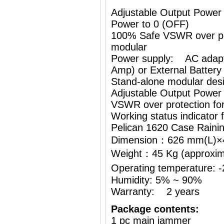
Adjustable Output Power
Power to 0 (OFF)
100% Safe VSWR over prot
modular
Power supply: AC adapt
Amp) or External Battery
Stand-alone modular desi
Adjustable Output Power
VSWR over protection fo
Working status indicator
Pelican 1620 Case Raini
Dimension：626 mm(L)
Weight：45 Kg (approximat
Operating temperature:
Humidity: 5% ~ 90%
Warranty: 2 years
Package contents:
1 pc main jammer