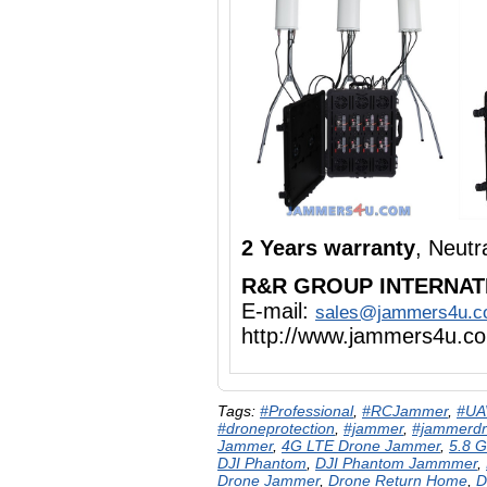
2 Years warranty
, Neut
R&R GROUP INTERNAT
E-mail:
sales@jammers4u.
http://www.jammers4u.c
Tags:
#Professional
,
#RCJammer
,
#UA
#droneprotection
,
#jammer
,
#jammerd
Jammer
,
4G LTE Drone Jammer
,
5.8 
DJI Phantom
,
DJI Phantom Jammmer
,
Drone Jammer
,
Drone Return Home
,
D