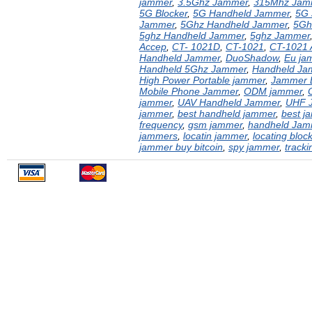
jammer
,
3.5Ghz Jammer
,
315Mhz Jam
5G Blocker
,
5G Handheld Jammer
,
5G
Jammer
,
5Ghz Handheld Jammer
,
5Gh
5ghz Handheld Jammer
,
5ghz Jammer
Accep
,
CT- 1021D
,
CT-1021
,
CT-1021 
Handheld Jammer
,
DuoShadow
,
Eu ja
Handheld 5Ghz Jammer
,
Handheld Ja
High Power Portable jammer
,
Jammer B
Mobile Phone Jammer
,
ODM jammer
,
jammer
,
UAV Handheld Jammer
,
UHF 
jammer
,
best handheld jammer
,
best j
frequency
,
gsm jammer
,
handheld Jam
jammers
,
locatin jammer
,
locating bloc
jammer buy bitcoin
,
spy jammer
,
tracki