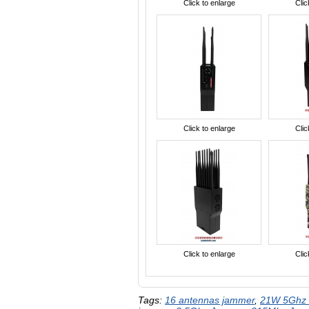
Click to enlarge
Clic
Click to enlarge
Clic
Click to enlarge
Clic
Tags:
16 antennas jammer
,
21W 5Ghz 