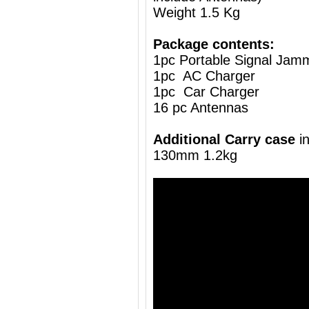
Weight 1.5 Kg
Package contents:
1pc Portable Signal Jam
1pc AC Charger
1pc Car Charger
16 pc Antennas
Additional Carry case
i
130mm 1.2kg