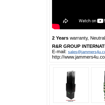
2 Years
warranty, Neutra
R&R GROUP INTERNAT
E-mail:
sales@jammers4u.
http://www.jammers4u.c