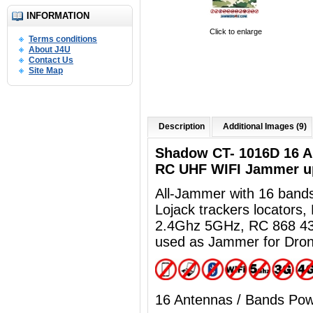
INFORMATION
Click to enlarge
Terms conditions
About J4U
Contact Us
Site Map
Description
Additional Images (9)
Shadow CT- 1016D 16 
RC UHF WIFI Jammer u
All-Jammer with 16 ban
Lojack trackers locators
2.4Ghz 5GHz, RC 868 43
used as Jammer for Dro
16 Antennas / Bands Po