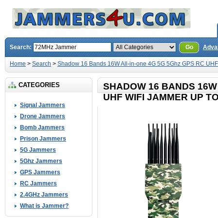
Search:
Go
Adva
Home
>
Search
>
Shadow 16 Bands 16W All-in-one 4G 5G 5Ghz GPS RC UHF
CATEGORIES
SHADOW 16 BANDS 16W 
UHF WIFI JAMMER UP T
Signal Jammers
Drone Jammers
Bomb Jammers
Prison Jammers
5G Jammers
5Ghz Jammers
GPS Jammers
RC Jammers
2.4GHz Jammers
What is Jammer?