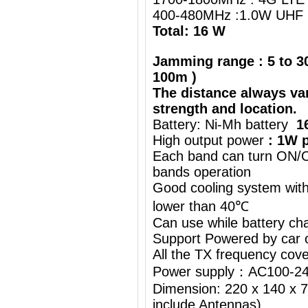
400-480MHz :1.0W UHF 
Total: 16 W
Jamming range : 5 to 30
100m )
The distance always va
strength and location.
Battery: Ni-Mh battery
1
High output power
: 1W p
Each band can turn ON/OF
bands operation
Good cooling system with
lower than 40℃
Can use while battery ch
Support Powered by car c
All the TX frequency cove
Power supply：AC100-24
Dimension: 220 x 140 x 7
include Antennas)