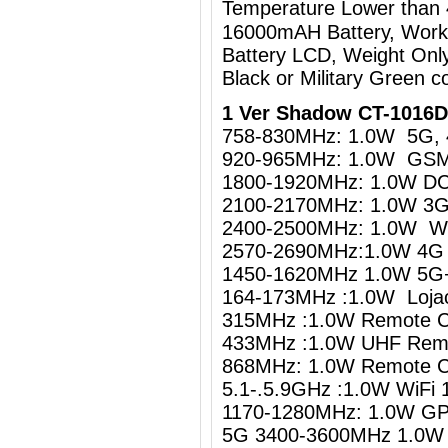
Temperature Lower than
16000mAH Battery, Work
Battery LCD, Weight Onl
Black or Military Green co
1 Ver Shadow CT-1016D
758-830MHz: 1.0W 5G, 
920-965MHz: 1.0W GS
1800-1920MHz: 1.0W D
2100-2170MHz: 1.0W 3
2400-2500MHz: 1.0W WiF
2570-2690MHz:1.0W 4G 
1450-1620MHz 1.0W 5G+
164-173MHz :1.0W Loja
315MHz :1.0W Remote C
433MHz :1.0W UHF Remo
868MHz: 1.0W Remote C
5.1-.5.9GHz :1.0W Wi
1170-1280MHz: 1.0W GP
5G 3400-3600MHz 1.0W