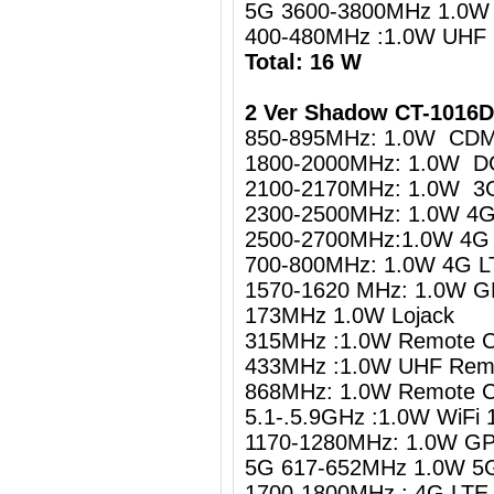
5G 3600-3800MHz 1.0W
400-480MHz :1.0W UHF
Total: 16 W
2 Ver Shadow CT-1016
850-895MHz: 1.0W CDM
1800-2000MHz: 1.0W D
2100-2170MHz: 1.0W 3
2300-2500MHz: 1.0W 4G 
2500-2700MHz:1.0W 4G 
700-800MHz: 1.0W 4G LT
1570-1620 MHz: 1.0W G
173MHz 1.0W Lojack
315MHz :1.0W Remote C
433MHz :1.0W UHF Remo
868MHz: 1.0W Remote C
5.1-.5.9GHz :1.0W WiFi 
1170-1280MHz: 1.0W GP
5G 617-652MHz 1.0W 5
1700-1800MHz : 4G LTE