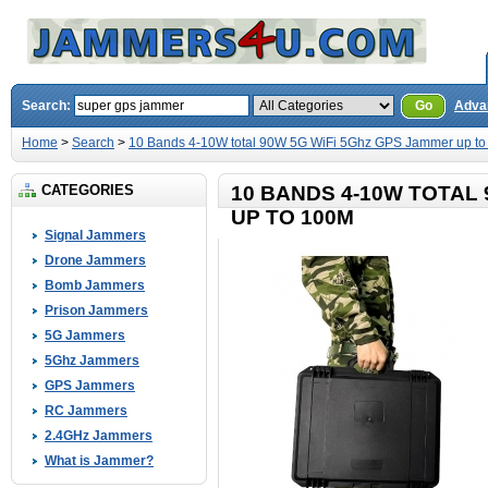
Search:
Go
Adva
Home
>
Search
>
10 Bands 4-10W total 90W 5G WiFi 5Ghz GPS Jammer up t
CATEGORIES
10 BANDS 4-10W TOTAL
UP TO 100M
Signal Jammers
Drone Jammers
Bomb Jammers
Prison Jammers
5G Jammers
5Ghz Jammers
GPS Jammers
RC Jammers
2.4GHz Jammers
What is Jammer?