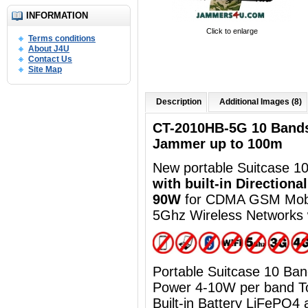
INFORMATION
Click to enlarge
Terms conditions
About J4U
Contact Us
Site Map
Description
Additional Images (8)
CT-2010HB-5G 10 Band
Jammer up to 100m
New portable Suitcase 10
with built-in Directiona
90W
for CDMA GSM Mob
5Ghz Wireless Networks 
Portable Suitcase 10 B
Power 4-10W per band 
Built-in Battery
LiFePO4