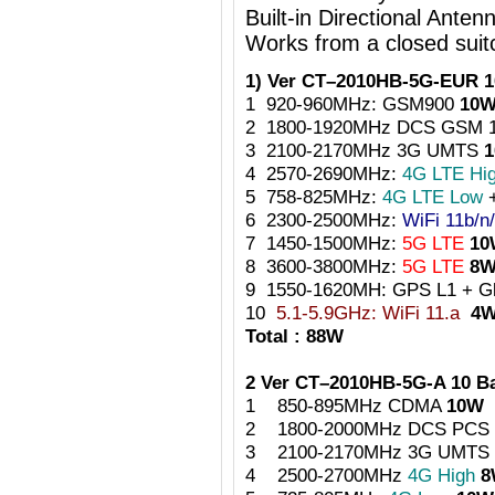
Built-in Directional Anten
Works from a closed suit
1) Ver CT–2010HB-5G-EUR 1
1 920-960MHz: GSM900
10
2 1800-1920MHz DCS GSM 
3 2100-2170MHz 3G UMTS
4 2570-2690MHz:
4G LTE Hi
5 758-825MHz:
4G LTE Low
6 2300-2500MHz:
WiFi 11b/n
7 1450-1500MHz:
5G LTE
10
8 3600-3800MHz:
5G LTE
8
9 1550-1620MH: GPS L1 + 
10
5.1-5.9GHz: WiFi 11.a
4
Total : 88W
2 Ver CT–2010HB-5G-A 10 
1 850-895MHz CDMA
10W
2 1800-2000MHz DCS PCS
3 2100-2170MHz 3G UMTS
4 2500-2700MHz
4G High
8