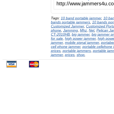
http://www.jammers4u.c
Tags:
10 band portable jammer
,
10 ba
bands portable jammers
,
10 bands por
Customized Jammer
,
Customized Port
phone
,
Jamming
,
Mhz
,
Net
,
Pelican J
CT-2010HB
,
big jammer
,
big jammer pr
for sale
,
high power jammer
,
high powe
jammer
,
mobile signal jammer
,
portabe
cell phone jammer
,
portable cellphone
prices
,
portable jammers
,
portable jam
jammer
,
prices
,
shop
,