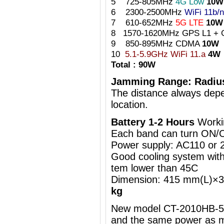
5 725-805MHz
4G Low
10W
6 2300-2500MHz
WiFi 11b/n
7 610-652MHz
5G LTE
10W
8 1570-1620MHz GPS L1 + 
9 850-895MHz CDMA
10W
10
5.1-5.9GHz WiFi 11.a
4W
Total : 90W
Jamming Range: Radiu
The distance always depe
location.
Battery 1-2 Hours
Worki
Each band can turn ON/
Power supply: AC110 or
Good cooling system with 
tem lower than 45C
Dimension: 415 mm(L)
kg
New model CT-2010HB-5G 
and the same power as m