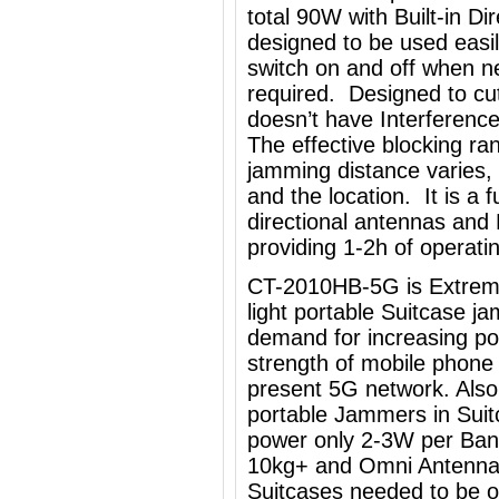
total 90W with Built-in Di
designed to be used easi
switch on and off when ne
required. Designed to cut 
doesn’t have Interference
The effective blocking ra
jamming distance varies,
and the location. It is a 
directional antennas and
providing 1-2h of operati
CT-2010HB-5G is Extremel
light portable Suitcase j
demand for increasing po
strength of mobile phone
present 5G network. Also 
portable Jammers in Sui
power only 2-3W per Band
10kg+ and Omni Antennas,
Suitcases needed to be o