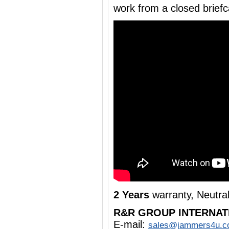
work from a closed brief
2 Years
warranty, Neutra
R&R GROUP INTERNAT
E-mail:
sales@jammers4u.