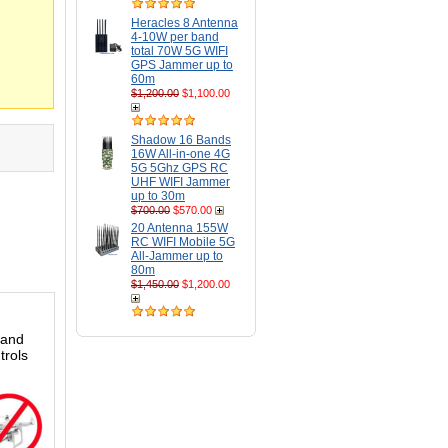
Heracles 8 Antenna
4-10W per band
total 70W 5G WIFI
GPS Jammer up to
60m
$1,200.00
$1,100.00
Shadow 16 Bands
16W All-in-one 4G
5G 5Ghz GPS RC
UHF WIFI Jammer
up to 30m
$700.00
$570.00
20 Antenna 155W
RC WIFI Mobile 5G
All-Jammer up to
80m
$1,450.00
$1,200.00
 and
trols