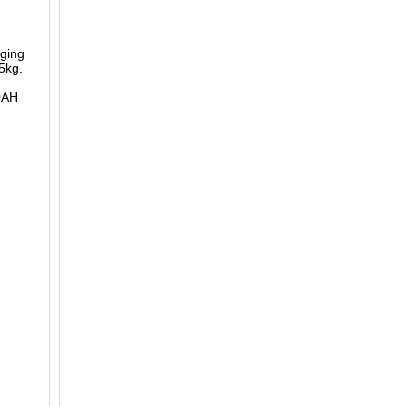
ging
5kg.
0AH