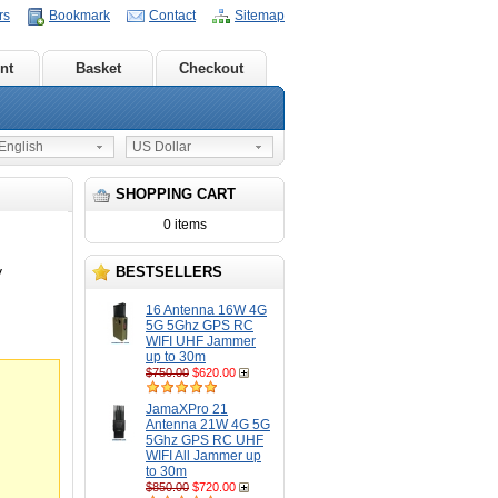
rs
Bookmark
Contact
Sitemap
nt
Basket
Checkout
nglish
US Dollar
SHOPPING CART
0 items
BESTSELLERS
V
16 Antenna 16W 4G
5G 5Ghz GPS RC
WIFI UHF Jammer
up to 30m
$750.00
$620.00
JamaXPro 21
Antenna 21W 4G 5G
5Ghz GPS RC UHF
WIFI All Jammer up
to 30m
$850.00
$720.00