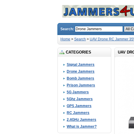
Search:
Home
>
Search
>
UAV Drone RC Jammer 35W
CATEGORIES
UAV DR
Signal Jammers
Drone Jammers
Bomb Jammers
Prison Jammers
5G Jammers
5Ghz Jammers
GPS Jammers
RC Jammers
2.4GHz Jammers
What is Jammer?