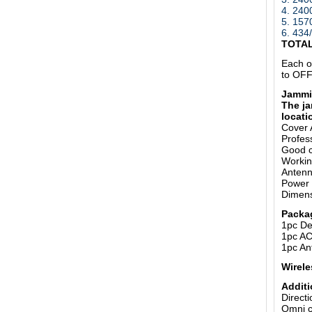
4. 24
5.
157
6. 43
TOTA
Each o
to OFF
Jammi
The ja
locati
Cover 
Profess
Good c
Working
Anten
Power 
Dimens
Packa
1pc De
1pc AC
1pc An
Wirele
Additi
Direct
Omni c