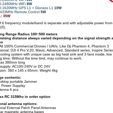
00-2480MHz WiFi
8W
0-1620MHz GPS L1 + Glonass L1
10W
4/433MHz
Remote Control
5W
L:
35W
f 6 frequency module/band is separate and with adjustable power fro
(0),
ng Range Radius 100~500 meters
mming distance always varied depending on the signal strength 
on
All 100% Commercial Drones / UAVs. Like Dji Phantom 4, Phantom 3
ional, DJI 4 Pro V.20, Mavic, Advanced, Standard series, Inspire Series
ooling system with unique case as big heat sink and 3 fans inside, low
 time: Without the time limit, may continue to work.
nas 380mm long
supply: AC100-240V or DC 24V
ion: 360 x 145 x 65mm, Weight 4kg
ge contents:
sktop portable Jammer
 Power Supplay
tenna 6 pcs
ss RC 315Mhz in order option
onal antenna options:
ional External Patch Panel Antennas
ar magnetic antenna bases