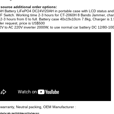
source additional order options:
H Battery LiFePO4 DC24V/20AH in portable case with LCD status and
 Switch. Working time 2-3 hours for CT-2060H 8 Bands Jammer, char
s 2-3 hours from 0 to full. Battery case 40x19x10cm 7.8kg, Charger is 1.
der request, price is US$500
V to AC 220V inverter 2000W, to use normal car battery DC 12/80-10
 warranty, Neutral packing, OEM Manufacturer :