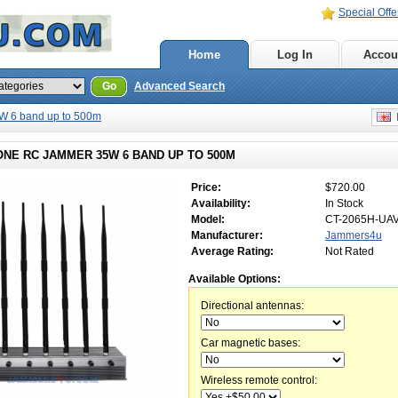
Special Offe
Home
Log In
Accou
Go
Advanced Search
 6 band up to 500m
E
ONE RC JAMMER 35W 6 BAND UP TO 500M
Price:
$720.00
Availability:
In Stock
Model:
CT-2065H-UA
Manufacturer:
Jammers4u
Average Rating:
Not Rated
Available Options:
Directional antennas:
Car magnetic bases:
Wireless remote control: