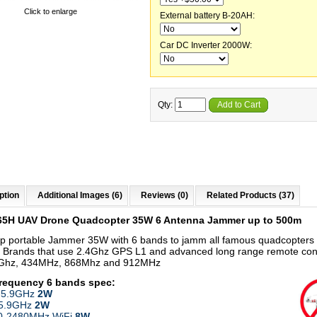
Click to enlarge
External battery B-20AH:
Car DC Inverter 2000W:
Qty:
Add to Cart
ption
Additional Images (6)
Reviews (0)
Related Products (37)
65H UAV Drone Quadcopter 35W 6 Antenna Jammer up to 500m
p portable Jammer 35W with 6 bands to jamm all famous quadcopters
 Brands that use 2.4Ghz GPS L1 and advanced long range remote con
8Ghz, 434MHz, 868Mhz and 912MHz
frequency 6 bands
spec:
-5.9GHz
2W
-5.9GHz
2W
00-2480MHz WiFi
8W