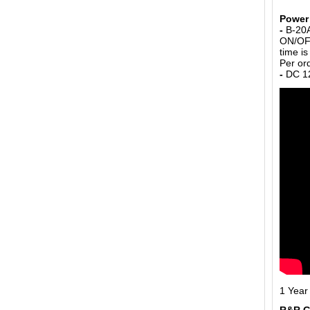
Power 
-
B-20A
ON/OFF
time i
Per or
-
DC 12
1 Year