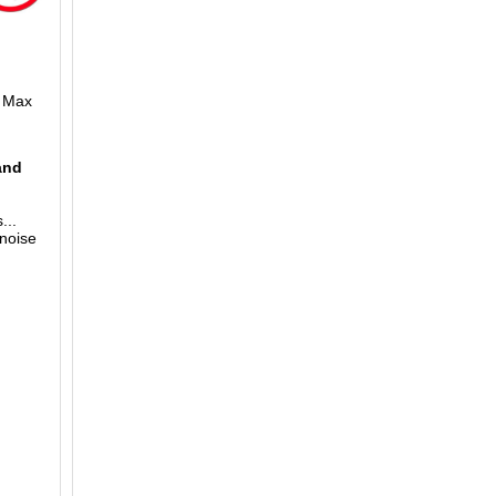
m Max
and
...
 noise