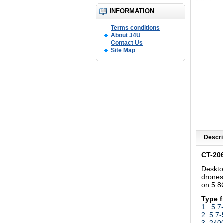
INFORMATION
Terms conditions
About J4U
Contact Us
Site Map
Descri
CT-20
Deskto
drones
on 5.
Type 
1.
5.7
2. 5.7
3. 24