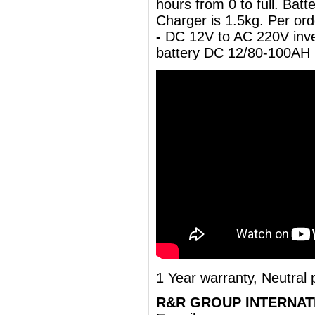
hours from 0 to full. Ba
Charger is 1.5kg. Per ord
-
DC 12V to AC 220V inve
battery DC 12/80-100AH
1 Year warranty, Neutral
R&R GROUP INTERNAT