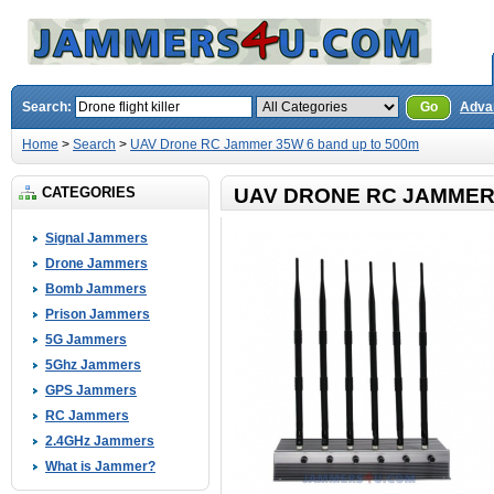
Search:
Go
Adva
Home
>
Search
>
UAV Drone RC Jammer 35W 6 band up to 500m
CATEGORIES
UAV DRONE RC JAMMER 
Signal Jammers
Drone Jammers
Bomb Jammers
Prison Jammers
5G Jammers
5Ghz Jammers
GPS Jammers
RC Jammers
2.4GHz Jammers
What is Jammer?