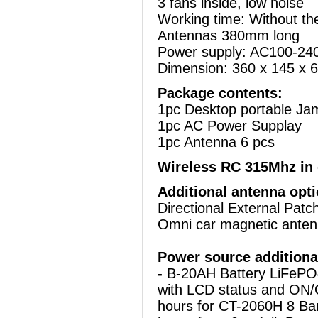
3 fans inside, low noise
Working time: Without the
Antennas 380mm long
Power supply: AC100-24
Dimension: 360 x 145 x 
Package contents:
1pc Desktop portable J
1pc AC Power Supplay
1pc Antenna 6 pcs
Wireless RC 315Mhz in 
Additional antenna opti
Directional External Pat
Omni car magnetic ante
Power source additiona
-
B-20AH Battery LiFePO
with LCD status and ON/
hours for CT-2060H 8 Ba