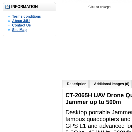
INFORMATION
Click to enlarge
Terms conditions
About J4U
Contact Us
Site Map
Description
Additional Images (6)
CT-2065H UAV Drone Q
Jammer up to 500m
Desktop portable Jammer
famous quadcopters and 
GPS L1 and advanced lon