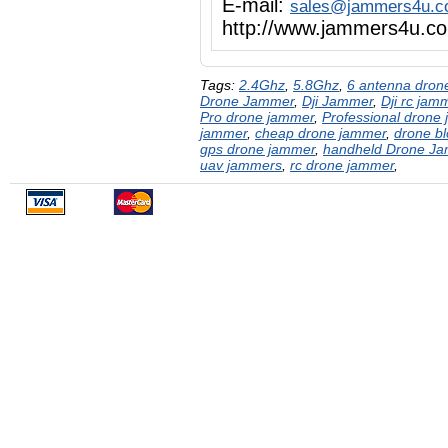
E-mail:
sales@jammers4u.
http://www.jammers4u.c
Tags:
2.4Ghz
,
5.8Ghz
,
6 antenna dron
Drone Jammer
,
Dji Jammer
,
Dji rc jam
Pro drone jammer
,
Professional drone
jammer
,
cheap drone jammer
,
drone bl
gps drone jammer
,
handheld Drone J
uav jammers
,
rc drone jammer
,