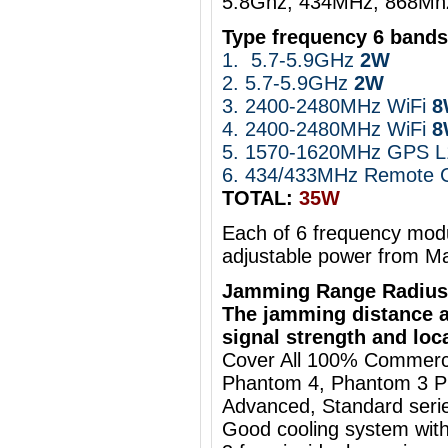
5.8Ghz, 434MHz, 868Mh
Type frequency 6 band
1.
5.7-5.9GHz
2W
2. 5.7-5.9GHz
2W
3. 2400-2480MHz WiFi
4. 2400-2480MHz WiFi
8
5.
1570-1620MHz GPS L1
6. 434/433MHz
Remote C
TOTAL:
35W
Each of 6 frequency modu
adjustable power from M
Jamming Range Radius
The jamming distance a
signal strength and loc
Cover All 100% Commercia
Phantom 4, Phantom 3 Pro
Advanced, Standard series
Good cooling system with