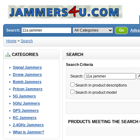
Search:
Go
Adva
Home
>
Search
CATEGORIES
SEARCH
Search Criteria
Signal Jammers
Drone Jammers
Search:
Bomb Jammers
Search in product descriptions
Prison Jammers
Search in product model
5G Jammers
5Ghz Jammers
GPS Jammers
RC Jammers
PRODUCTS MEETING THE SEARCH 
2.4GHz Jammers
What is Jammer?