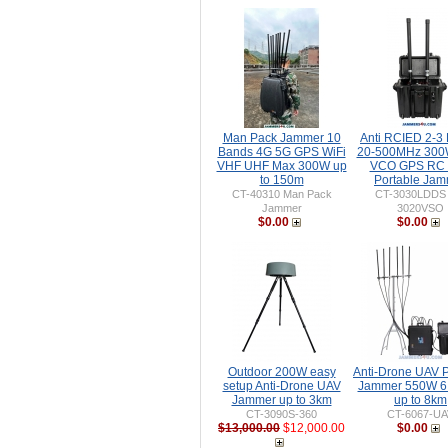
Man Pack Jammer 10
Anti RCIED 2-3
Bands 4G 5G GPS WiFi
20-500MHz 30
VHF UHF Max 300W up
VCO GPS RC 
to 150m
Portable Ja
CT-40310 Man Pack
CT-3030LDDS
Jammer
3020VSO
$0.00
$0.00
Outdoor 200W easy
Anti-Drone UAV P
setup Anti-Drone UAV
Jammer 550W 6
Jammer up to 3km
up to 8km
CT-3090S-360
CT-6067-UA
$13,000.00
$12,000.00
$0.00