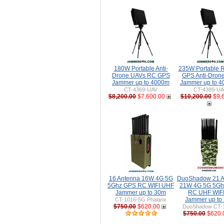
180W Portable Anti-
235W Portable 
Drone UAVs RC GPS
GPS Anti-Dron
Jammer up to 4000m
Jammer up to 
CT-4369-UAV
CT-4389-UA
$8,200.00
$7,600.00
$10,200.00
$9,
16 Antenna 16W 4G 5G
DuoShadow 21 A
5Ghz GPS RC WIFI UHF
21W 4G 5G 5Gh
Jammer up to 30m
RC UHF WIFI 
Jammer up to
CT-1016-5G Phalanx
$750.00
$620.00
DuoShadow CT-
$750.00
$620.