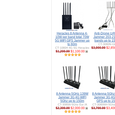
Heracles 8 Antenna 4-
Anti-Drone U
10W per band total 70W
Jammer 203-2
5G WIFI GPS Jammer up
bands up to 
to 60m
CT-3080N-U
$3,000.00
$2,85
CT-1080H 4G 5G Heracles
$1,200.00
$1,100.00
8 Antenna-5GHz 139W
8 Antenna-5Gh
Jammer 3G 4G WIFI
Jammer 3G 4G
5Ghz up to 150m
GPS up to 1
CT-3085N-5Ghz Eur /A
CT-3085NH-5Ghz 
$2,300.00
$2,000.00
$3,700.00
$3,40