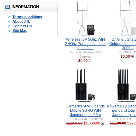
INFORMATION
Terms conditions
About J4U
Contact Us
Site Map
Wireless ISP 5Ghz WIFI
2.4Ghz 5Ghz 
2.4Ghz Portable Jammer
Outdoor Jammer
up to 8km
3000m
Portable Wireless ISP
CT-302452
$0.00
Jammer
$0.00
Cerberus 56W 6 bands
Powerful 12 Ban
Mobile 3G 4G WIFI
per band tota
Jammer up to 60m
Jammer up to
CT-1060H-4G Cerberus
CT-1012H-
$1,150.00
$1,050.00
$1,100.00
$970