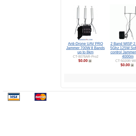
Anti-Drone UAV PRO
2 Band WISP 2
Jammer 700W 8 Bands
5Ghz 125W Sof
up to 8km
control Jammer
4000m
CT-8078AR-Pro2
$0.00
CT-5020R-W
$0.00