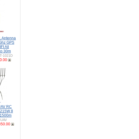
 Antenna
Ghz GPS
I All
to 30m
T-1021D
0.00
 UAV RC
-215W 8
 1500m
-UAV
850.00