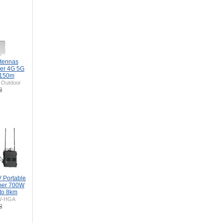
tennas
er 4G 5G
 150m
Outdoor
 Portable
mer 700W
to 8km
W-HGA