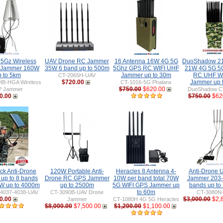
 5Gz Wireless
UAV Drone RC Jammer
16 Antenna 16W 4G 5G
DuoShadow 21
 Jammer 160W
35W 6 band up to 500m
5Ghz GPS RC WIFI UHF
21W 4G 5G 5
p to 5km
Jammer up to 30m
RC UHF WIF
CT-2065H-UAV
$720.00
Jammer up 
HB-HGA Wireless
CT-1016-5G Phalanx
$750.00
$620.00
P Jammer
DuoShadow C
0.00
$750.00
$62
ck Anti-Drone
120W Portable Anti-
Heracles 8 Antenna 4-
Anti-Drone
up to 8 bands
Drone RC GPS Jammer
10W per band total 70W
Jammer 203
W up to 4000m
up to 2500m
5G WIFI GPS Jammer up
bands up to
to 60m
-4037-4038-UAV
CT-3090B-UAV Drone
CT-3080N
0.00
$3,000.00
$2,
Jammer
CT-1080H 4G 5G Heracles
$8,000.00
$7,500.00
$1,200.00
$1,100.00