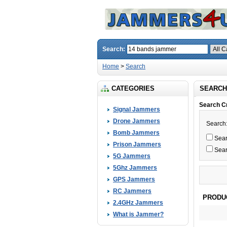
Search:
Home
>
Search
CATEGORIES
SEARCH
Search Cr
Signal Jammers
Drone Jammers
Search
Bomb Jammers
Searc
Prison Jammers
Sear
5G Jammers
5Ghz Jammers
GPS Jammers
RC Jammers
PRODU
2.4GHz Jammers
What is Jammer?