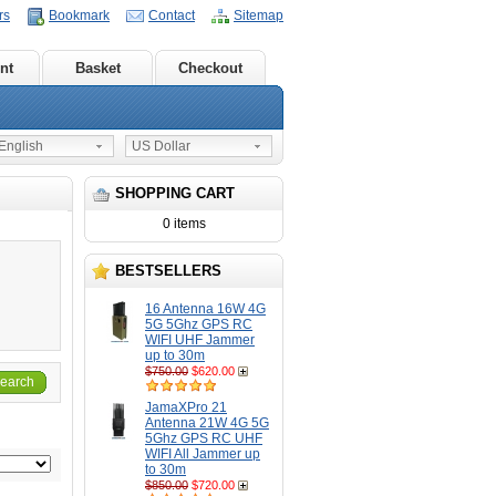
rs
Bookmark
Contact
Sitemap
nt
Basket
Checkout
nglish
US Dollar
SHOPPING CART
0 items
BESTSELLERS
16 Antenna 16W 4G
5G 5Ghz GPS RC
WIFI UHF Jammer
up to 30m
$750.00
$620.00
earch
JamaXPro 21
Antenna 21W 4G 5G
5Ghz GPS RC UHF
WIFI All Jammer up
to 30m
$850.00
$720.00