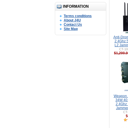
INFORMATION
Terms conditions
About J4U
Contact Us
Site Map
Anti-Dro
2.4Ghz 
L2 Jamm
CT-10
$1,200.0
Weapon a
34W 40
2.4Ghz
Jammer
CT
$