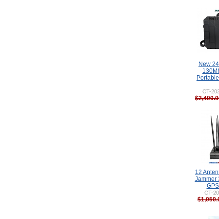
New 24
130M
Portabl
CT-20
$2,400.0
12 Ante
Jammer 
GPS 
CT-20
$1,050.