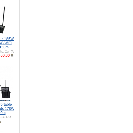
Ghz 185W
4G WIFI
 150m
z Eur /A
400.00
ortable
nds 178W
00m
GA-433