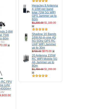
Heracles 8 Antenna
4-10W per band
total 70W 5G WIFI
GPS Jammer up to
60m
$1,200.00
$1,100.00
ands 2-8W
Shadow 16 Bands
tal 75W
16W All-in-one 4G
to 60m
5G 5Ghz GPS RC
H-5G
UHF WIFI Jammer
70.00
up to 30m
$700.00
$570.00
20 Antenna 155W
RC WIFI Mobile 5G
All-Jammer up to
80m
$1,450.00
$1,200.00
e RC FPV
one UAV
o 4000m+
UAV
9,600.00