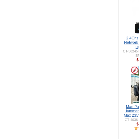
2.4Ghz
Network
u
CT-30245
IS
$
Man Pa
Jammer 
Max 235
CT-4036
$