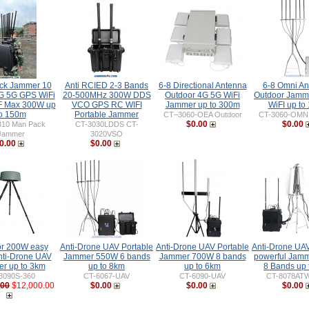
ck Jammer 10
Anti RCIED 2-3 Bands
6-8 Directional Antenna
6-8 Omni An
G 5G GPS WiFi
20-500MHz 300W DDS
Outdoor 4G 5G WiFi
Outdoor Jamm
 Max 300W up
VCO GPS RC WIFI
Jammer up to 300m
WiFI up to
o 150m
Portable Jammer
CT–3060-OEA Outdoor
CT-3060-OMN 
$0.00
$0.00
310 Man Pack
CT-3030LDDS CT-
Jammer
3020VSO
0.00
$0.00
r 200W easy
Anti-Drone UAV Portable
Anti-Drone UAV Portable
Anti-Drone UAV
nti-Drone UAV
Jammer 550W 6 bands
Jammer 700W 8 bands
powerful Jam
r up to 3km
up to 8km
up to 6km
8 Bands up 
3090S-360
CT-6067-UAV
CT-6090-UAV
CT-8078AT
.00
$12,000.00
$0.00
$0.00
$0.00