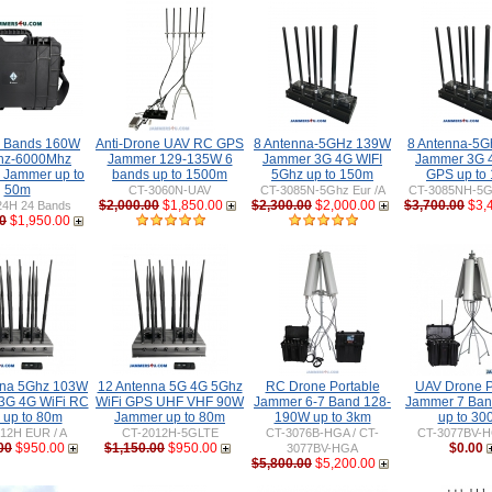
 Bands 160W
Anti-Drone UAV RC GPS
8 Antenna-5GHz 139W
8 Antenna-5
hz-6000Mhz
Jammer 129-135W 6
Jammer 3G 4G WIFI
Jammer 3G 
e Jammer up to
bands up to 1500m
5Ghz up to 150m
GPS up to
50m
CT-3060N-UAV
CT-3085N-5Ghz Eur /A
CT-3085NH-5Gh
$2,000.00
$1,850.00
$2,300.00
$2,000.00
$3,700.00
$3,
24H 24 Bands
0
$1,950.00
nna 5Ghz 103W
12 Antenna 5G 4G 5Ghz
RC Drone Portable
UAV Drone P
3G 4G WiFi RC
WiFi GPS UHF VHF 90W
Jammer 6-7 Band 128-
Jammer 7 Ba
up to 80m
Jammer up to 80m
190W up to 3km
up to 30
12H EUR / A
CT-2012H-5GLTE
CT-3076B-HGA / CT-
CT-3077BV-H
00
$950.00
$1,150.00
$950.00
$0.00
3077BV-HGA
$5,800.00
$5,200.00