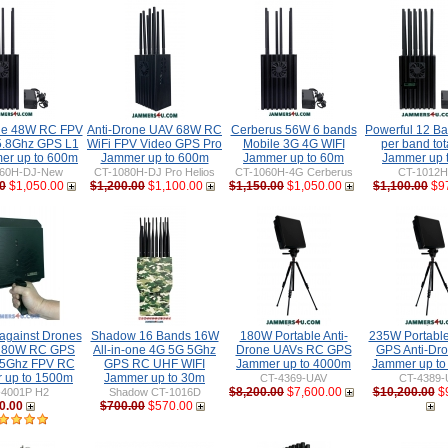
ne 48W RC FPV
Anti-Drone UAV 68W RC
Cerberus 56W 6 bands
Powerful 12 B
5.8Ghz GPS L1
WiFi FPV Video GPS Pro
Mobile 3G 4G WIFI
per band to
er up to 600m
Jammer up to 600m
Jammer up to 60m
Jammer up 
60H-DJ-New
CT-1080H-DJ Pro Helios
CT-1060H-4G Cerberus
CT-1012
0
$1,050.00
$1,200.00
$1,100.00
$1,150.00
$1,050.00
$1,100.00
$9
gainst Drones
Shadow 16 Bands 16W
180W Portable Anti-
235W Portabl
 80W RC GPS
All-in-one 4G 5G 5Ghz
Drone UAVs RC GPS
GPS Anti-Dr
 5Ghz FPV RC
GPS RC UHF WIFI
Jammer up to 4000m
Jammer up t
 up to 1500m
Jammer up to 30m
CT-4369-UAV
CT-4389-
$8,200.00
$7,600.00
$10,200.00
$
-4001P H2
Shadow CT-1016D
0.00
$700.00
$570.00