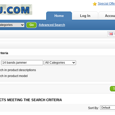
Special Offe
Home
Log In
Accou
Go
Advanced Search
E
iteria
:
h in product descriptions
ch in product model
S
CTS MEETING THE SEARCH CRITERIA
Sort By: