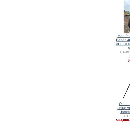
Man Pa
Bands 4
VHF UHF
t
CT-40
$
Outdoo
setup A
Jamme
CT-
$13,000