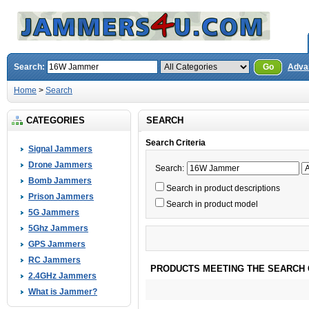
Search:
Go
Adva
Home
>
Search
CATEGORIES
SEARCH
Search Criteria
Signal Jammers
Drone Jammers
Search:
Bomb Jammers
Search in product descriptions
Prison Jammers
Search in product model
5G Jammers
5Ghz Jammers
GPS Jammers
RC Jammers
PRODUCTS MEETING THE SEARCH 
2.4GHz Jammers
What is Jammer?