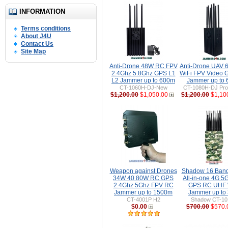
INFORMATION
Terms conditions
About J4U
Contact Us
Site Map
Anti-Drone 48W RC FPV
Anti-Drone UAV
2.4Ghz 5.8Ghz GPS L1
WiFi FPV Video 
L2 Jammer up to 600m
Jammer up to
CT-1060H-DJ-New
CT-1080H-DJ Pro 
$1,200.00
$1,050.00
$1,200.00
$1,10
Weapon against Drones
Shadow 16 Ban
34W 40 80W RC GPS
All-in-one 4G 5
2.4Ghz 5Ghz FPV RC
GPS RC UHF 
Jammer up to 1500m
Jammer up to
CT-4001P H2
Shadow CT-1
$0.00
$700.00
$570.