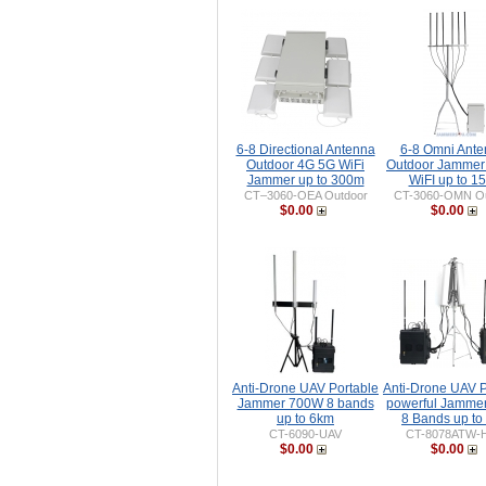
6-8 Directional Antenna
6-8 Omni Ant
Outdoor 4G 5G WiFi
Outdoor Jammer
Jammer up to 300m
WiFI up to 1
CT–3060-OEA Outdoor
CT-3060-OMN Ou
$0.00
$0.00
Anti-Drone UAV Portable
Anti-Drone UAV P
Jammer 700W 8 bands
powerful Jamme
up to 6km
8 Bands up to
CT-6090-UAV
CT-8078ATW-
$0.00
$0.00