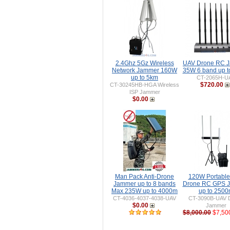
2.4Ghz 5Gz Wireless
UAV Drone RC 
Network Jammer 160W
35W 6 band up 
up to 5km
CT-2065H-U
$720.00
CT-30245HB-HGA Wireless
ISP Jammer
$0.00
Man Pack Anti-Drone
120W Portable 
Jammer up to 8 bands
Drone RC GPS 
Max 235W up to 4000m
up to 250
CT-4036-4037-4038-UAV
CT-3090B-UAV 
$0.00
Jammer
$8,000.00
$7,50