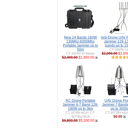
New 24 Bands 160W
Anti-Drone UAV
130Mhz-6000Mhz
Jammer 129-1
Portable Jammer up to
bands up to 
50m
CT-3060N-U
$2,000.00
$1,85
CT-2024H 24 Bands
$2,400.00
$1,950.00
RC Drone Portable
UAV Drone Por
Jammer 6-7 Band 128-
Jammer 7 Band
190W up to 3km
up to 300
CT-3076B-HGA / CT-
CT-3077BV-HG
$0.00
3077BV-HGA
$5,800.00
$5,200.00