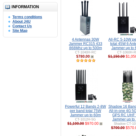
INFORMATION
Terms conditions
About J4U
Contact Us
Site Map
4 Antennas 30W
All-RC 5-10W pe
Jammer RC315 433
total 45W 6 An
868Mhz up to 500m
Jammer up to
CT-1040H-RC
CT-1060H-
$780.00
$1,150.00
$1,05
Powerful 12 Bands 2-8W
Shadow 16 Ban
per band total 75W
All-in-one 4G 5
Jammer up to 60m
GPS RC UHF 
Jammer up to
CT-1012H-5G
$1,100.00
$970.00
Shadow CT-1
$700.00
$570.