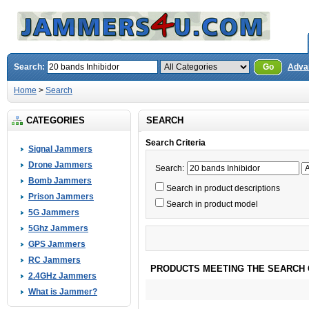
Search:
Go
Adva
Home
>
Search
CATEGORIES
SEARCH
Search Criteria
Signal Jammers
Drone Jammers
Search:
Bomb Jammers
Search in product descriptions
Prison Jammers
Search in product model
5G Jammers
5Ghz Jammers
GPS Jammers
RC Jammers
PRODUCTS MEETING THE SEARCH 
2.4GHz Jammers
What is Jammer?