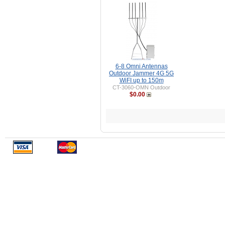
6-8 Omni Antennas
Outdoor Jammer 4G 5G
WiFI up to 150m
CT-3060-OMN Outdoor
$0.00