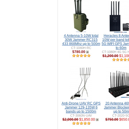
4 Antenna 5-10W total
Heracles 8 Ante
30W Jammer RC315
10W per band to
433 868Mhz up to 500m
5G WIFI GPS Ja
to 60m
CT-1040H-RC
$780.00
CT-1080H 4G 5G H
$1,200.00
$1,10
Anti-Drone UAV RC GPS
20 Antenna 46W
Jammer 129-135W 6
Jammer Blocke
bands up to 1500m
up to 50m
CT-3060N-UAV
CT-2020-5
$2,000.00
$1,850.00
$750.00
$650.