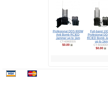
Profesional DDS 800W
Full-band 1
Anti Bomb RCIED
Profesional DD
Jammer up to 1km
RCIED Bomb J
up to 1km
CT-6080DDS
$0.00
CT-6010DD
$0.00