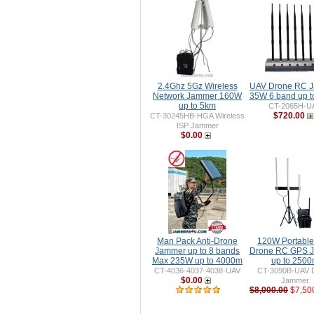
2.4Ghz 5Gz Wireless
UAV Drone RC 
Network Jammer 160W
35W 6 band up 
up to 5km
CT-2065H-U
$720.00
CT-30245HB-HGA Wireless
ISP Jammer
$0.00
Man Pack Anti-Drone
120W Portable 
Jammer up to 8 bands
Drone RC GPS 
Max 235W up to 4000m
up to 250
CT-4036-4037-4038-UAV
CT-3090B-UAV 
$0.00
Jammer
$8,000.00
$7,50