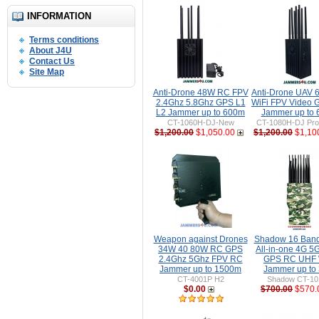
INFORMATION
Terms conditions
About J4U
Contact Us
Site Map
Anti-Drone 48W RC FPV
Anti-Drone UAV
2.4Ghz 5.8Ghz GPS L1
WiFi FPV Video 
L2 Jammer up to 600m
Jammer up to
CT-1060H-DJ-New
CT-1080H-DJ Pro 
$1,200.00
$1,050.00
$1,200.00
$1,10
Weapon against Drones
Shadow 16 Ban
34W 40 80W RC GPS
All-in-one 4G 5
2.4Ghz 5Ghz FPV RC
GPS RC UHF 
Jammer up to 1500m
Jammer up to
CT-4001P H2
Shadow CT-1
$0.00
$700.00
$570.