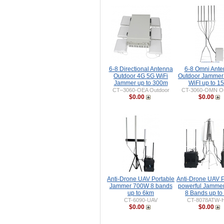
6-8 Directional Antenna
6-8 Omni Ant
Outdoor 4G 5G WiFi
Outdoor Jammer
Jammer up to 300m
WiFI up to 1
CT–3060-OEA Outdoor
CT-3060-OMN Ou
$0.00
$0.00
Anti-Drone UAV Portable
Anti-Drone UAV P
Jammer 700W 8 bands
powerful Jamme
up to 6km
8 Bands up to
CT-6090-UAV
CT-8078ATW-
$0.00
$0.00