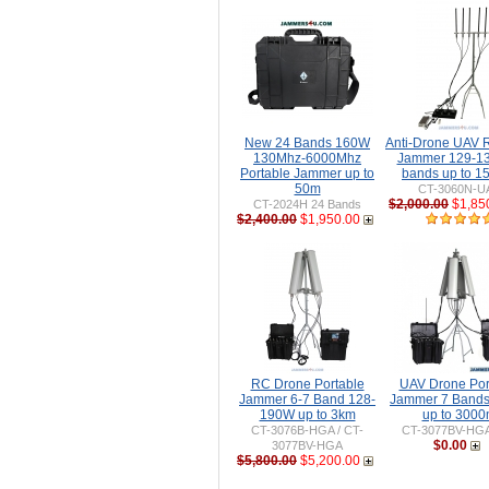
New 24 Bands 160W
Anti-Drone UAV
130Mhz-6000Mhz
Jammer 129-1
Portable Jammer up to
bands up to 
50m
CT-3060N-U
$2,000.00
$1,85
CT-2024H 24 Bands
$2,400.00
$1,950.00
RC Drone Portable
UAV Drone Por
Jammer 6-7 Band 128-
Jammer 7 Band
190W up to 3km
up to 300
CT-3076B-HGA / CT-
CT-3077BV-HG
$0.00
3077BV-HGA
$5,800.00
$5,200.00