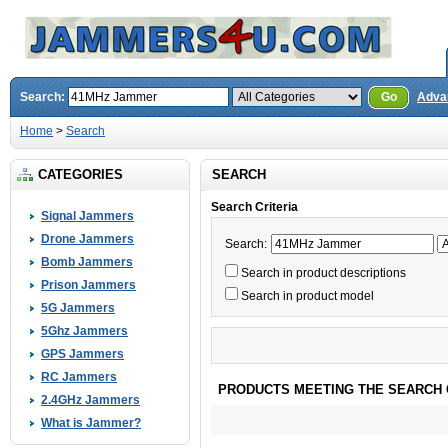
Search:
Go
Adva
Home
>
Search
CATEGORIES
SEARCH
Search Criteria
Signal Jammers
Drone Jammers
Search:
Bomb Jammers
Search in product descriptions
Prison Jammers
Search in product model
5G Jammers
5Ghz Jammers
GPS Jammers
RC Jammers
PRODUCTS MEETING THE SEARCH 
2.4GHz Jammers
What is Jammer?