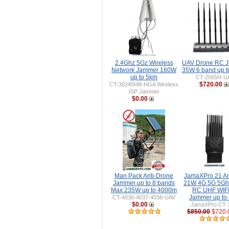
2.4Ghz 5Gz Wireless
UAV Drone RC 
Network Jammer 160W
35W 6 band up 
up to 5km
CT-2065H-U
$720.00
CT-30245HB-HGA Wireless
ISP Jammer
$0.00
Man Pack Anti-Drone
JamaXPro 21 A
Jammer up to 8 bands
21W 4G 5G 5Gh
Max 235W up to 4000m
RC UHF WIFI 
Jammer up to
CT-4036-4037-4038-UAV
$0.00
JamaXPro CT-
$850.00
$720.