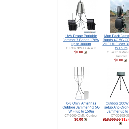
UAV Drone Portable
Man Pack Jamm
Jammer 7 Bands 178W
Bands 4G 5G GP
up to 3000m
VHF UHF Max 3
to 150m
CT-3077BV-HGA-433
$0.00
CT-40310 Man 
Jammer
$0.00
6-8 Omni Antennas
Outdoor 200W
Outdoor Jammer 4G 5G
setup Anti-Dro
WiFI up to 150m
Jammer up to
CT-3060-OMN Outdoor
CT-3090S-3
$0.00
$13,000.00
$12,