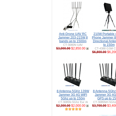
Anti-Drone UAV RC
210W Portable
Jammer 203-215W 8
Phone Jammer 8
bands up to 1500m
Directional Ant
to 150m
CT-3080N-UAV
$3,000.00
$2,850.00
CT-4388 GSM Ce
$6,800.00
$6,20
8 Antenna-5GHz 139W
8 Antenna-5Gh
Jammer 3G 4G WIFI
Jammer 3G 4G
5Ghz up to 150m
GPS up to 1
CT-3085N-5Ghz Eur /A
CT-3085NH-5Ghz 
$2,300.00
$2,000.00
$3,700.00
$3,40