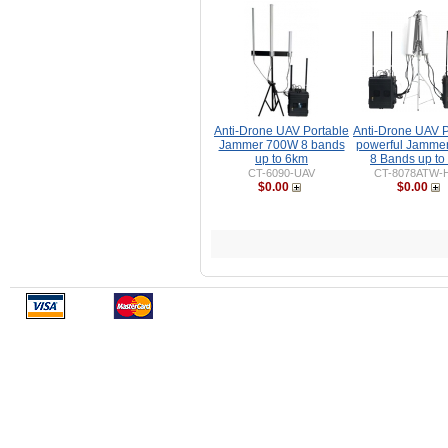
Anti-Drone UAV Portable
Anti-Drone UAV P
Jammer 700W 8 bands
powerful Jamme
up to 6km
8 Bands up to
CT-6090-UAV
CT-8078ATW-
$0.00
$0.00