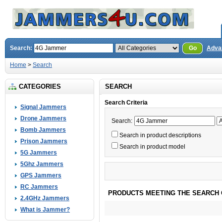
Search:
Go
Adva
Home
>
Search
CATEGORIES
SEARCH
Search Criteria
Signal Jammers
Drone Jammers
Search:
Bomb Jammers
Search in product descriptions
Prison Jammers
Search in product model
5G Jammers
5Ghz Jammers
GPS Jammers
RC Jammers
PRODUCTS MEETING THE SEARCH 
2.4GHz Jammers
What is Jammer?