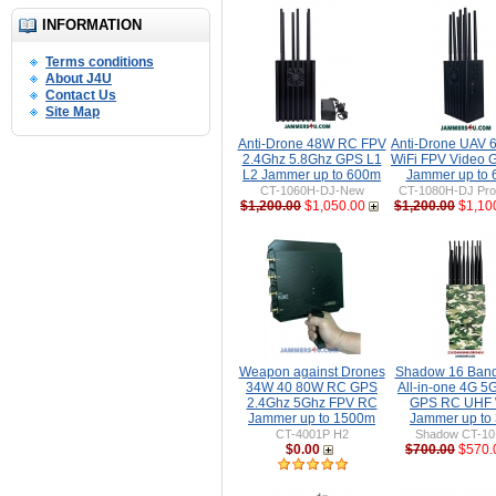
INFORMATION
Terms conditions
About J4U
Contact Us
Site Map
Anti-Drone 48W RC FPV
Anti-Drone UAV
2.4Ghz 5.8Ghz GPS L1
WiFi FPV Video 
L2 Jammer up to 600m
Jammer up to
CT-1060H-DJ-New
CT-1080H-DJ Pro 
$1,200.00
$1,050.00
$1,200.00
$1,10
Weapon against Drones
Shadow 16 Ban
34W 40 80W RC GPS
All-in-one 4G 5
2.4Ghz 5Ghz FPV RC
GPS RC UHF 
Jammer up to 1500m
Jammer up to
CT-4001P H2
Shadow CT-1
$0.00
$700.00
$570.