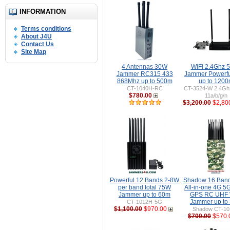
INFORMATION
Terms conditions
About J4U
Contact Us
Site Map
4 Antennas 30W
WiFi 2.4Ghz 
Jammer RC315 433
Jammer Powerf
868Mhz up to 500m
up to 120
CT-1040H-RC
CT-3524-W 2.4Gh
$780.00
11a/b/g/n
$3,200.00
$2,80
Powerful 12 Bands 2-8W
Shadow 16 Ban
per band total 75W
All-in-one 4G 5
Jammer up to 60m
GPS RC UHF 
Jammer up to
CT-1012H-5G
$1,100.00
$970.00
Shadow CT-1
$700.00
$570.