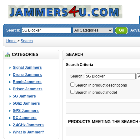
Search:
Go
Adva
Home
>
Search
CATEGORIES
SEARCH
Search Criteria
Signal Jammers
Drone Jammers
Search:
Bomb Jammers
Search in product descriptions
Prison Jammers
Search in product model
5G Jammers
5Ghz Jammers
GPS Jammers
RC Jammers
PRODUCTS MEETING THE SEARCH 
2.4GHz Jammers
What is Jammer?