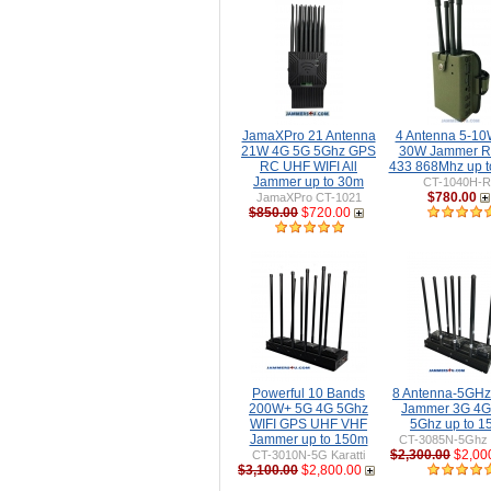
JamaXPro 21 Antenna
4 Antenna 5-10W
21W 4G 5G 5Ghz GPS
30W Jammer 
RC UHF WIFI All
433 868Mhz up 
Jammer up to 30m
CT-1040H-
$780.00
JamaXPro CT-1021
$850.00
$720.00
Powerful 10 Bands
8 Antenna-5GH
200W+ 5G 4G 5Ghz
Jammer 3G 4G
WIFI GPS UHF VHF
5Ghz up to 
Jammer up to 150m
CT-3085N-5Ghz 
$2,300.00
$2,00
CT-3010N-5G Karatti
$3,100.00
$2,800.00