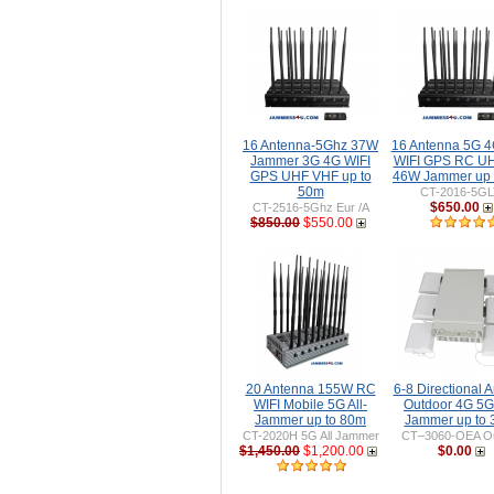
16 Antenna-5Ghz 37W
16 Antenna 5G 
Jammer 3G 4G WIFI
WIFI GPS RC U
GPS UHF VHF up to
46W Jammer up 
50m
CT-2016-5G
$650.00
CT-2516-5Ghz Eur /A
$850.00
$550.00
20 Antenna 155W RC
6-8 Directional 
WIFI Mobile 5G All-
Outdoor 4G 5G
Jammer up to 80m
Jammer up to
CT-2020H 5G All Jammer
CT–3060-OEA Ou
$1,450.00
$1,200.00
$0.00