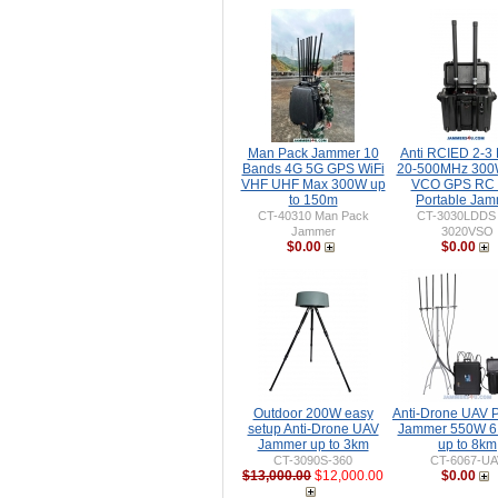
Man Pack Jammer 10
Anti RCIED 2-3
Bands 4G 5G GPS WiFi
20-500MHz 30
VHF UHF Max 300W up
VCO GPS RC 
to 150m
Portable Ja
CT-40310 Man Pack
CT-3030LDDS
Jammer
3020VSO
$0.00
$0.00
Outdoor 200W easy
Anti-Drone UAV P
setup Anti-Drone UAV
Jammer 550W 6
Jammer up to 3km
up to 8km
CT-3090S-360
CT-6067-UA
$13,000.00
$12,000.00
$0.00