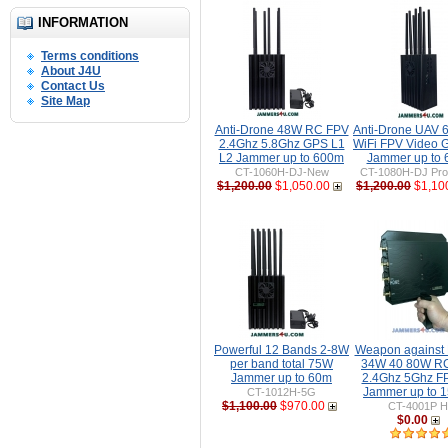
INFORMATION
Terms conditions
About J4U
Contact Us
Site Map
Anti-Drone 48W RC FPV
Anti-Drone UAV
2.4Ghz 5.8Ghz GPS L1
WiFi FPV Video 
L2 Jammer up to 600m
Jammer up to
CT-1060H-DJ-New
CT-1080H-DJ Pro 
$1,200.00
$1,050.00
$1,200.00
$1,10
Powerful 12 Bands 2-8W
Weapon against
per band total 75W
34W 40 80W R
Jammer up to 60m
2.4Ghz 5Ghz F
Jammer up to 
CT-1012H-5G
$1,100.00
$970.00
CT-4001P H
$0.00