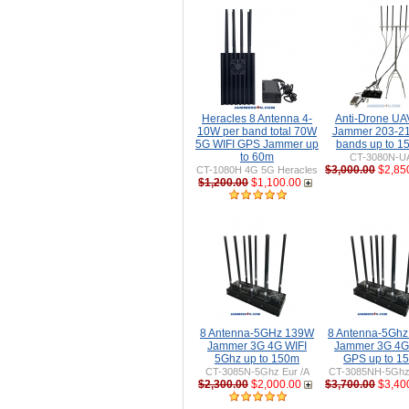
Heracles 8 Antenna 4-
Anti-Drone U
10W per band total 70W
Jammer 203-2
5G WIFI GPS Jammer up
bands up to 
to 60m
CT-3080N-U
$3,000.00
$2,85
CT-1080H 4G 5G Heracles
$1,200.00
$1,100.00
8 Antenna-5GHz 139W
8 Antenna-5Gh
Jammer 3G 4G WIFI
Jammer 3G 4G
5Ghz up to 150m
GPS up to 1
CT-3085N-5Ghz Eur /A
CT-3085NH-5Ghz 
$2,300.00
$2,000.00
$3,700.00
$3,40