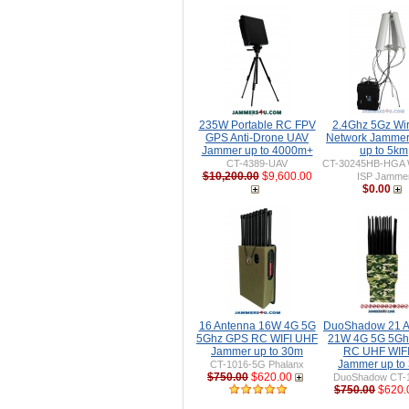
235W Portable RC FPV
2.4Ghz 5Gz Wir
GPS Anti-Drone UAV
Network Jamme
Jammer up to 4000m+
up to 5km
CT-4389-UAV
CT-30245HB-HGA W
$10,200.00
$9,600.00
ISP Jamme
$0.00
16 Antenna 16W 4G 5G
DuoShadow 21 A
5Ghz GPS RC WIFI UHF
21W 4G 5G 5Gh
Jammer up to 30m
RC UHF WIFI 
Jammer up to
CT-1016-5G Phalanx
$750.00
$620.00
DuoShadow CT-
$750.00
$620.