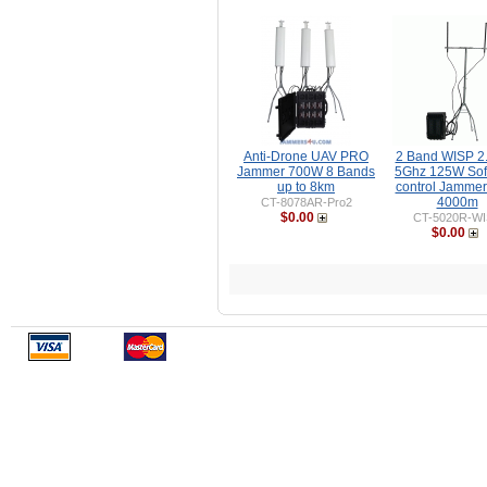
Anti-Drone UAV PRO
2 Band WISP 2
Jammer 700W 8 Bands
5Ghz 125W Sof
up to 8km
control Jammer
4000m
CT-8078AR-Pro2
$0.00
CT-5020R-W
$0.00