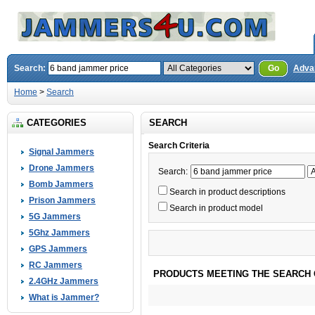
Search:
Go
Adva
Home
>
Search
CATEGORIES
SEARCH
Search Criteria
Signal Jammers
Drone Jammers
Search:
Bomb Jammers
Search in product descriptions
Prison Jammers
Search in product model
5G Jammers
5Ghz Jammers
GPS Jammers
RC Jammers
PRODUCTS MEETING THE SEARCH 
2.4GHz Jammers
What is Jammer?