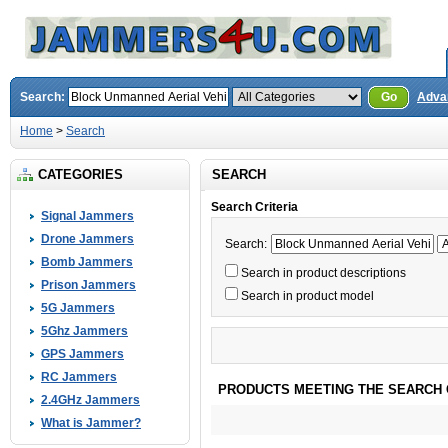
Search:
Go
Adva
Home
>
Search
CATEGORIES
SEARCH
Search Criteria
Signal Jammers
Drone Jammers
Search:
Bomb Jammers
Search in product descriptions
Prison Jammers
Search in product model
5G Jammers
5Ghz Jammers
GPS Jammers
RC Jammers
PRODUCTS MEETING THE SEARCH 
2.4GHz Jammers
What is Jammer?