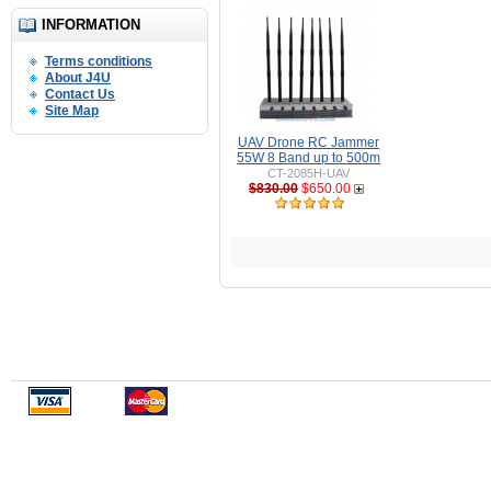
INFORMATION
Terms conditions
About J4U
Contact Us
Site Map
UAV Drone RC Jammer
55W 8 Band up to 500m
CT-2085H-UAV
$830.00
$650.00