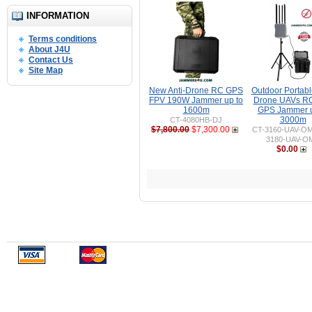
INFORMATION
Terms conditions
About J4U
Contact Us
Site Map
New Anti-Drone RC GPS
Outdoor Portable
FPV 190W Jammer up to
Drone UAVs R
1600m
GPS Jammer u
3000m
CT-4080HB-DJ
$7,800.00
$7,300.00
CT-3160-UAV-O
3180-UAV-O
$0.00