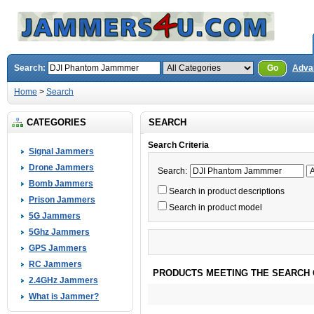
Search:
Go
Adva
Home
>
Search
CATEGORIES
SEARCH
Search Criteria
Signal Jammers
Drone Jammers
Search:
Bomb Jammers
Search in product descriptions
Prison Jammers
Search in product model
5G Jammers
5Ghz Jammers
GPS Jammers
RC Jammers
PRODUCTS MEETING THE SEARCH 
2.4GHz Jammers
What is Jammer?