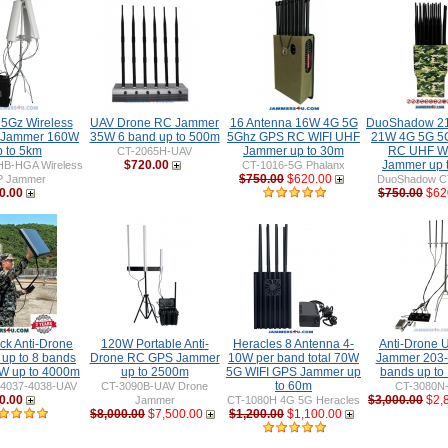
 5Gz Wireless
UAV Drone RC Jammer
16 Antenna 16W 4G 5G
DuoShadow 21
 Jammer 160W
35W 6 band up to 500m
5Ghz GPS RC WIFI UHF
21W 4G 5G 5
p to 5km
Jammer up to 30m
RC UHF WIF
CT-2065H-UAV
$720.00
Jammer up 
HB-HGA Wireless
CT-1016-5G Phalanx
$750.00
$620.00
P Jammer
DuoShadow C
0.00
$750.00
$62
ck Anti-Drone
120W Portable Anti-
Heracles 8 Antenna 4-
Anti-Drone
up to 8 bands
Drone RC GPS Jammer
10W per band total 70W
Jammer 203
W up to 4000m
up to 2500m
5G WIFI GPS Jammer up
bands up to
to 60m
-4037-4038-UAV
CT-3090B-UAV Drone
CT-3080N
0.00
$3,000.00
$2,
Jammer
CT-1080H 4G 5G Heracles
$8,000.00
$7,500.00
$1,200.00
$1,100.00