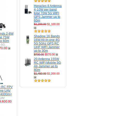
Heracles 8 Antenna
4-10W per band
total 70W 5G WIFI
GPS Jammer up to
60m
$1,200.00
$1,100.00
ands 2-8W
Shadow 16 Bands
tal 75W
16W All-in-one 4G
to 60m
5G 5Ghz GPS RC
H-5G
UHF WIFI Jammer
70.00
up to 30m
$700.00
$570.00
20 Antenna 155W
RC WIFI Mobile 5G
All-Jammer up to
80m
$1,450.00
$1,200.00
e RC FPV
one UAV
o 4000m+
UAV
9,600.00