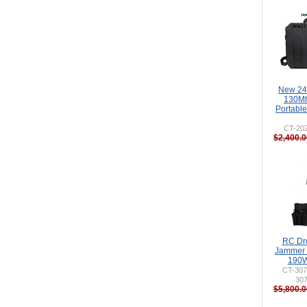
New 24
130M
Portabl
CT-20
$2,400.0
RC Dr
Jammer 
190W
CT-307
30
$5,800.0