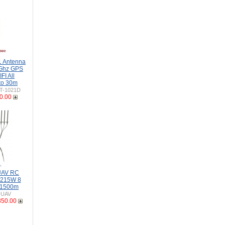
 Antenna
Ghz GPS
I All
to 30m
T-1021D
0.00
 UAV RC
-215W 8
 1500m
-UAV
850.00