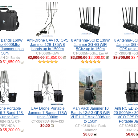
 Bands 160W
Anti-Drone UAV RC GPS
8 Antenna-5GHz 139W
8 Antenna-5
hz-6000Mhz
Jammer 129-135W 6
Jammer 3G 4G WIFI
Jammer 3G 
e Jammer up to
bands up to 1500m
5Ghz up to 150m
GPS up to
50m
CT-3060N-UAV
CT-3085N-5Ghz Eur /A
CT-3085NH-5Gh
$2,000.00
$1,850.00
$2,300.00
$2,000.00
$3,700.00
$3,
24H 24 Bands
0
$1,950.00
one Portable
UAV Drone Portable
Man Pack Jammer 10
Anti RCIED 2
6-7 Band 128-
Jammer 7 Bands 178W
Bands 4G 5G GPS WiFi
20-500MHz 3
 up to 3km
up to 3000m
VHF UHF Max 300W up
VCO GPS R
to 150m
Portable J
6B-HGA / CT-
CT-3077BV-HGA-433
$0.00
77BV-HGA
CT-40310 Man Pack
CT-3030LDD
0
$5,200.00
Jammer
3020V
$0.00
$0.00