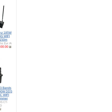
Ghz 185W
4G WIFI
 150m
z Eur /A
400.00
-3 Bands
00W DDS
C WIFI
ammer
S CT-
SO