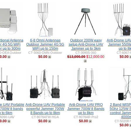
ctional Antenna
6-8 Omni Antennas
Outdoor 200W easy
Anti-Drone UAV
r 4G 5G WiFi
Outdoor Jammer 4G 5G
setup Anti-Drone UAV
Jammer 550W
 up to 300m
WiFI up to 150m
Jammer up to 3km
up to 8
0-OEA Outdoor
CT-3060-OMN Outdoor
CT-3090S-360
CT-6067-
0.00
$0.00
$13,000.00
$12,000.00
$0.00
ne UAV Portable
Anti-Drone UAV Portable
Anti-Drone UAV PRO
2 Band WISP
700W 8 bands
powerful Jammer 700W
Jammer 700W 8 Bands
5Ghz 125W S
p to 6km
8 Bands up to 8km
up to 8km
control Jamm
4000
-6090-UAV
CT-8078ATW-HGA
CT-8078AR-Pro2
0.00
$0.00
$0.00
CT-5020R
$0.00