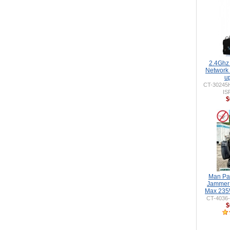
2.4Ghz
Network
u
CT-30245
IS
$
Man Pa
Jammer 
Max 235
CT-4036
$