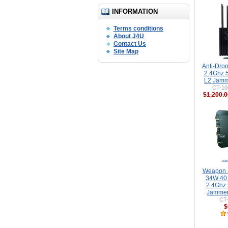
INFORMATION
Terms conditions
About J4U
Contact Us
Site Map
Anti-Dro
2.4Ghz 
L2 Jamm
CT-10
$1,200.0
Weapon a
34W 40
2.4Ghz
Jammer
CT
$