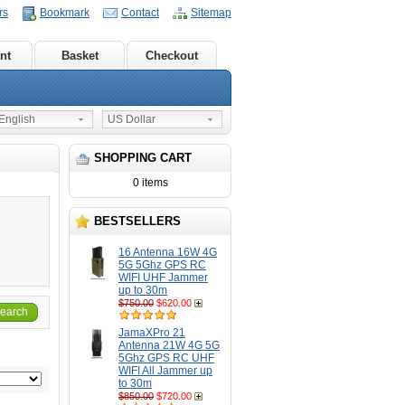
rs
Bookmark
Contact
Sitemap
nt
Basket
Checkout
nglish
US Dollar
SHOPPING CART
0 items
BESTSELLERS
16 Antenna 16W 4G
5G 5Ghz GPS RC
WIFI UHF Jammer
up to 30m
$750.00
$620.00
earch
JamaXPro 21
Antenna 21W 4G 5G
5Ghz GPS RC UHF
WIFI All Jammer up
to 30m
$850.00
$720.00