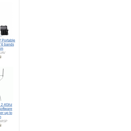
 Portable
 6 bands
km
UAV
 2.4Ghz
oftware
er up to
m
-WISP