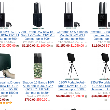
ne 48W RC FPV
Anti-Drone UAV 68W RC
Cerberus 56W 6 bands
Powerful 12 B
5.8Ghz GPS L1
WiFi FPV Video GPS Pro
Mobile 3G 4G WIFI
per band to
er up to 600m
Jammer up to 600m
Jammer up to 60m
Jammer up 
60H-DJ-New
CT-1080H-DJ Pro Helios
CT-1060H-4G Cerberus
CT-1012
0
$1,050.00
$1,200.00
$1,100.00
$1,150.00
$1,050.00
$1,100.00
$9
gainst Drones
Shadow 16 Bands 16W
180W Portable Anti-
235W Portabl
 80W RC GPS
All-in-one 4G 5G 5Ghz
Drone UAVs RC GPS
GPS Anti-Dr
 5Ghz FPV RC
GPS RC UHF WIFI
Jammer up to 4000m
Jammer up t
 up to 1500m
Jammer up to 30m
CT-4369-UAV
CT-4389-
$8,200.00
$7,600.00
$10,200.00
$
-4001P H2
Shadow CT-1016D
0.00
$700.00
$570.00