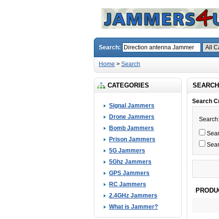
Search:
Home
>
Search
CATEGORIES
SEARCH
Search Cr
Signal Jammers
Drone Jammers
Search
Bomb Jammers
Searc
Prison Jammers
Sear
5G Jammers
5Ghz Jammers
GPS Jammers
RC Jammers
PRODU
2.4GHz Jammers
What is Jammer?