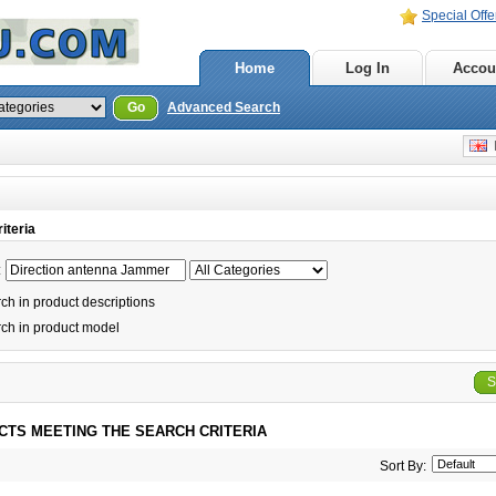
Special Offe
Home
Log In
Accou
Go
Advanced Search
E
iteria
:
h in product descriptions
ch in product model
S
CTS MEETING THE SEARCH CRITERIA
Sort By: