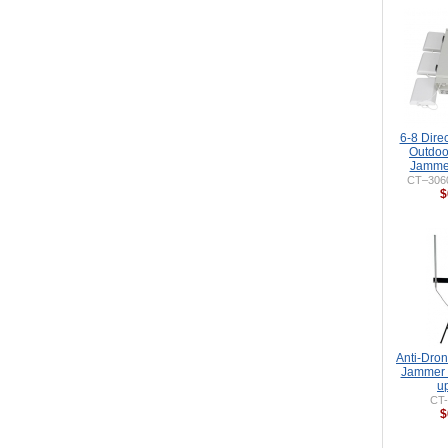
6-8 Dire
Outdoo
Jammer
CT–306
$
Anti-Dro
Jammer 
u
CT
$