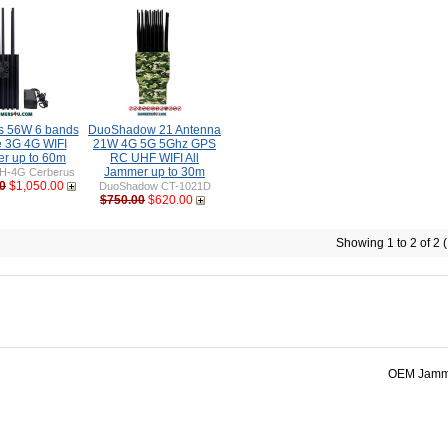
s 56W 6 bands
DuoShadow 21 Antenna
e 3G 4G WIFI
21W 4G 5G 5Ghz GPS
r up to 60m
RC UHF WIFI All
Jammer up to 30m
H-4G Cerberus
0
$1,050.00
DuoShadow CT-1021D
$750.00
$620.00
Showing 1 to 2 of 2 
OEM Jamme