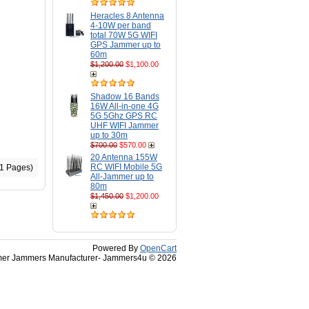
Heracles 8 Antenna
4-10W per band
total 70W 5G WIFI
GPS Jammer up to
60m
$1,200.00
$1,100.00
Shadow 16 Bands
16W All-in-one 4G
5G 5Ghz GPS RC
UHF WIFI Jammer
up to 30m
$700.00
$570.00
20 Antenna 155W
RC WIFI Mobile 5G
(1 Pages)
All-Jammer up to
80m
$1,450.00
$1,200.00
Powered By
OpenCart
r Jammers Manufacturer- Jammers4u © 2026