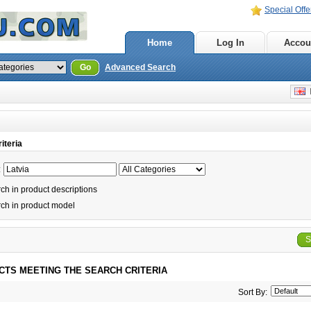
Special Offe
Home
Log In
Accou
Go
Advanced Search
E
iteria
:
h in product descriptions
ch in product model
S
CTS MEETING THE SEARCH CRITERIA
Sort By: