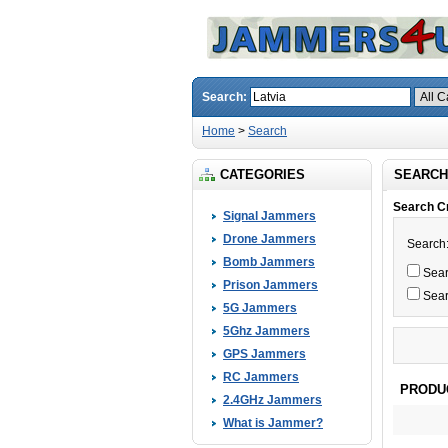
Search:
Home
>
Search
CATEGORIES
SEARCH
Search Cr
Signal Jammers
Drone Jammers
Search
Bomb Jammers
Searc
Prison Jammers
Sear
5G Jammers
5Ghz Jammers
GPS Jammers
RC Jammers
PRODU
2.4GHz Jammers
What is Jammer?