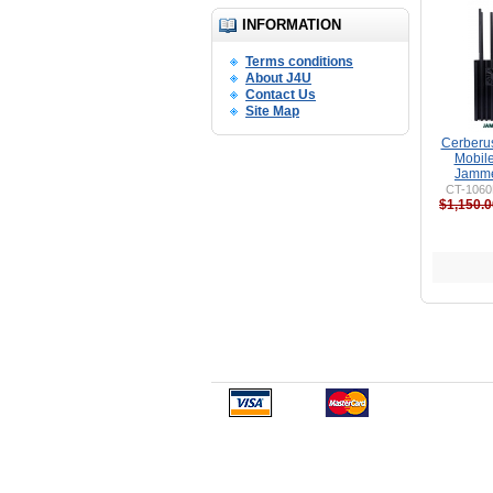
INFORMATION
Terms conditions
About J4U
Contact Us
Site Map
Cerberu
Mobil
Jamme
CT-1060
$1,150.0