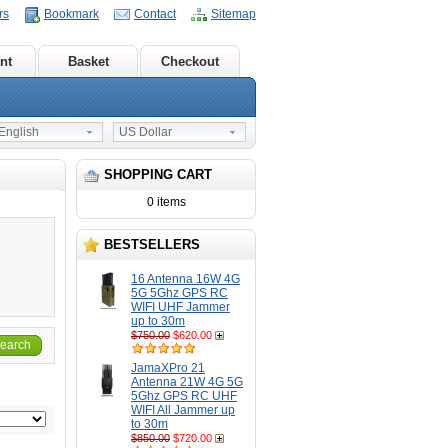
rs
Bookmark
Contact
Sitemap
nt
Basket
Checkout
nglish
US Dollar
SHOPPING CART
0 items
BESTSELLERS
16 Antenna 16W 4G
5G 5Ghz GPS RC
WIFI UHF Jammer
up to 30m
$750.00
$620.00
earch
JamaXPro 21
Antenna 21W 4G 5G
5Ghz GPS RC UHF
WIFI All Jammer up
to 30m
$850.00
$720.00