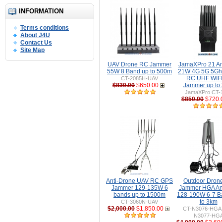
INFORMATION
Terms conditions
About J4U
Contact Us
Site Map
UAV Drone RC Jammer
JamaXPro 21 A
55W 8 Band up to 500m
21W 4G 5G 5Gh
RC UHF WIFI 
CT-2085H-UAV
$830.00
$650.00
Jammer up to
JamaXPro CT-
$850.00
$720.
Anti-Drone UAV RC GPS
Outdoor Dron
Jammer 129-135W 6
Jammer HGA An
bands up to 1500m
128-190W 6-7 B
to 3km
CT-3060N-UAV
$2,000.00
$1,850.00
CT-N3076-HGA 
N3077-HG