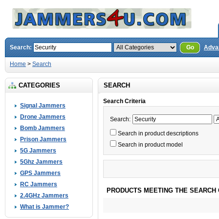
Search:
Go
Adva
Home
>
Search
CATEGORIES
SEARCH
Search Criteria
Signal Jammers
Drone Jammers
Search:
Bomb Jammers
Search in product descriptions
Prison Jammers
Search in product model
5G Jammers
5Ghz Jammers
GPS Jammers
RC Jammers
PRODUCTS MEETING THE SEARCH 
2.4GHz Jammers
What is Jammer?