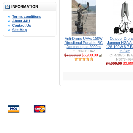
INFORMATION
Terms conditions
About J4U
Contact Us
Site Map
Anti-Drone UAVs 150W
Outdoor Dron
Directional Portable RC
Jammer HGA An
Jammer up to 2000m
128-190W 6-7 B
to 3km
CT-3076B-UAV
$7,500.00
$6,900.00
CT-N3076-HGA 
N3077-HG
$4,000.00
$3,60