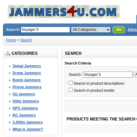
Search:
Go
Adva
Home
>
Search
CATEGORIES
SEARCH
Search Criteria
Signal Jammers
Drone Jammers
Search:
Bomb Jammers
Search in product descriptions
Prison Jammers
Search in product model
5G Jammers
5Ghz Jammers
GPS Jammers
RC Jammers
PRODUCTS MEETING THE SEARCH 
2.4GHz Jammers
What is Jammer?