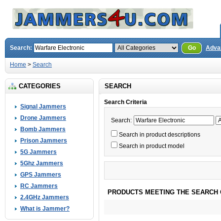
Search:
Go
Adva
Home
>
Search
CATEGORIES
SEARCH
Search Criteria
Signal Jammers
Drone Jammers
Search:
Bomb Jammers
Search in product descriptions
Prison Jammers
Search in product model
5G Jammers
5Ghz Jammers
GPS Jammers
RC Jammers
PRODUCTS MEETING THE SEARCH 
2.4GHz Jammers
What is Jammer?