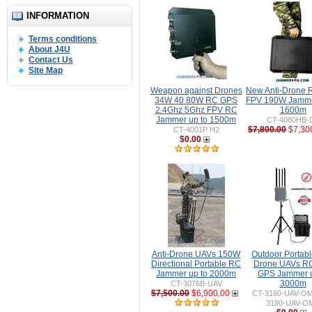
INFORMATION
Terms conditions
About J4U
Contact Us
Site Map
Weapon against Drones
New Anti-Drone
34W 40 80W RC GPS
FPV 190W Jamme
2.4Ghz 5Ghz FPV RC
1600m
Jammer up to 1500m
CT-4080HB-
$7,800.00
$7,30
CT-4001P H2
$0.00
Anti-Drone UAVs 150W
Outdoor Portable
Directional Portable RC
Drone UAVs R
Jammer up to 2000m
GPS Jammer u
3000m
CT-3076B-UAV
$7,500.00
$6,900.00
CT-3160-UAV-O
3180-UAV-O