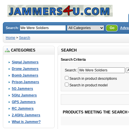
Search:
Go
Adva
Home
>
Search
CATEGORIES
SEARCH
Search Criteria
Signal Jammers
Drone Jammers
Search:
Bomb Jammers
Search in product descriptions
Prison Jammers
Search in product model
5G Jammers
5Ghz Jammers
GPS Jammers
RC Jammers
PRODUCTS MEETING THE SEARCH 
2.4GHz Jammers
What is Jammer?