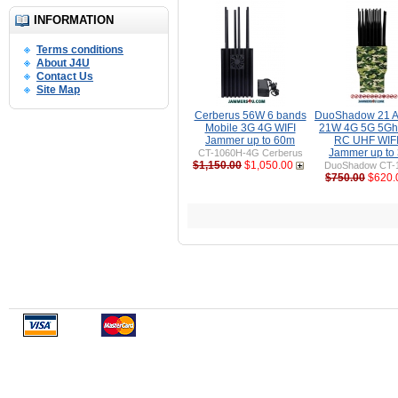
INFORMATION
Terms conditions
About J4U
Contact Us
Site Map
Cerberus 56W 6 bands
DuoShadow 21 A
Mobile 3G 4G WIFI
21W 4G 5G 5Gh
Jammer up to 60m
RC UHF WIFI 
Jammer up to
CT-1060H-4G Cerberus
$1,150.00
$1,050.00
DuoShadow CT-
$750.00
$620.