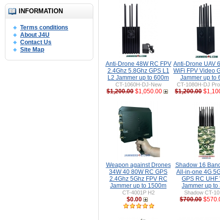
INFORMATION
Terms conditions
About J4U
Contact Us
Site Map
Anti-Drone 48W RC FPV
Anti-Drone UAV
2.4Ghz 5.8Ghz GPS L1
WiFi FPV Video 
L2 Jammer up to 600m
Jammer up to
CT-1060H-DJ-New
CT-1080H-DJ Pro 
$1,200.00
$1,050.00
$1,200.00
$1,10
Weapon against Drones
Shadow 16 Ban
34W 40 80W RC GPS
All-in-one 4G 5
2.4Ghz 5Ghz FPV RC
GPS RC UHF 
Jammer up to 1500m
Jammer up to
CT-4001P H2
Shadow CT-1
$0.00
$700.00
$570.