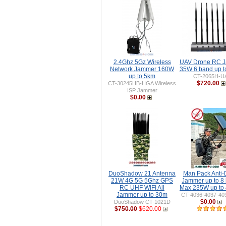
2.4Ghz 5Gz Wireless
UAV Drone RC 
Network Jammer 160W
35W 6 band up 
up to 5km
CT-2065H-U
$720.00
CT-30245HB-HGA Wireless
ISP Jammer
$0.00
DuoShadow 21 Antenna
Man Pack Anti-
21W 4G 5G 5Ghz GPS
Jammer up to 8
RC UHF WIFI All
Max 235W up to
Jammer up to 30m
CT-4036-4037-40
$0.00
DuoShadow CT-1021D
$750.00
$620.00