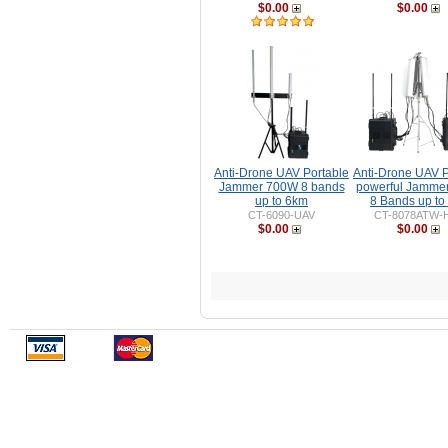
$0.00
$0.00
Anti-Drone UAV Portable
Anti-Drone UAV P
Jammer 700W 8 bands
powerful Jamme
up to 6km
8 Bands up to
CT-6090-UAV
CT-8078ATW-
$0.00
$0.00