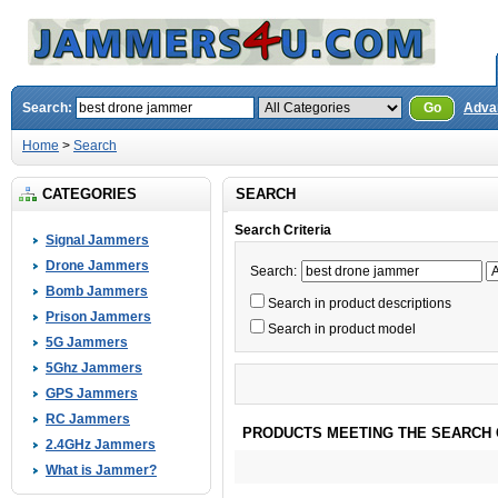
Search:
Go
Adva
Home
>
Search
CATEGORIES
SEARCH
Search Criteria
Signal Jammers
Drone Jammers
Search:
Bomb Jammers
Search in product descriptions
Prison Jammers
Search in product model
5G Jammers
5Ghz Jammers
GPS Jammers
RC Jammers
PRODUCTS MEETING THE SEARCH 
2.4GHz Jammers
What is Jammer?