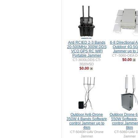
Anti RCIED 2-3 Bands
6-8 Directional 
20-500MHz 300W DDS
Outdoor 4G 5G
VCO GPS RC WIFI
Jammer up to
Portable Jammer
CT–3060-OEA Ou
$0.00
CT-3030LDDS CT-
3020VSO
$0.00
Outdoor Anti-Drone
Outdoor Drone 
350W 4 Bands Software
550W Software
control Jammer up to
control Jammer
4km
8km
CT-5040R-UAV Drone
CT-5060-UAV D
Jammer
Jammer