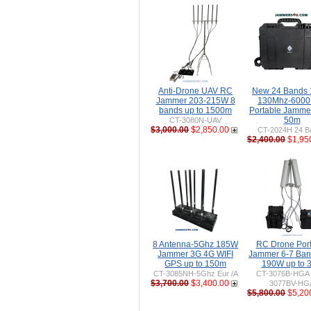
Anti-Drone UAV RC
New 24 Bands
Jammer 203-215W 8
130Mhz-600
bands up to 1500m
Portable Jammer
50m
CT-3080N-UAV
$3,000.00
$2,850.00
CT-2024H 24 B
$2,400.00
$1,95
8 Antenna-5Ghz 185W
RC Drone Por
Jammer 3G 4G WIFI
Jammer 6-7 Ban
GPS up to 150m
190W up to 
CT-3085NH-5Ghz Eur /A
CT-3076B-HGA 
$3,700.00
$3,400.00
3077BV-HG
$5,800.00
$5,20