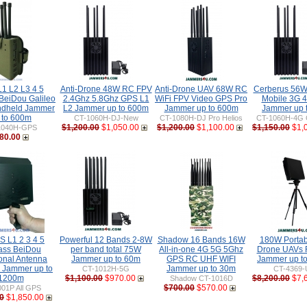
1 L2 L3 4 5
Anti-Drone 48W RC FPV
Anti-Drone UAV 68W RC
Cerberus 56W
BeiDou Galileo
2.4Ghz 5.8Ghz GPS L1
WiFi FPV Video GPS Pro
Mobile 3G 4
dheld Jammer
L2 Jammer up to 600m
Jammer up to 600m
Jammer up 
 to 600m
CT-1060H-DJ-New
CT-1080H-DJ Pro Helios
CT-1060H-4G 
$1,200.00
$1,050.00
$1,200.00
$1,100.00
$1,150.00
$1,
1040H-GPS
80.00
S L1 2 3 4 5
Powerful 12 Bands 2-8W
Shadow 16 Bands 16W
180W Portabl
ass BeiDou
per band total 75W
All-in-one 4G 5G 5Ghz
Drone UAVs
ional Antenna
Jammer up to 60m
GPS RC UHF WIFI
Jammer up t
e Jammer up to
Jammer up to 30m
CT-1012H-5G
CT-4369-
1200m
$1,100.00
$970.00
$8,200.00
$7,
Shadow CT-1016D
$700.00
$570.00
01P All GPS
0
$1,850.00