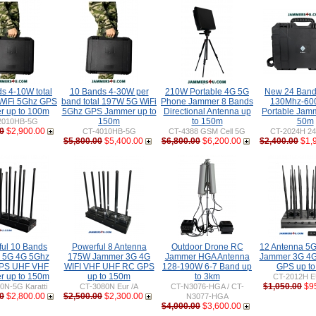
s 4-10W total
10 Bands 4-30W per
210W Portable 4G 5G
New 24 Ban
WiFi 5Ghz GPS
band total 197W 5G WiFi
Phone Jammer 8 Bands
130Mhz-60
 up to 100m
5Ghz GPS Jammer up to
Directional Antenna up
Portable Jamm
150m
to 150m
50m
2010HB-5G
0
$2,900.00
CT-4010HB-5G
CT-4388 GSM Cell 5G
CT-2024H 24
$5,800.00
$5,400.00
$6,800.00
$6,200.00
$2,400.00
$1,
ful 10 Bands
Powerful 8 Antenna
Outdoor Drone RC
12 Antenna 5
 5G 4G 5Ghz
175W Jammer 3G 4G
Jammer HGA Antenna
Jammer 3G 4G
GPS UHF VHF
WIFI VHF UHF RC GPS
128-190W 6-7 Band up
GPS up t
 up to 150m
up to 150m
to 3km
CT-2012H E
$1,050.00
$9
0N-5G Karatti
CT-3080N Eur /A
CT-N3076-HGA / CT-
0
$2,800.00
$2,500.00
$2,300.00
N3077-HGA
$4,000.00
$3,600.00