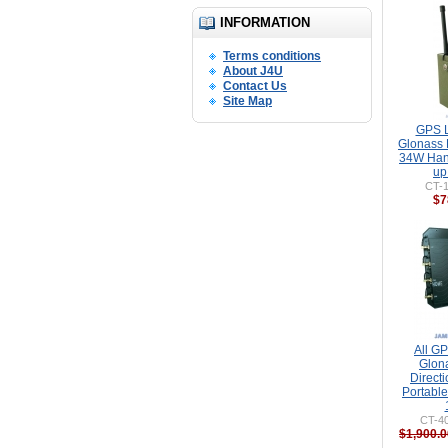
INFORMATION
Terms conditions
About J4U
Contact Us
Site Map
GPS L
Glonass 
34W Han
up
CT-
$7
All GP
Glon
Direct
Portabl
CT-40
$1,900.0