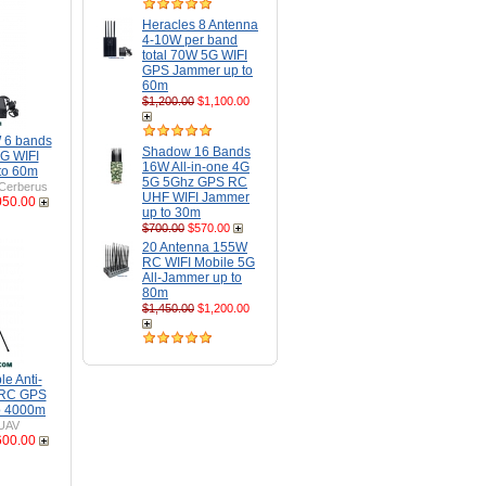
Heracles 8 Antenna
4-10W per band
total 70W 5G WIFI
GPS Jammer up to
60m
$1,200.00
$1,100.00
 6 bands
Shadow 16 Bands
G WIFI
16W All-in-one 4G
to 60m
5G 5Ghz GPS RC
Cerberus
UHF WIFI Jammer
050.00
up to 30m
$700.00
$570.00
20 Antenna 155W
RC WIFI Mobile 5G
All-Jammer up to
80m
$1,450.00
$1,200.00
e Anti-
 RC GPS
o 4000m
UAV
600.00