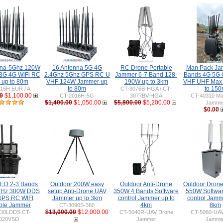
nna-5Ghz 120W
16 Antenna 5G 4G
RC Drone Portable
Man Pack Ja
3G 4G WiFi RC
2.4Ghz 5Ghz GPS RC U
Jammer 6-7 Band 128-
Bands 4G 5G 
up to 80m
VHF 124W Jammer up
190W up to 3km
VHF UHF Max
to 80m
to 15
16H EUR / A
CT-3076B-HGA / CT-
0
$1,100.00
CT-2016H-5G
3077BV-HGA
CT-40310 Ma
$1,400.00
$1,050.00
$5,800.00
$5,200.00
Jamme
$0.00
IED 2-3 Bands
Outdoor 200W easy
Outdoor Anti-Drone
Outdoor Drone
MHz 300W DDS
setup Anti-Drone UAV
350W 4 Bands Software
550W Softwa
PS RC WIFI
Jammer up to 3km
control Jammer up to
control Jamm
ble Jammer
4km
8km
CT-3090S-360
$13,000.00
$12,000.00
030LDDS CT-
CT-5040R-UAV Drone
CT-5060-UAV
020VSO
Jammer
Jamme