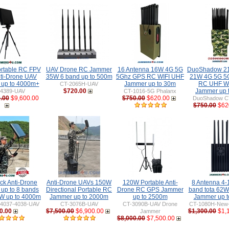
rtable RC FPV
UAV Drone RC Jammer
16 Antenna 16W 4G 5G
DuoShadow 21
ti-Drone UAV
35W 6 band up to 500m
5Ghz GPS RC WIFI UHF
21W 4G 5G 5
up to 4000m+
Jammer up to 30m
RC UHF WIF
CT-2065H-UAV
$720.00
Jammer up 
-4389-UAV
CT-1016-5G Phalanx
.00
$9,600.00
$750.00
$620.00
DuoShadow C
$750.00
$62
ck Anti-Drone
Anti-Drone UAVs 150W
120W Portable Anti-
8 Antenna 4-
up to 8 bands
Directional Portable RC
Drone RC GPS Jammer
band tota 62
W up to 4000m
Jammer up to 2000m
up to 2500m
Jammer up 
-4037-4038-UAV
CT-3076B-UAV
CT-3090B-UAV Drone
CT-1080H-New-
0.00
$7,500.00
$6,900.00
$1,300.00
$1,
Jammer
$8,000.00
$7,500.00