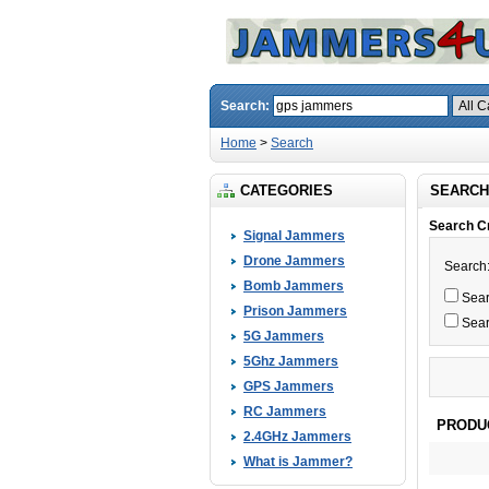
Search:
Home
>
Search
CATEGORIES
SEARCH
Search Cr
Signal Jammers
Drone Jammers
Search
Bomb Jammers
Searc
Prison Jammers
Sear
5G Jammers
5Ghz Jammers
GPS Jammers
RC Jammers
PRODU
2.4GHz Jammers
What is Jammer?