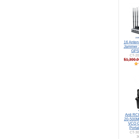
16 Ante
Jammer 
GPS 
CT-20
$1,300.0
Anti RC
20-500
VCO G
Porta
CT-3
3