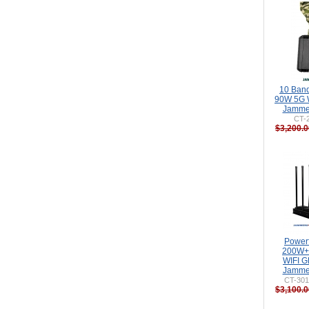
10 Band
90W 5G 
Jammer
CT-
$3,200.0
Power
200W+
WIFI 
Jammer
CT-301
$3,100.0