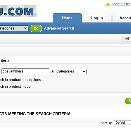
Special Offe
Home
Log In
Accou
Go
Advanced Search
E
iteria
:
h in product descriptions
ch in product model
S
CTS MEETING THE SEARCH CRITERIA
Sort By: