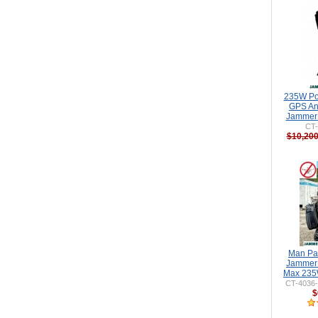
235W Po
GPS An
Jammer 
CT
$10,200
Man Pa
Jammer 
Max 235
CT-4036
$