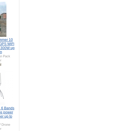
mmer 10
GPS WiFi
 300W up
0m
n Pack
r
 6 Bands
re power
er up to
 Drone
r