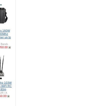
ds 160W
00Mhz
er up to
 Bands
950.00
Ghz 103W
 WiFi RC
o 80m
UR / A
50.00