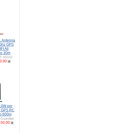
 Antenna
Ghz GPS
I All
to 30m
T-1021D
0.00
10W per
W GPS RC
to 600m
Guardian
150.00