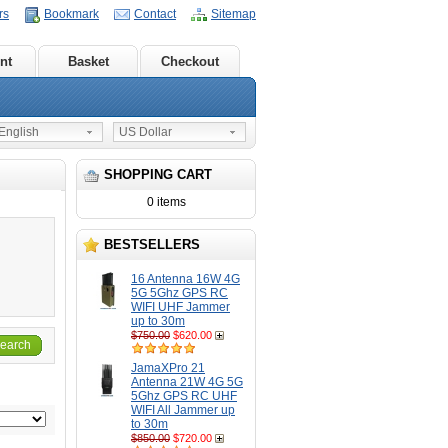
rs
Bookmark
Contact
Sitemap
nt
Basket
Checkout
nglish
US Dollar
SHOPPING CART
0 items
BESTSELLERS
16 Antenna 16W 4G
5G 5Ghz GPS RC
WIFI UHF Jammer
up to 30m
$750.00
$620.00
earch
JamaXPro 21
Antenna 21W 4G 5G
5Ghz GPS RC UHF
WIFI All Jammer up
to 30m
$850.00
$720.00