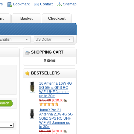
rs
Bookmark
Contact
Sitemap
nt
Basket
Checkout
nglish
US Dollar
SHOPPING CART
0 items
BESTSELLERS
16 Antenna 16W 4G
5G 5Ghz GPS RC
WIFI UHF Jammer
up to 30m
$750.00
$620.00
earch
JamaXPro 21
Antenna 21W 4G 5G
5Ghz GPS RC UHF
WIFI All Jammer up
to 30m
$850.00
$720.00