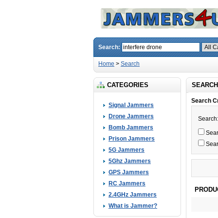
Search:
Home
>
Search
CATEGORIES
SEARCH
Search Cr
Signal Jammers
Drone Jammers
Search
Bomb Jammers
Searc
Prison Jammers
Sear
5G Jammers
5Ghz Jammers
GPS Jammers
RC Jammers
PRODU
2.4GHz Jammers
What is Jammer?