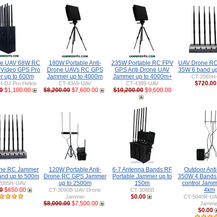
ne UAV 68W RC
180W Portable Anti-
235W Portable RC FPV
UAV Drone R
 Video GPS Pro
Drone UAVs RC GPS
GPS Anti-Drone UAV
35W 6 band up
 up to 600m
Jammer up to 4000m
Jammer up to 4000m+
CT-2065H
$720.00
-DJ Pro Helios
CT-4369-UAV
CT-4389-UAV
0
$1,100.00
$8,200.00
$7,600.00
$10,200.00
$9,600.00
ne RC Jammer
120W Portable Anti-
6-7 Antenna Bands RF
Outdoor Ant
nd up to 500m
Drone RC GPS Jammer
Portable Jammer up to
350W 4 Bands
up to 2500m
150m
control Jamm
2085H-UAV
0
$650.00
4km
CT-3090B-UAV Drone
CT-3086B
$0.00
Jammer
CT-5040R-UA
$8,000.00
$7,500.00
Jamme
$0.00