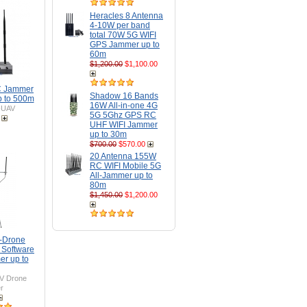
Heracles 8 Antenna
4-10W per band
total 70W 5G WIFI
GPS Jammer up to
60m
$1,200.00
$1,100.00
C Jammer
Shadow 16 Bands
 to 500m
16W All-in-one 4G
-UAV
5G 5Ghz GPS RC
UHF WIFI Jammer
up to 30m
$700.00
$570.00
20 Antenna 155W
RC WIFI Mobile 5G
All-Jammer up to
80m
$1,450.00
$1,200.00
i-Drone
 Software
er up to
V Drone
r