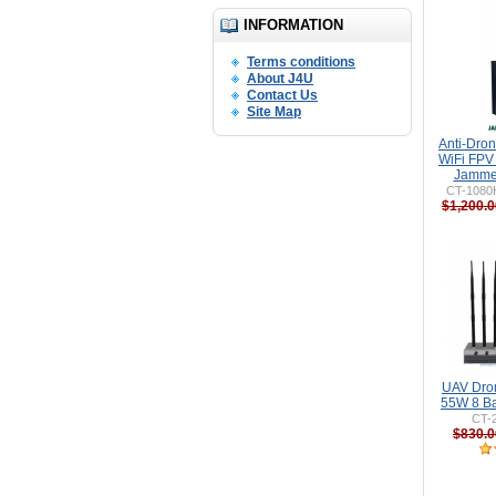
INFORMATION
Terms conditions
About J4U
Contact Us
Site Map
Anti-Dro
WiFi FPV
Jammer
CT-1080H
$1,200.0
UAV Dro
55W 8 Ba
CT-
$830.0