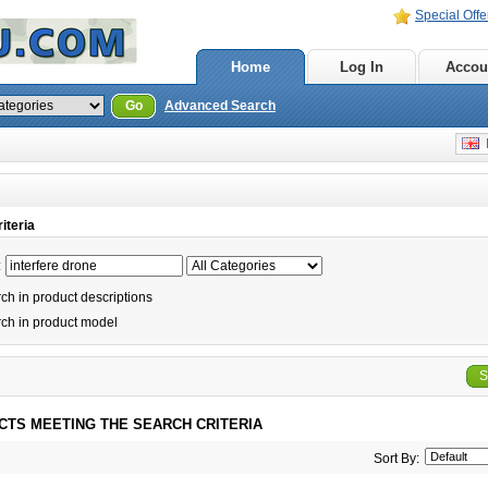
Special Offe
Home
Log In
Accou
Go
Advanced Search
E
iteria
:
h in product descriptions
ch in product model
S
CTS MEETING THE SEARCH CRITERIA
Sort By: