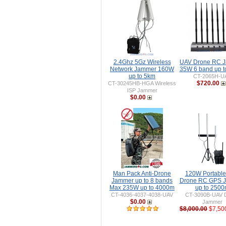
2.4Ghz 5Gz Wireless
UAV Drone RC 
Network Jammer 160W
35W 6 band up 
up to 5km
CT-2065H-U
$720.00
CT-30245HB-HGA Wireless
ISP Jammer
$0.00
Man Pack Anti-Drone
120W Portable 
Jammer up to 8 bands
Drone RC GPS 
Max 235W up to 4000m
up to 250
CT-4036-4037-4038-UAV
CT-3090B-UAV 
$0.00
Jammer
$8,000.00
$7,50