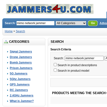
Search:
Go
Adva
Home
>
Search
CATEGORIES
SEARCH
Search Criteria
Signal Jammers
Drone Jammers
Search:
Bomb Jammers
Search in product descriptions
Prison Jammers
Search in product model
5G Jammers
5Ghz Jammers
GPS Jammers
RC Jammers
PRODUCTS MEETING THE SEARCH 
2.4GHz Jammers
What is Jammer?