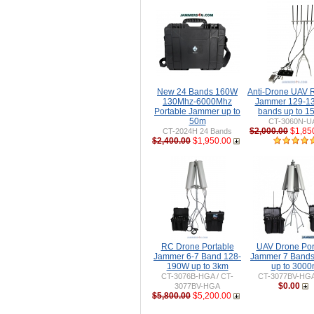
New 24 Bands 160W
Anti-Drone UAV
130Mhz-6000Mhz
Jammer 129-1
Portable Jammer up to
bands up to 
50m
CT-3060N-U
$2,000.00
$1,85
CT-2024H 24 Bands
$2,400.00
$1,950.00
RC Drone Portable
UAV Drone Por
Jammer 6-7 Band 128-
Jammer 7 Band
190W up to 3km
up to 300
CT-3076B-HGA / CT-
CT-3077BV-HG
$0.00
3077BV-HGA
$5,800.00
$5,200.00