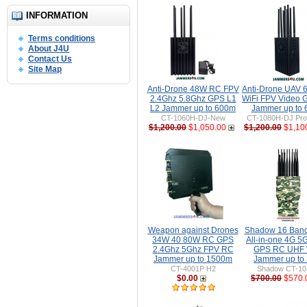
INFORMATION
Terms conditions
About J4U
Contact Us
Site Map
Anti-Drone 48W RC FPV
Anti-Drone UAV
2.4Ghz 5.8Ghz GPS L1
WiFi FPV Video 
L2 Jammer up to 600m
Jammer up to
CT-1060H-DJ-New
CT-1080H-DJ Pro 
$1,200.00
$1,050.00
$1,200.00
$1,10
Weapon against Drones
Shadow 16 Ban
34W 40 80W RC GPS
All-in-one 4G 5
2.4Ghz 5Ghz FPV RC
GPS RC UHF 
Jammer up to 1500m
Jammer up to
CT-4001P H2
Shadow CT-1
$0.00
$700.00
$570.