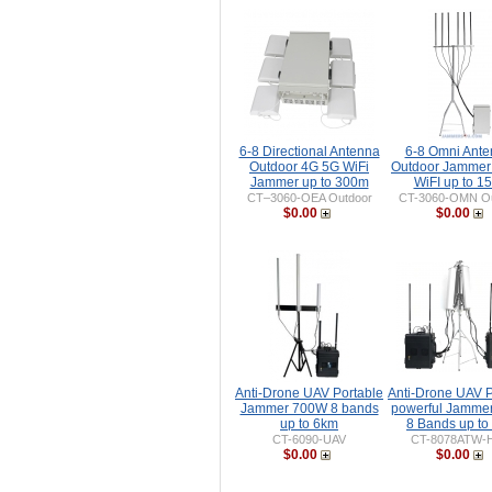
6-8 Directional Antenna
6-8 Omni Ant
Outdoor 4G 5G WiFi
Outdoor Jammer
Jammer up to 300m
WiFI up to 1
CT–3060-OEA Outdoor
CT-3060-OMN Ou
$0.00
$0.00
Anti-Drone UAV Portable
Anti-Drone UAV P
Jammer 700W 8 bands
powerful Jamme
up to 6km
8 Bands up to
CT-6090-UAV
CT-8078ATW-
$0.00
$0.00