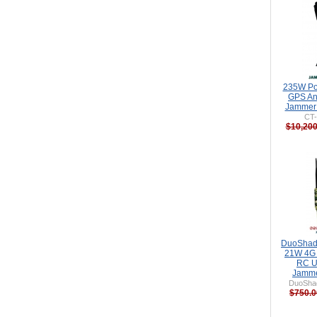
235W Po
GPS An
Jammer 
CT
$10,200
DuoShad
21W 4G
RC U
Jamme
DuoSha
$750.0