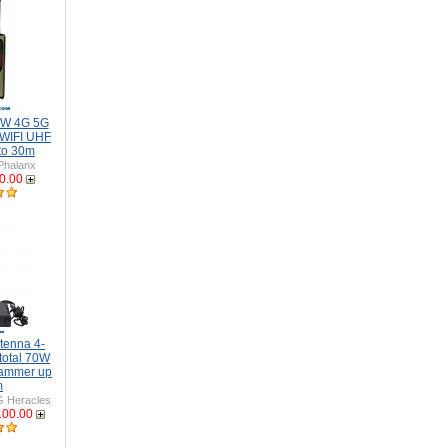
6W 4G 5G
WIFI UHF
to 30m
Phalanx
0.00
tenna 4-
total 70W
Jammer up
m
 Heracles
100.00