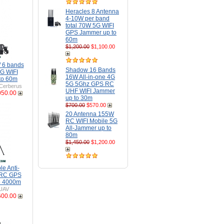
Heracles 8 Antenna
4-10W per band
total 70W 5G WIFI
GPS Jammer up to
60m
$1,200.00
$1,100.00
 6 bands
Shadow 16 Bands
G WIFI
16W All-in-one 4G
to 60m
5G 5Ghz GPS RC
Cerberus
UHF WIFI Jammer
050.00
up to 30m
$700.00
$570.00
20 Antenna 155W
RC WIFI Mobile 5G
All-Jammer up to
80m
$1,450.00
$1,200.00
e Anti-
 RC GPS
o 4000m
UAV
600.00