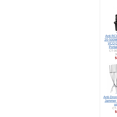
Anti RC
20-500
VCO G
Porta
CT-3
3
$
Anti-Dro
Jammer 
u
CT
$