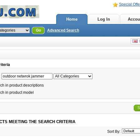
Special Offe
Home
Log In
Accou
Go
Advanced Search
E
iteria
:
h in product descriptions
ch in product model
S
CTS MEETING THE SEARCH CRITERIA
Sort By: