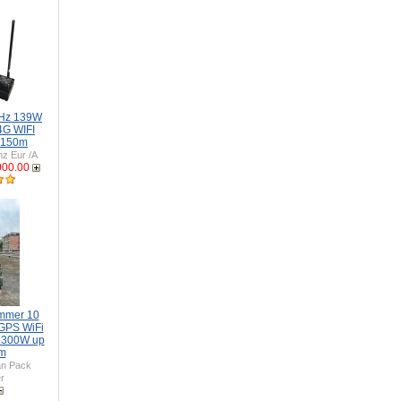
GHz 139W
4G WIFI
 150m
z Eur /A
000.00
mmer 10
GPS WiFi
 300W up
0m
n Pack
r