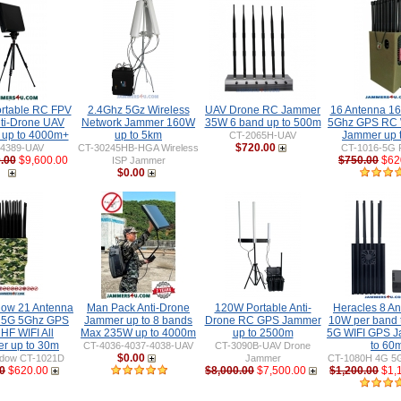
rtable RC FPV
2.4Ghz 5Gz Wireless
UAV Drone RC Jammer
16 Antenna 1
ti-Drone UAV
Network Jammer 160W
35W 6 band up to 500m
5Ghz GPS RC 
up to 4000m+
up to 5km
Jammer up 
CT-2065H-UAV
$720.00
-4389-UAV
CT-30245HB-HGA Wireless
CT-1016-5G 
.00
$9,600.00
$750.00
$62
ISP Jammer
$0.00
ow 21 Antenna
Man Pack Anti-Drone
120W Portable Anti-
Heracles 8 An
 5G 5Ghz GPS
Jammer up to 8 bands
Drone RC GPS Jammer
10W per band 
HF WIFI All
Max 235W up to 4000m
up to 2500m
5G WIFI GPS 
r up to 30m
to 60
CT-4036-4037-4038-UAV
CT-3090B-UAV Drone
$0.00
dow CT-1021D
Jammer
CT-1080H 4G 5G
0
$620.00
$8,000.00
$7,500.00
$1,200.00
$1,