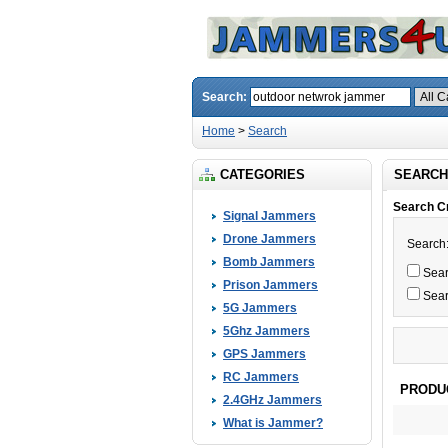
Search:
Home
>
Search
CATEGORIES
SEARCH
Search Cr
Signal Jammers
Drone Jammers
Search
Bomb Jammers
Searc
Prison Jammers
Sear
5G Jammers
5Ghz Jammers
GPS Jammers
RC Jammers
PRODU
2.4GHz Jammers
What is Jammer?