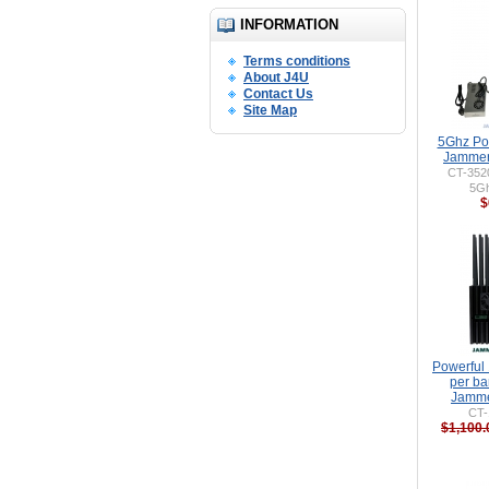
INFORMATION
Terms conditions
About J4U
Contact Us
Site Map
5Ghz Po
Jammer
CT-352
5G
$
Powerful
per ba
Jamme
CT-
$1,100.