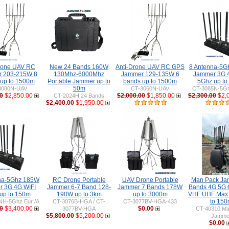
rone UAV RC
New 24 Bands 160W
Anti-Drone UAV RC GPS
8 Antenna-5
 203-215W 8
130Mhz-6000Mhz
Jammer 129-135W 6
Jammer 3G 
 up to 1500m
Portable Jammer up to
bands up to 1500m
5Ghz up to
50m
3080N-UAV
CT-3060N-UAV
CT-3085N-5Gh
0
$2,850.00
$2,000.00
$1,850.00
$2,300.00
$2,
CT-2024H 24 Bands
$2,400.00
$1,950.00
na-5Ghz 185W
RC Drone Portable
UAV Drone Portable
Man Pack Ja
 3G 4G WIFI
Jammer 6-7 Band 128-
Jammer 7 Bands 178W
Bands 4G 5G 
up to 150m
190W up to 3km
up to 3000m
VHF UHF Max
to 15
NH-5Ghz Eur /A
CT-3076B-HGA / CT-
CT-3077BV-HGA-433
0
$3,400.00
$0.00
3077BV-HGA
CT-40310 Ma
$5,800.00
$5,200.00
Jamme
$0.00