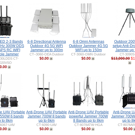
IED 2-3 Bands
6-8 Directional Antenna
6-8 Omni Antennas
Outdoor 20
MHz 300W DDS
Outdoor 4G 5G WiFi
Outdoor Jammer 4G 5G
setup Anti-D
PS RC WIFI
Jammer up to 300m
WiFI up to 150m
Jammer up 
ble Jammer
CT–3060-OEA Outdoor
CT-3060-OMN Outdoor
CT-3090S
$0.00
$0.00
$13,000.00
$1
030LDDS CT-
020VSO
0.00
ne UAV Portable
Anti-Drone UAV Portable
Anti-Drone UAV Portable
Anti-Drone 
550W 6 bands
Jammer 700W 8 bands
powerful Jammer 700W
Jammer 700W
p to 8km
up to 6km
8 Bands up to 8km
up to 8
-6067-UAV
CT-6090-UAV
CT-8078ATW-HGA
CT-8078AR
0.00
$0.00
$0.00
$0.00