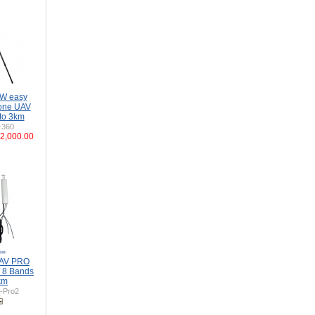
0W easy
rone UAV
to 3km
-360
2,000.00
UAV PRO
 8 Bands
km
-Pro2