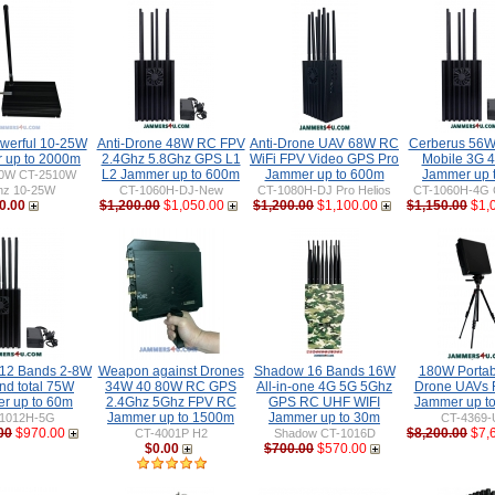
werful 10-25W
Anti-Drone 48W RC FPV
Anti-Drone UAV 68W RC
Cerberus 56W
 up to 2000m
2.4Ghz 5.8Ghz GPS L1
WiFi FPV Video GPS Pro
Mobile 3G 4
L2 Jammer up to 600m
Jammer up to 600m
Jammer up 
0W CT-2510W
hz 10-25W
CT-1060H-DJ-New
CT-1080H-DJ Pro Helios
CT-1060H-4G 
0.00
$1,200.00
$1,050.00
$1,200.00
$1,100.00
$1,150.00
$1,
 12 Bands 2-8W
Weapon against Drones
Shadow 16 Bands 16W
180W Portabl
nd total 75W
34W 40 80W RC GPS
All-in-one 4G 5G 5Ghz
Drone UAVs
r up to 60m
2.4Ghz 5Ghz FPV RC
GPS RC UHF WIFI
Jammer up t
Jammer up to 1500m
Jammer up to 30m
1012H-5G
CT-4369-
00
$970.00
$8,200.00
$7,
CT-4001P H2
Shadow CT-1016D
$0.00
$700.00
$570.00