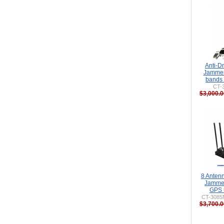
Anti-D
Jammer
bands
CT-
$3,000.0
8 Anten
Jammer
GPS 
CT-3085
$3,700.0