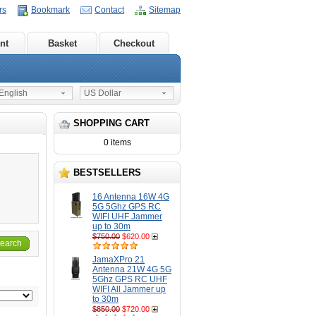
rs
Bookmark
Contact
Sitemap
nt
Basket
Checkout
nglish
US Dollar
SHOPPING CART
0 items
BESTSELLERS
16 Antenna 16W 4G
5G 5Ghz GPS RC
WIFI UHF Jammer
up to 30m
$750.00
$620.00
earch
JamaXPro 21
Antenna 21W 4G 5G
5Ghz GPS RC UHF
WIFI All Jammer up
to 30m
$850.00
$720.00