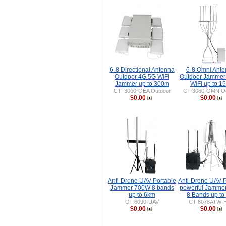
6-8 Directional Antenna
6-8 Omni Ant
Outdoor 4G 5G WiFi
Outdoor Jammer
Jammer up to 300m
WiFI up to 1
CT–3060-OEA Outdoor
CT-3060-OMN Ou
$0.00
$0.00
Anti-Drone UAV Portable
Anti-Drone UAV P
Jammer 700W 8 bands
powerful Jamme
up to 6km
8 Bands up to
CT-6090-UAV
CT-8078ATW-
$0.00
$0.00