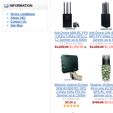
INFORMATION
Terms conditions
About J4U
Contact Us
Site Map
Anti-Drone 48W RC FPV
Anti-Drone UAV
2.4Ghz 5.8Ghz GPS L1
WiFi FPV Video 
L2 Jammer up to 600m
Jammer up to
CT-1060H-DJ-New
CT-1080H-DJ Pro 
$1,200.00
$1,050.00
$1,200.00
$1,10
Weapon against Drones
Shadow 16 Ban
34W 40 80W RC GPS
All-in-one 4G 5
2.4Ghz 5Ghz FPV RC
GPS RC UHF 
Jammer up to 1500m
Jammer up to
CT-4001P H2
Shadow CT-1
$0.00
$700.00
$570.