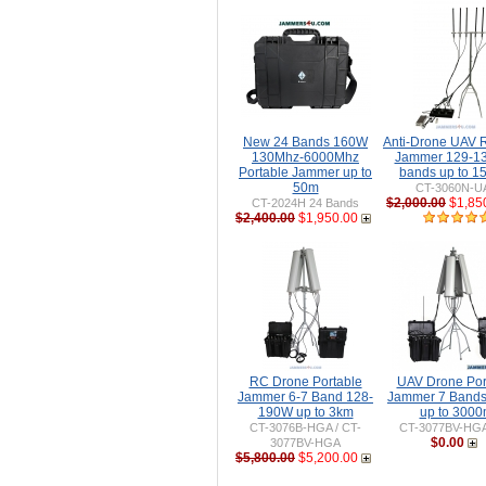
New 24 Bands 160W
Anti-Drone UAV
130Mhz-6000Mhz
Jammer 129-1
Portable Jammer up to
bands up to 
50m
CT-3060N-U
$2,000.00
$1,85
CT-2024H 24 Bands
$2,400.00
$1,950.00
RC Drone Portable
UAV Drone Por
Jammer 6-7 Band 128-
Jammer 7 Band
190W up to 3km
up to 300
CT-3076B-HGA / CT-
CT-3077BV-HG
$0.00
3077BV-HGA
$5,800.00
$5,200.00