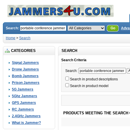
Search:
Go
Adva
Home
>
Search
CATEGORIES
SEARCH
Search Criteria
Signal Jammers
Drone Jammers
Search:
Bomb Jammers
Search in product descriptions
Prison Jammers
Search in product model
5G Jammers
5Ghz Jammers
GPS Jammers
RC Jammers
PRODUCTS MEETING THE SEARCH 
2.4GHz Jammers
What is Jammer?