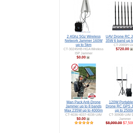
2.4Ghz 5Gz Wireless
UAV Drone RC 
Network Jammer 160W
35W 6 band up 
up to 5km
CT-2065H-U
$720.00
CT-30245HB-HGA Wireless
ISP Jammer
$0.00
Man Pack Anti-Drone
120W Portable 
Jammer up to 8 bands
Drone RC GPS 
Max 235W up to 4000m
up to 250
CT-4036-4037-4038-UAV
CT-3090B-UAV 
$0.00
Jammer
$8,000.00
$7,50