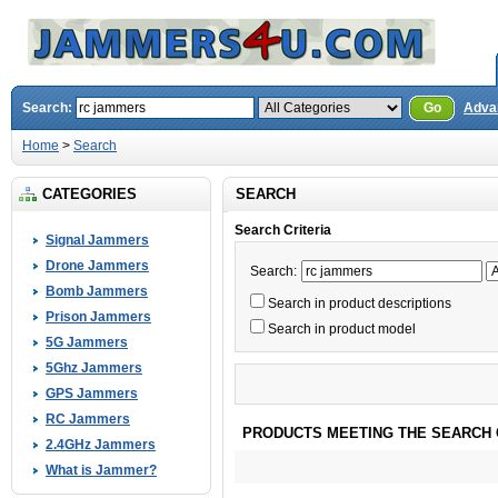
Search:
Go
Adva
Home
>
Search
CATEGORIES
SEARCH
Search Criteria
Signal Jammers
Drone Jammers
Search:
Bomb Jammers
Search in product descriptions
Prison Jammers
Search in product model
5G Jammers
5Ghz Jammers
GPS Jammers
RC Jammers
PRODUCTS MEETING THE SEARCH 
2.4GHz Jammers
What is Jammer?