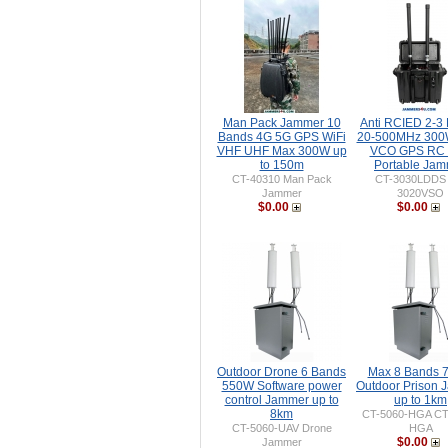
Man Pack Jammer 10
Anti RCIED 2-3
Bands 4G 5G GPS WiFi
20-500MHz 30
VHF UHF Max 300W up
VCO GPS RC 
to 150m
Portable Ja
CT-40310 Man Pack
CT-3030LDDS
Jammer
3020VSO
$0.00
$0.00
Outdoor Drone 6 Bands
Max 8 Bands 
550W Software power
Outdoor Prison
control Jammer up to
up to 1km
8km
CT-5060-HGA CT
CT-5060-UAV Drone
HGA
$0.00
Jammer