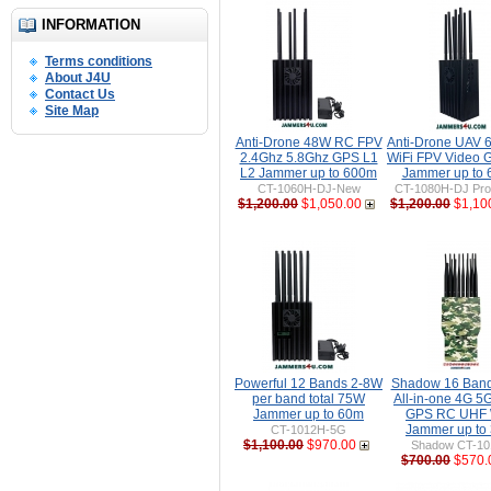
INFORMATION
Terms conditions
About J4U
Contact Us
Site Map
Anti-Drone 48W RC FPV
Anti-Drone UAV
2.4Ghz 5.8Ghz GPS L1
WiFi FPV Video 
L2 Jammer up to 600m
Jammer up to
CT-1060H-DJ-New
CT-1080H-DJ Pro 
$1,200.00
$1,050.00
$1,200.00
$1,10
Powerful 12 Bands 2-8W
Shadow 16 Ban
per band total 75W
All-in-one 4G 5
Jammer up to 60m
GPS RC UHF 
Jammer up to
CT-1012H-5G
$1,100.00
$970.00
Shadow CT-1
$700.00
$570.