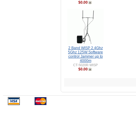
$0.00
2 Band WISP 2.4Ghz
5Ghz 125W Software
control Jammer up to
4000m
CT-5020R-WISP
$0.00