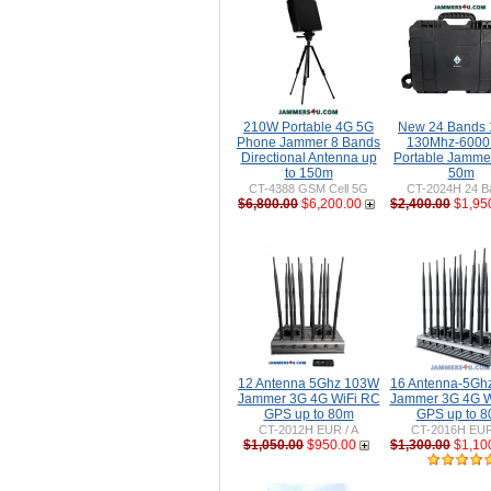
210W Portable 4G 5G
New 24 Bands
Phone Jammer 8 Bands
130Mhz-600
Directional Antenna up
Portable Jammer
to 150m
50m
CT-4388 GSM Cell 5G
CT-2024H 24 B
$6,800.00
$6,200.00
$2,400.00
$1,95
12 Antenna 5Ghz 103W
16 Antenna-5Gh
Jammer 3G 4G WiFi RC
Jammer 3G 4G W
GPS up to 80m
GPS up to 
CT-2012H EUR / A
CT-2016H EUR
$1,050.00
$950.00
$1,300.00
$1,10