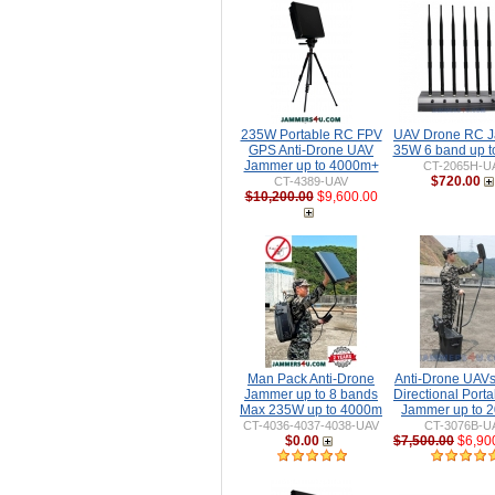
235W Portable RC FPV
UAV Drone RC 
GPS Anti-Drone UAV
35W 6 band up 
Jammer up to 4000m+
CT-2065H-U
$720.00
CT-4389-UAV
$10,200.00
$9,600.00
Man Pack Anti-Drone
Anti-Drone UAV
Jammer up to 8 bands
Directional Port
Max 235W up to 4000m
Jammer up to 
CT-4036-4037-4038-UAV
CT-3076B-U
$0.00
$7,500.00
$6,90