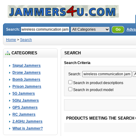
Search:
Go
Adva
Home
>
Search
CATEGORIES
SEARCH
Search Criteria
Signal Jammers
Drone Jammers
Search:
Bomb Jammers
Search in product descriptions
Prison Jammers
Search in product model
5G Jammers
5Ghz Jammers
GPS Jammers
RC Jammers
PRODUCTS MEETING THE SEARCH 
2.4GHz Jammers
What is Jammer?