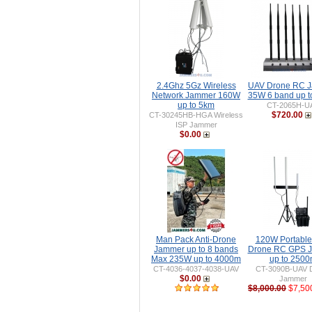
2.4Ghz 5Gz Wireless
UAV Drone RC 
Network Jammer 160W
35W 6 band up 
up to 5km
CT-2065H-U
$720.00
CT-30245HB-HGA Wireless
ISP Jammer
$0.00
Man Pack Anti-Drone
120W Portable 
Jammer up to 8 bands
Drone RC GPS 
Max 235W up to 4000m
up to 250
CT-4036-4037-4038-UAV
CT-3090B-UAV 
$0.00
Jammer
$8,000.00
$7,50