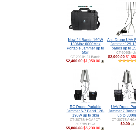
New 24 Bands 160W
Anti-Drone UAV
130Mhz-6000Mhz
Jammer 129-1
Portable Jammer up to
bands up to 
50m
CT-3060N-U
$2,000.00
$1,85
CT-2024H 24 Bands
$2,400.00
$1,950.00
RC Drone Portable
UAV Drone Por
Jammer 6-7 Band 128-
Jammer 7 Band
190W up to 3km
up to 300
CT-3076B-HGA / CT-
CT-3077BV-HG
$0.00
3077BV-HGA
$5,800.00
$5,200.00