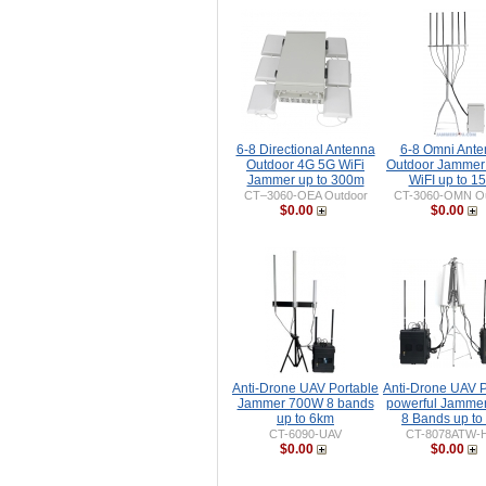
6-8 Directional Antenna
6-8 Omni Ant
Outdoor 4G 5G WiFi
Outdoor Jammer
Jammer up to 300m
WiFI up to 1
CT–3060-OEA Outdoor
CT-3060-OMN Ou
$0.00
$0.00
Anti-Drone UAV Portable
Anti-Drone UAV P
Jammer 700W 8 bands
powerful Jamme
up to 6km
8 Bands up to
CT-6090-UAV
CT-8078ATW-
$0.00
$0.00