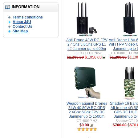
INFORMATION
Terms conditions
About J4U
Contact Us
Site Map
Anti-Drone 48W RC FPV
Anti-Drone UAV
2.4Ghz 5.8Ghz GPS L1
WiFi FPV Video 
L2 Jammer up to 600m
Jammer up to
CT-1060H-DJ-New
CT-1080H-DJ Pro 
$1,200.00
$1,050.00
$1,200.00
$1,10
Weapon against Drones
Shadow 16 Ban
34W 40 80W RC GPS
All-in-one 4G 5
2.4Ghz 5Ghz FPV RC
GPS RC UHF 
Jammer up to 1500m
Jammer up to
CT-4001P H2
Shadow CT-1
$0.00
$700.00
$570.