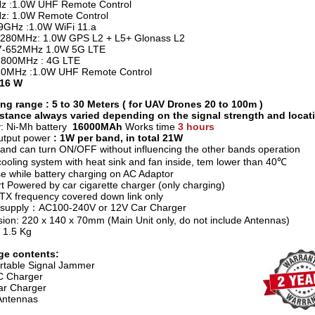
z :1.0W UHF Remote Control
: 1.0W Remote Control
.9GHz :1.0W WiFi 11.a
280MHz: 1.0W GPS L2 + L5+ Glonass L2
7-652MHz 1.0W 5G LTE
1800MHz : 4G LTE
80MHz :1.0W UHF Remote Control
 16 W
g range : 5 to 30 Meters ( for UAV Drones 20 to 100m )
stance always varied depending on the signal strength and locat
y: Ni-Mh battery
16000MAh
Works time
3 hours
utput power
: 1W per band, in total 21W
and can turn ON/OFF without influencing the other bands operation
ooling system with heat sink and fan inside, tem lower than 40℃
e while battery charging on AC Adaptor
t Powered by car cigarette charger (only charging)
e TX frequency covered down link only
 supply：AC100-240V or 12V Car Charger
ion: 220 x 140 x 70mm (Main Unit only, do not include Antennas)
 1.5 Kg
ge contents:
rtable Signal Jammer
C Charger
r Charger
Antennas