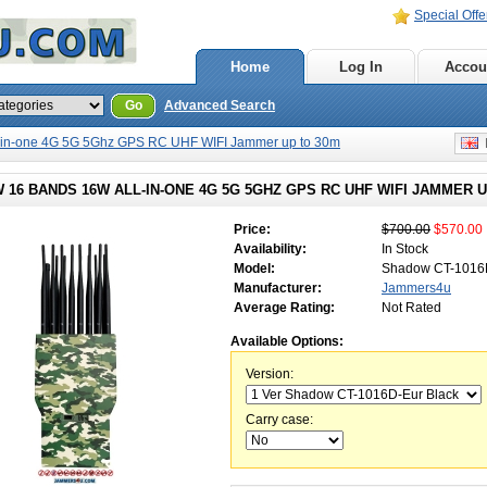
Special Offe
Home
Log In
Accou
Go
Advanced Search
-in-one 4G 5G 5Ghz GPS RC UHF WIFI Jammer up to 30m
E
16 BANDS 16W ALL-IN-ONE 4G 5G 5GHZ GPS RC UHF WIFI JAMMER U
Price:
$700.00
$570.00
Availability:
In Stock
Model:
Shadow CT-101
Manufacturer:
Jammers4u
Average Rating:
Not Rated
Available Options:
Version:
Carry case: