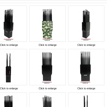
Click to enlarge
Click to enlarge
Click to enlarge
Click to enlarge
Click to enlarge
Click to enlarge