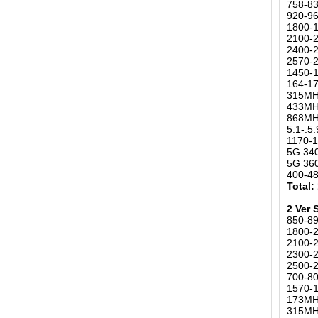
758-8
920-9
1800-
2100-
2400-2
2570-
1450-
164-1
315MHz
433MH
868MHz
5.1-.
1170-1
5G 34
5G 36
400-4
Total:
2 Ver
850-8
1800-
2100-
2300-2
2500-
700-80
1570-1
173MH
315MHz