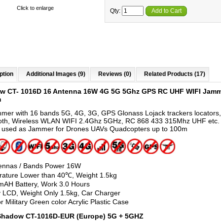
Click to enlarge
Qty:
Add to Cart
ption
Additional Images (9)
Reviews (0)
Related Products (17)
w CT- 1016D 16 Antenna 16W 4G 5G 5Ghz GPS RC UHF WIFI Jamm
m
mmer with 16 bands 5G, 4G, 3G, GPS Glonass Lojack trackers locators,
oth, Wireless WLAN WIFI 2.4Ghz 5GHz, RC 868 433 315Mhz UHF etc. 
 used as Jammer for Drones UAVs Quadcopters up to 100m
ennas / Bands Power 16W
ature Lower than 40℃, Weight 1.5kg
AH Battery, Work 3.0 Hours
y LCD, Weight Only 1.5kg, Car Charger
r Military Green color Acrylic Plastic Case
 Shadow CT-1016D-EUR (Europe) 5G + 5GHZ