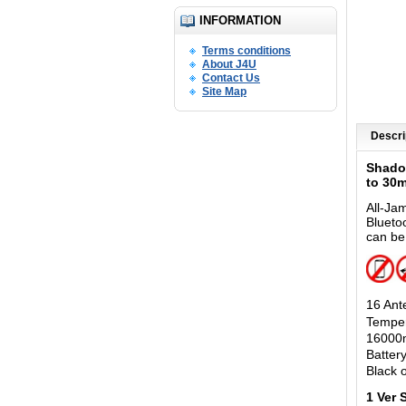
INFORMATION
Terms conditions
About J4U
Contact Us
Site Map
Descri
Shado
to 30
All-Ja
Blueto
can be
16 Ant
Temper
16000m
Batter
Black o
1 Ver