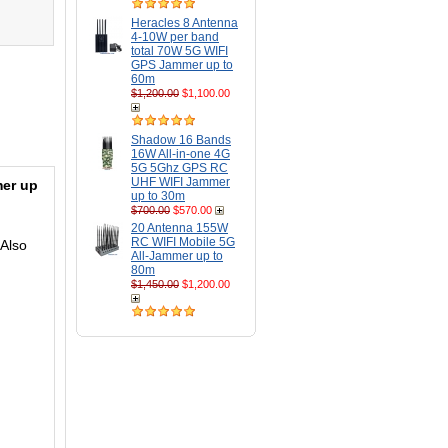
Heracles 8 Antenna
4-10W per band
total 70W 5G WIFI
GPS Jammer up to
60m
$1,200.00
$1,100.00
Shadow 16 Bands
16W All-in-one 4G
5G 5Ghz GPS RC
UHF WIFI Jammer
er up
up to 30m
$700.00
$570.00
20 Antenna 155W
RC WIFI Mobile 5G
Also
All-Jammer up to
80m
$1,450.00
$1,200.00