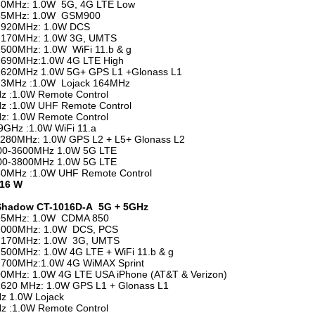
30MHz: 1.0W 5G, 4G LTE Low
65MHz: 1.0W GSM900
1920MHz: 1.0W DCS
2170MHz: 1.0W 3G, UMTS
500MHz: 1.0W WiFi 11.b & g
2690MHz:1.0W 4G LTE High
1620MHz 1.0W 5G+ GPS L1 +Glonass L1
73MHz :1.0W Lojack 164MHz
 :1.0W Remote Control
z :1.0W UHF Remote Control
: 1.0W Remote Control
5.9GHz :1.0W WiFi 11.a
280MHz: 1.0W GPS L2 + L5+ Glonass L2
00-3600MHz 1.0W 5G LTE
00-3800MHz 1.0W 5G LTE
80MHz :1.0W UHF Remote Control
 16 W
 Shadow CT-1016D-A 5G + 5GHz
95MHz: 1.0W CDMA 850
2000MHz: 1.0W DCS, PCS
2170MHz: 1.0W 3G, UMTS
500MHz: 1.0W 4G LTE + WiFi 11.b & g
2700MHz:1.0W 4G WiMAX Sprint
0MHz: 1.0W 4G LTE USA iPhone (AT&T & Verizon)
620 MHz: 1.0W GPS L1 + Glonass L1
z 1.0W Lojack
 :1.0W Remote Control