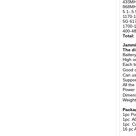
433MH
868MHz
5.1-.5
1170-1
5G 61
1700-
400-4
Total:
Jammin
The di
Batter
High o
Each b
Good c
Can us
Suppor
All th
Power
Dimens
Weight
Packa
1pc Po
1pc A
1pc Ca
16 pc 