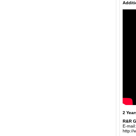
Additi
2 Year
R&R 
E-mail
http:/