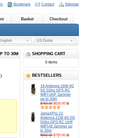
rs
Bookmark
Contact
Sitemap
nt
Basket
Checkout
nglish
US Dollar
P TO 30M
SHOPPING CART
0 items
BESTSELLERS
6D
16 Antenna 16W 4G
5G 5Ghz GPS RC
WIFI UHF Jammer
up to 30m
$750.00
$620.00
JamaXPro 21
Antenna 21W 4G 5G
5Ghz GPS RC UHF
WIFI All Jammer up
to 30m
$850.00
$720.00