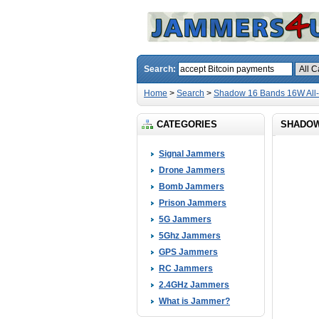
Search:
Home
>
Search
>
Shadow 16 Bands 16W All
CATEGORIES
SHADOW 
Signal Jammers
Drone Jammers
Bomb Jammers
Prison Jammers
5G Jammers
5Ghz Jammers
GPS Jammers
RC Jammers
2.4GHz Jammers
What is Jammer?