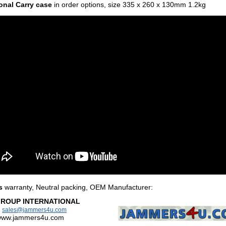
onal Carry case
in order options,
size 335 x 260 x 130mm 1.2kg
s
warranty, Neutral packing, OEM Manufacturer
:
GROUP INTERNATIONAL
:
sales@jammers4u.com
/www.jammers4u.com