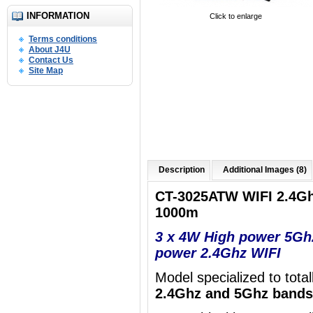
INFORMATION
Click to enlarge
Terms conditions
About J4U
Contact Us
Site Map
Description
Additional Images (8)
CT-3025ATW WIFI 2.4G
1000m
3 x 4W High power 5Gh
power 2.4Ghz WIFI
Model specialized to tota
2.4Ghz and 5Ghz bands