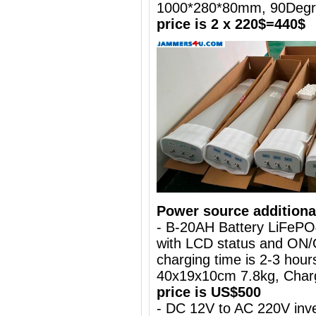
1000*280*80mm, 90Deg
price is 2 x 220$=440$
Power source additiona
- B-20AH Battery LiFePO
with LCD status and ON/
charging time is 2-3 hours
40x19x10cm 7.8kg, Charg
price is US$500
- DC 12V to AC 220V inve