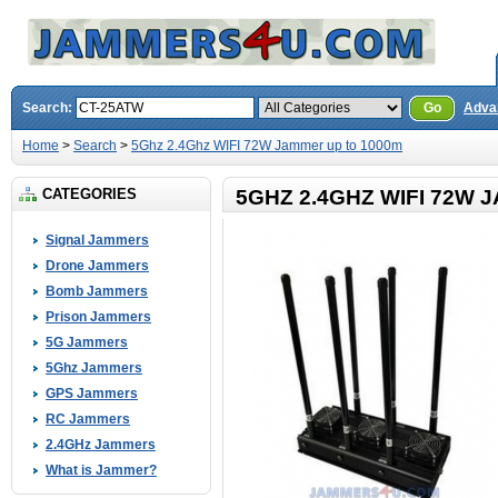
Search:
Go
Adva
Home
>
Search
>
5Ghz 2.4Ghz WIFI 72W Jammer up to 1000m
CATEGORIES
5GHZ 2.4GHZ WIFI 72W 
Signal Jammers
Drone Jammers
Bomb Jammers
Prison Jammers
5G Jammers
5Ghz Jammers
GPS Jammers
RC Jammers
2.4GHz Jammers
What is Jammer?