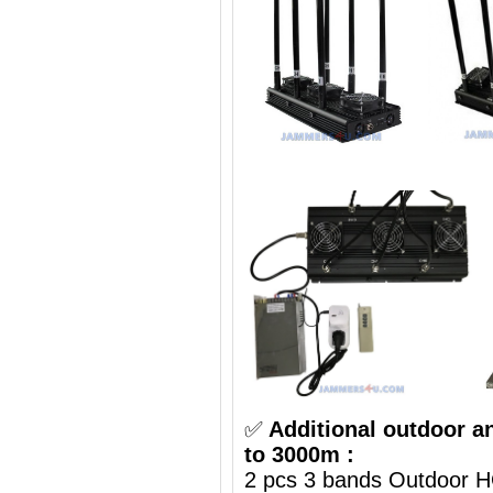
✅
Additional outdoor a
to 3000m :
2 pcs 3 bands Outdoor H