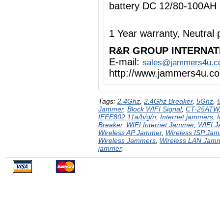
battery DC 12/80-100AH
1 Year warranty, Neutra
R&R GROUP INTERNAT
E-mail:
sales@jammers4u.
http://www.jammers4u.c
Tags:
2.4Ghz
,
2.4Ghz Breaker
,
5Ghz
,
Jammer
,
Block WIFI Signal
,
CT-25ATW
IEEE802.11a/b/g/n
,
Internet jammers
,
Breaker
,
WIFI Internet Jammer
,
WIFI 
Wireless AP Jammer
,
Wireless ISP Ja
Wireless Jammers
,
Wireless LAN Jam
jammer
,