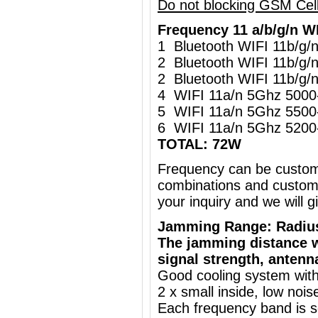
Do not blocking GSM Cel
Frequency 11 a/b/g/n W
1 Bluetooth WIFI 11b/g
2 Bluetooth WIFI 11b/g
2 Bluetooth WIFI 11b/g
4 WIFI 11a/n 5Ghz 500
5 WIFI 11a/n 5Ghz 550
6 WIFI 11a/n 5Ghz 520
TOTAL: 72W
Frequency can be custo
combinations and customi
your inquiry and we will
Jamming Range: Radiu
The jamming distance w
signal strength, antenn
Good cooling system with
2 x small inside, low nois
Each frequency band is s