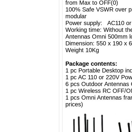
from Max to OFF(0)
100% Safe VSWR over prot
modular
Power supply: AC110 or
Working time: Without the
Antennas Omni 500mm l
Dimension: 550 x 190 x
Weight 10Kg
Package contents:
1 pc Portable Desktop i
1 pc AC 110 or 220V Powe
6 pcs Outdoor Antennas
1 pc Wireless RC OFF
1 pcs Omni Antennas frame
prices)