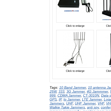
Click to enlarge
Clic
Click to enlarge
Clic
Tags:
10 Band Jammer
,
10 antenna J
25W
,
333
,
3G Jammer
,
4G Jammmer
,
999
,
CDMA Jammer
,
CT-3010N
,
Data 
GPS
,
IP
,
Ip Jammer
,
LTE Jammer
,
Loj
Jammers
,
UHF
,
UHF Jammer
,
VHF
,
VH
Walkie Takie Jammers
,
anti spy
,
confe