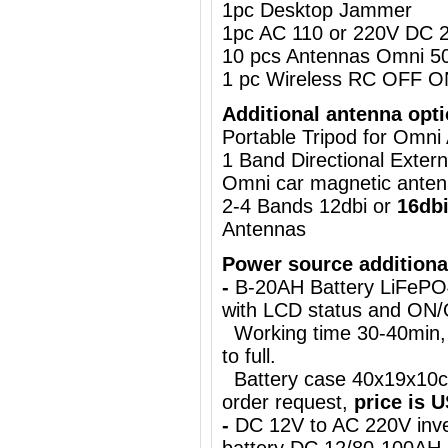
1pc Desktop Jammer
1pc AC 110 or 220V DC 2
10 pcs Antennas Omni 5
1 pc Wireless RC OFF O
Additional antenna opti
Portable Tripod for Omn
1 Band Directional Exter
Omni car magnetic ante
2-4 Bands 12dbi or
16db
Antennas
Power source additiona
-
B-20AH Battery LiFePO
with LCD status and ON
Working time 30-40min, 
to full.
Battery case 40x19x10c
order request,
price is 
-
DC 12V to AC 220V inve