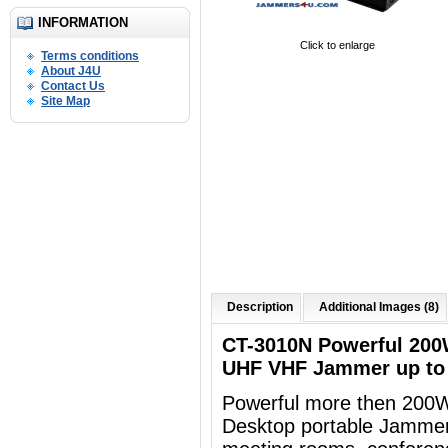
INFORMATION
Click to enlarge
Terms conditions
About J4U
Contact Us
Site Map
Description
Additional Images (8)
CT-3010N Powerful 200
UHF VHF Jammer up to
Powerful more then 200
Desktop portable
Jammer