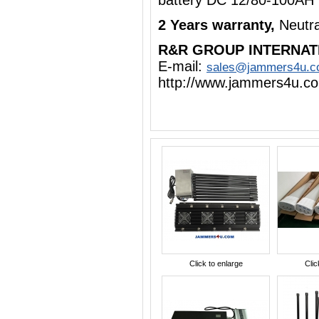
battery DC 12/80-100AH
2 Years warranty,
Neutr
R&R GROUP INTERNAT
E-mail:
sales@jammers4u.
http://www.jammers4u.c
Click to enlarge
Clic