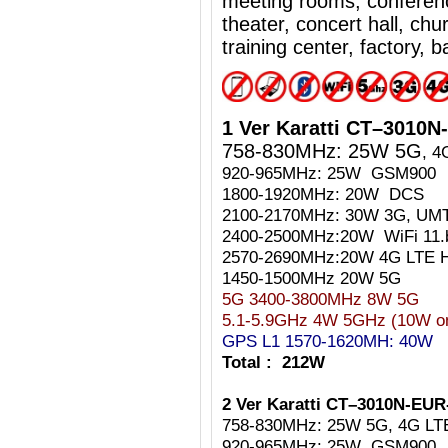
meeting rooms, conferen
theater, concert hall, ch
training center, factory, b
1 Ver Karatti CT–3010
758-830MHz: 25W
5G
, 4
920-965MHz: 25W GSM900
1800-1920MHz: 20W DCS
2100-2170MHz: 30W 3G, UM
2400-2500MHz:20W WiFi 11.
2570-2690MHz:20W 4G LTE H
1450-1500MHz 20W
5G
5G 3400-3800MHz 8W 5G
5.1-5.9GHz 4W 5GHz (10W on 
GPS L1 1570-1620MH: 40W
Total : 212W
2 Ver Karatti CT–3010N-EUR
758-830MHz: 25W 5G, 4G LT
920-965MHz: 25W GSM900