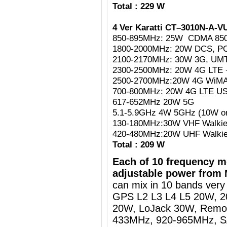
Total : 229 W
4 Ver Karatti CT–3010N-A-V
850-895MHz: 25W CDMA 85
1800-2000MHz: 20W DCS, P
2100-2170MHz: 30W 3G, UM
2300-2500MHz: 20W 4G LTE +
2500-2700MHz:20W 4G WiMAX
700-800MHz: 20W 4G LTE U
617-652MHz 20W 5G
5.1-5.9GHz 4W 5GHz (10W on 
130-180MHz:30W VHF Walkie
420-480MHz:20W UHF Walkie
Total : 209 W
Each of 10 frequency m
adjustable power from 
can mix in 10 bands very 
GPS L2 L3 L4 L5 20W, 
20W, LoJack 30W, Remot
433MHz, 920-965MHz, SA