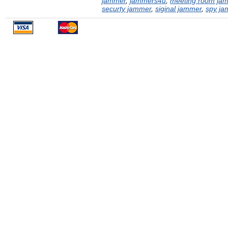
jammer
,
jammers4u
,
meeting room ja
securty jammer
,
siginal jammer
,
spy ja