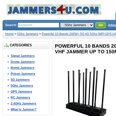
Search:
Go
Adva
Home
>
5Ghz Jammers
>
Powerful 10 Bands 200W+ 5G 4G 5Ghz WIFI GPS U
CATEGORIES
POWERFUL 10 BANDS 20
VHF JAMMER UP TO 150
Signal Jammers
Drone Jammers
Bomb Jammers
Prison Jammers
5G Jammers
5Ghz Jammers
GPS Jammers
RC Jammers
2.4GHz Jammers
What is Jammer?