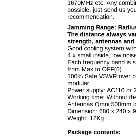
1670MHz etc. Any combin
possible, just send us you
recommendation.
Jamming Range: Radiu
The distance always va
strength, antennas and 
Good cooling system with
4 x small inside, low nois
Each frequency band is s
from Max to OFF(0)
100% Safe VSWR over prot
modular
Power supply: AC110 or
Working time: Without the
Antennas Omni 500mm l
Dimension: 680 x 240 x
Weight: 12Kg
Package contents: