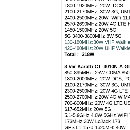
1800-1920MHz: 20W DCS
2100-2170MHz: 30W 3G, UM
2400-2500MHz:20W WiFi 11.
2570-2690MHz:20W 4G LTE H
1450-1500MHz 20W 5G
5G 3400-3800MHz 8W 5G
130-180MHz:30W VHF Walkie
420-480MHz:20W UHF Walkie
Total : 218W
3 Ver Karatti CT–3010N-A-G
850-895MHz: 25W CDMA 850
1800-2000MHz: 20W DCS, P
2100-2170MHz: 30W 3G, UM
2300-2500MHz: 20W 4G LTE +
2500-2700MHz:20W 4G WiMAX
700-800MHz: 20W 4G LTE USA
617-652MHz 20W 5G
5.1-5.9GHz 4.0W 5GHz WIF
173MHz:30W LoJack 173
GPS L1 1570-1620MH: 40W