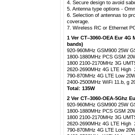
4. Secure design to avoid sab
5. Antenna type options - Omni
6. Selection of antennas to pr
coverage.
7. Wireless RC or Ethernet P
1 Ver CT–3060-OEA Eur 4G M
bands)
920-960MHz GSM900 25W G
1800-1880MHz PCS GSM 2
1800 2100-2170MHz 3G UM
2620-2690MHz 4G LTE High
790-870MHz 4G LTE Low 20
2400-2500MHz WiFi 11.b, g 
Total: 135W
2 Ver CT–3060-OEA-5Ghz Eu
920-960MHz GSM900 25W G
1800-1880MHz PCS GSM 2
1800 2100-2170MHz 3G UM
2620-2690MHz 4G LTE High
790-870MHz 4G LTE Low 20