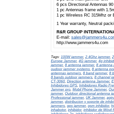
6 pcs Directional Antennas 9
1 pc Antennas frame with 1.5
1 pc Wireless RC 315Mhz or 
1 Year warranty,
Neutral pac
R&R GROUP INTERNATION
E-mail:
sales@jammers4u.co
http://www.jammers4u.com
Tags:
100W jammer
,
2.4Ghz jammer
,
2
Europe Jammer
,
4G jammer
,
4g inhibid
jammer
,
8 antenna jammer
,
8 antenna 
oudoor jammer systems
,
8 antenna po
antennas jammers
,
8 band jammer
,
8 
8 bands outdoor jammers
,
8 channel 
CT-3060
,
Direction antenna Jammer
,
E
Inhibidores GPS
,
Inhibidores Radio Fr
Jammer pro
,
Mobil Phone Jammer
,
Out
jammer
,
Outdoor directional antenna 
Professional jammer
,
UK Jammer
,
agin
jammer
,
distribucion y soporte de inhibi
jammers
,
gps jammer
,
gsm inhibidor
,
h
inhabotor
,
inhibidor
,
inhibidor de Móvil 
inhibidores 2g
,
inhibidores radiofrecue