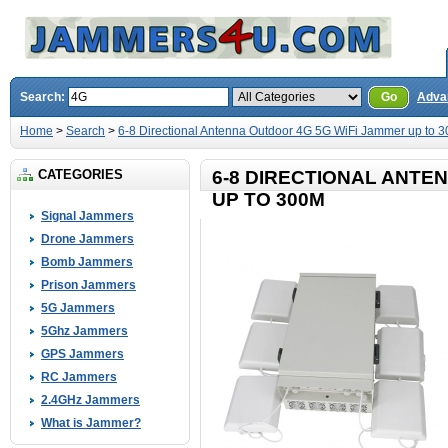
Search:
Go
Adva
Home
>
Search
>
6-8 Directional Antenna Outdoor 4G 5G WiFi Jammer up to 
CATEGORIES
6-8 DIRECTIONAL ANTE
UP TO 300M
Signal Jammers
Drone Jammers
Bomb Jammers
Prison Jammers
5G Jammers
5Ghz Jammers
GPS Jammers
RC Jammers
2.4GHz Jammers
What is Jammer?