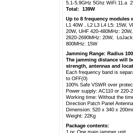
5.1-5.9GHz 5Ghz WiFi 11.a 
Total: 139W
Up to 8 frequency modules w
L1 40W , L2 L3 L4 L5: 15W,
20W, UHF 420-480MHz: 20W,
2620-2690MHz: 20W, LoJack
800MHz: 15W
Jamming Range: Radius 100
The jamming distance will b
strength, antennas and locat
Each frequency band is separ
to OFF(0)
100% Safe VSWR over protecti
Power supply: AC110 or 220-
Working time: Without the tim
Direction Patch Panel Antenn
Dimension: 520 x 340 x 200
Weight: 22Kg
Package contents:
1 pc One main jammer unit