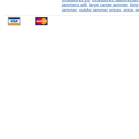
jammers wifi
,
large range jammer
,
long
jammer
,
outdor jammer prices
,
price
,
p