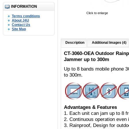
INFORMATION
Click to enlarge
Terms conditions
About J4U
Contact Us
Site Map
Description
Additional Images (4)
CT-3060-OEA Outdoor
Rainp
Jammer up to 300m
Up to 8 bands mobile phone 
to 300m.
Advantages & Features
1. Each unit can jam up to 8 
2. Continuous operation even i
3. Rainproof, Design for outdoo