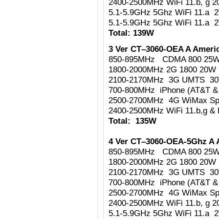
2400-2500MHz WiFi 11.b, g 
5.1-5.9GHz 5Ghz WiFi 11.a 
5.1-5.9GHz 5Ghz WiFi 11.a 
Total: 139W
3 Ver CT–3060-OEA A Americ
850-895MHz CDMA 800 25
1800-2000MHz 2G 1800 20W
2100-2170MHz 3G UMTS 3
700-800MHz iPhone (AT&T & 
2500-2700MHz 4G WiMax Sp
2400-2500MHz WiFi 11.b,g & 
Total: 135W
4 Ver CT–3060-OEA-5Ghz A 
850-895MHz CDMA 800 25
1800-2000MHz 2G 1800 20W
2100-2170MHz 3G UMTS 3
700-800MHz iPhone (AT&T & 
2500-2700MHz 4G WiMax Sp
2400-2500MHz WiFi 11.b, g 
5.1-5.9GHz 5Ghz WiFi 11.a 