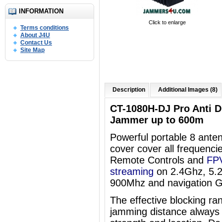
INFORMATION
Click to enlarge
Terms conditions
About J4U
Contact Us
Site Map
Description
Additional Images (8)
CT-1080H-DJ Pro Anti 
Jammer up to 600m
Powerful portable 8 an
cover
cover all frequenci
Remote Controls and
FPV
streaming
on 2.4Ghz, 5.
900Mhz and navigation 
The effective blocking ra
jamming distance always 