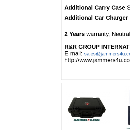
Additional Carry Case
S
Additional Car Charger
2 Years
warranty, Neutra
R&R GROUP INTERNAT
E-mail:
sales@jammers4u.
http://www.jammers4u.c