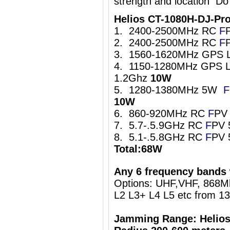
strength and location Do
Helios CT-1080H-DJ-Pr
1. 2400-2500MHz RC
F
2. 2400-2500MHz RC
F
3. 1560-1620MHz GPS 
4. 1150-1280MHz GPS L
1.2Ghz
10W
5. 1280-1380MHz 5W
F
10W
6. 860-920MHz RC
F
PV
7. 5.7-.5.9GHz RC
F
PV 
8. 5.1-.5.8GHz RC
F
PV 
Total:68W
Any 6 frequency bands 
Options: UHF,VHF, 868
L2 L3+ L4 L5 etc from 1
Jamming Range: Helios