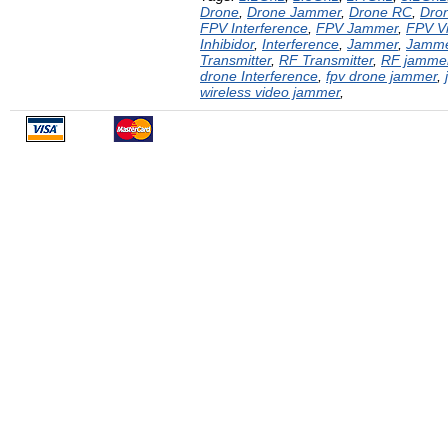
Drone
,
Drone Jammer
,
Drone RC
,
Dron
FPV Interference
,
FPV Jammer
,
FPV V
Inhibidor
,
Interference
,
Jammer
,
Jamm
Transmitter
,
RF Transmitter
,
RF jamme
drone Interference
,
fpv drone jammer
,
wireless video jammer
,