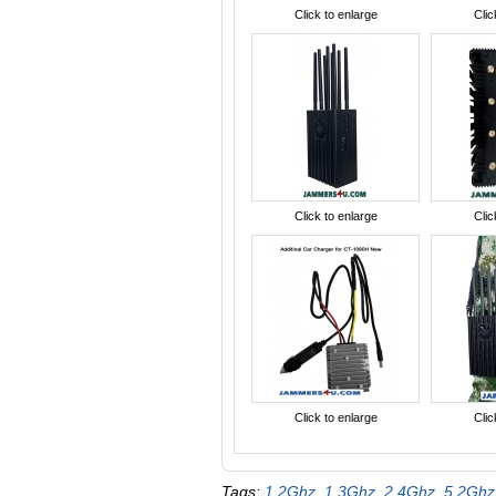
Click to enlarge
Clic
Click to enlarge
Clic
Click to enlarge
Clic
Tags:
1.2Ghz
,
1.3Ghz
,
2.4Ghz
,
5.2Ghz