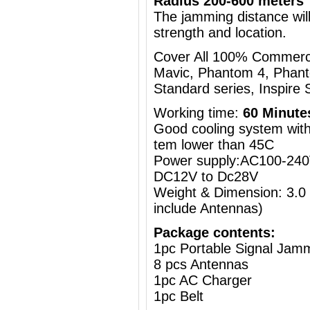
Radius 200-600 meters
The jamming distance will
strength and location.
Cover All 100% Commercia
Mavic, Phantom 4, Phant
Standard series, Inspire S
Working time:
60 Minute
Good cooling system with 
tem lower than 45C
Power supply:AC100-240V
DC12V to Dc28V
Weight & Dimension: 3.0
include Antennas)
Package contents:
1pc Portable Signal Jam
8 pcs Antennas
1pc AC Charger
1pc Belt