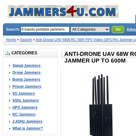
Search:
Go
Adva
Home
>
Search
>
Anti-Drone UAV 68W RC WiFi FPV Video GPS Pro Jammer u
CATEGORIES
ANTI-DRONE UAV 68W RC
JAMMER UP TO 600M
Signal Jammers
Drone Jammers
Bomb Jammers
Prison Jammers
5G Jammers
5Ghz Jammers
GPS Jammers
RC Jammers
2.4GHz Jammers
What is Jammer?