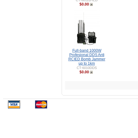
CT-6012B-IED
$0.00
Full-band 1000W
Profesional DDS Anti
RCIED Bomb Jammer
up to 1km
CT-6010DDS
$0.00