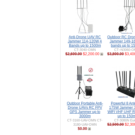
Anti-Drone UAV RC
Outdoor RC Dro
Jammer 114-120W 4
Jammer 149-1
Bands up to 1500m
bands up to 
CT-3040-OMN
CT–N3060-
$2,600.00
$2,200.00
$3,800.00
$3,40
Outdoor Portable Anti-
Powerful 8 An
Drone UAVs RC FPV
175W Jammer 
GPS Jammer up to
WIFI VHF UHF 
3000m
up to 150
CT-3160-UAV-OMN CT-
CT-3080N Eur
$2,500.00
$2,30
3180-UAV-OMN
$0.00