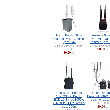
Max 8 Bands 700W
5 Antenna 95
Outdoor Prison Jammer
Pack VHF UH
up to 1km
Jammer up to
CT-5060-HGA CT-5080-
CT-4035VU Man
$0.00
HGA
$0.00
Professional Portable
6 Band Ante
Anti RCIEDs Bombs
Powerful 600W P
EOD 12 Bands 1050W
Jammer up to
20MHz to 6GHz Jammer
CT-6060
up to 500m
$0.00