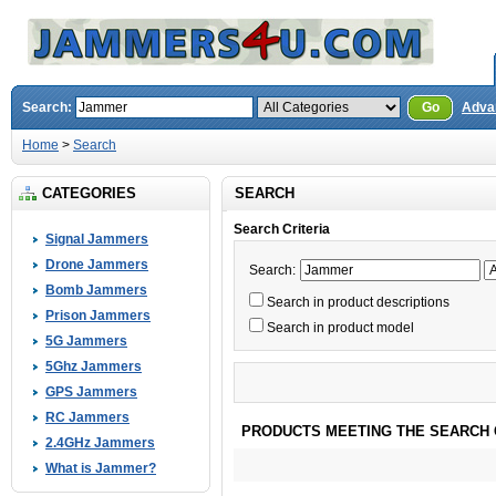
Search:
Go
Adva
Home
>
Search
CATEGORIES
SEARCH
Search Criteria
Signal Jammers
Drone Jammers
Search:
Bomb Jammers
Search in product descriptions
Prison Jammers
Search in product model
5G Jammers
5Ghz Jammers
GPS Jammers
RC Jammers
PRODUCTS MEETING THE SEARCH 
2.4GHz Jammers
What is Jammer?