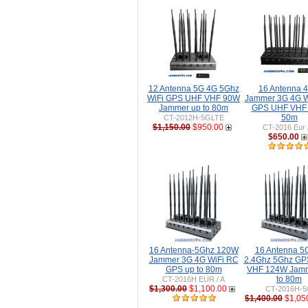
12 Antenna 5G 4G 5Ghz
16 Antenna 
WiFi GPS UHF VHF 90W
Jammer 3G 4G W
Jammer up to 80m
GPS UHF VHF 
50m
CT-2012H-5GLTE
$1,150.00
$950.00
CT-2016 Eur 
$650.00
16 Antenna-5Ghz 120W
16 Antenna 5
Jammer 3G 4G WiFi RC
2.4Ghz 5Ghz GP
GPS up to 80m
VHF 124W Jamm
to 80m
CT-2016H EUR / A
$1,300.00
$1,100.00
CT-2016H-
$1,400.00
$1,05