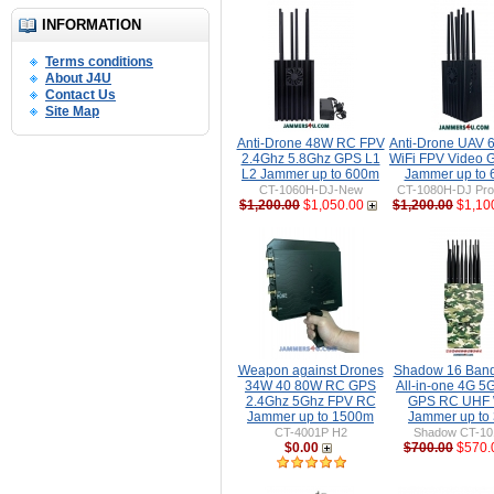
INFORMATION
Terms conditions
About J4U
Contact Us
Site Map
Anti-Drone 48W RC FPV
Anti-Drone UAV
2.4Ghz 5.8Ghz GPS L1
WiFi FPV Video 
L2 Jammer up to 600m
Jammer up to
CT-1060H-DJ-New
CT-1080H-DJ Pro 
$1,200.00
$1,050.00
$1,200.00
$1,10
Weapon against Drones
Shadow 16 Ban
34W 40 80W RC GPS
All-in-one 4G 5
2.4Ghz 5Ghz FPV RC
GPS RC UHF 
Jammer up to 1500m
Jammer up to
CT-4001P H2
Shadow CT-1
$0.00
$700.00
$570.