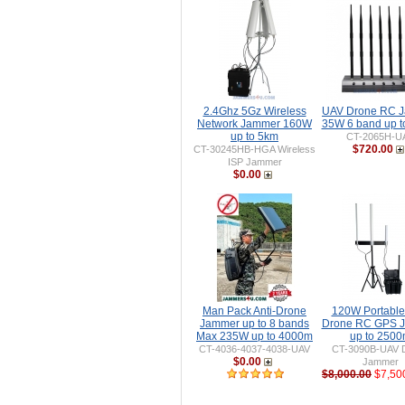
2.4Ghz 5Gz Wireless
UAV Drone RC 
Network Jammer 160W
35W 6 band up 
up to 5km
CT-2065H-U
$720.00
CT-30245HB-HGA Wireless
ISP Jammer
$0.00
Man Pack Anti-Drone
120W Portable 
Jammer up to 8 bands
Drone RC GPS 
Max 235W up to 4000m
up to 250
CT-4036-4037-4038-UAV
CT-3090B-UAV 
$0.00
Jammer
$8,000.00
$7,50