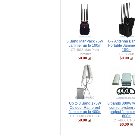
5 Band ManPack 75W
6-7 Antenna Ba
Jammer up to 100m
Portable Jammer
150m
CT-4035 Man Pack
Jammer
CT-3086B
$0.00
$0.00
Up to 8 Band 175W
8 bands 800W wi
Outdoor Rainproof
control system 
Jammer up to 400m
project Jammer
600m
CT-3060/3080-HGA
$0.00
CT-4030 CT-5
$0.00