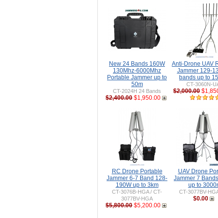
New 24 Bands 160W
Anti-Drone UAV
130Mhz-6000Mhz
Jammer 129-1
Portable Jammer up to
bands up to 
50m
CT-3060N-U
$2,000.00
$1,85
CT-2024H 24 Bands
$2,400.00
$1,950.00
RC Drone Portable
UAV Drone Por
Jammer 6-7 Band 128-
Jammer 7 Band
190W up to 3km
up to 300
CT-3076B-HGA / CT-
CT-3077BV-HG
$0.00
3077BV-HGA
$5,800.00
$5,200.00