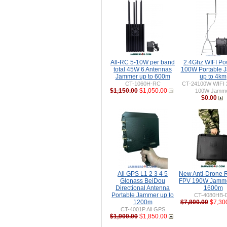
All-RC 5-10W per band
2.4Ghz WIFI Po
total 45W 6 Antennas
100W Portable 
Jammer up to 600m
up to 4km
CT-1060H-RC
CT-24100W WIFI 
$1,150.00
$1,050.00
100W Jamm
$0.00
All GPS L1 2 3 4 5
New Anti-Drone
Glonass BeiDou
FPV 190W Jamme
Directional Antenna
1600m
Portable Jammer up to
CT-4080HB-
1200m
$7,800.00
$7,30
CT-4001P All GPS
$1,900.00
$1,850.00