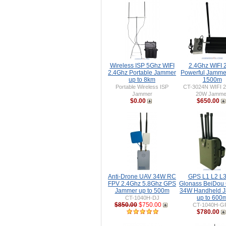
Wireless ISP 5Ghz WIFI
2.4Ghz WIFI
2.4Ghz Portable Jammer
Powerful Jammer
up to 8km
1500m
Portable Wireless ISP
CT-3024N WIFI 
Jammer
20W Jamme
$0.00
$650.00
Anti-Drone UAV 34W RC
GPS L1 L2 L3
FPV 2.4Ghz 5.8Ghz GPS
Glonass BeiDou 
Jammer up to 500m
34W Handheld 
up to 600
CT-1040H-DJ
$850.00
$750.00
CT-1040H-G
$780.00