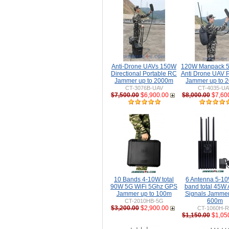
Anti-Drone UAVs 150W
120W Manpack 5
Directional Portable RC
Anti Drone UAV P
Jammer up to 2000m
Jammer up to 
CT-3076B-UAV
CT-4035-UA
$7,500.00
$6,900.00
$8,000.00
$7,60
10 Bands 4-10W total
6 Antenna 5-10
90W 5G WiFi 5Ghz GPS
band total 45W 
Jammer up to 100m
Signals Jammer
600m
CT-2010HB-5G
$3,200.00
$2,900.00
CT-1060H-
$1,150.00
$1,05