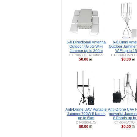
6-8 Directional Antenna
6-8 Omni Ant
Outdoor 4G 5G WiFi
Outdoor Jammer
Jammer up to 300m
WiFI up to 1
CT–3060-OEA Outdoor
CT-3060-OMN Ou
$0.00
$0.00
Anti-Drone UAV Portable
Anti-Drone UAV P
Jammer 700W 8 bands
powerful Jamme
up to 6km
8 Bands up to
CT-6090-UAV
CT-8078ATW-
$0.00
$0.00