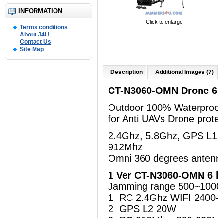
INFORMATION
Click to enlarge
Terms conditions
About J4U
Contact Us
Site Map
Description
Additional Images (7)
CT-N3060-OMN Drone 6
Outdoor 100% Waterproo
for Anti UAVs Drone prote
2.4Ghz, 5.8Ghz, GPS L1
912Mhz
Omni 360 degrees anten
1 Ver CT-N3060-OMN 6 
Jamming range 500~100
1 RC 2.4Ghz WIFI 240
2 GPS L2 20W