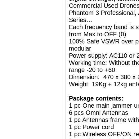
Commercial Used Drones /
Phantom 3 Professional, 
Series…
Each frequency band is s
from Max to OFF (0)
100% Safe VSWR over prot
modular
Power supply: AC110 or
Working time: Without the
range -20 to +60
Dimension: 470 x 380 
Weight: 19Kg + 12kg ant
Package contents:
1 pc One main jammer un
6 pcs Omni Antennas
1 pc Antennas frame wit
1 pc Power cord
1 pc Wireless OFF/ON re