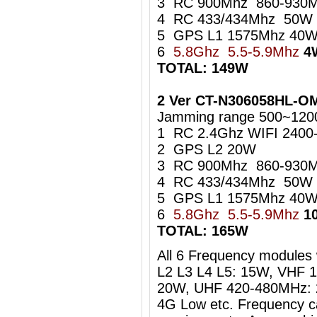
3 RC 900Mhz 860-930
4 RC 433/434Mhz 50W
5 GPS L1 1575Mhz 40
6
5.8Ghz 5.5-5.9Mhz
4
TOTAL: 149W
2 Ver CT-N306058HL-OM
Jamming range 500~1200
1 RC 2.4Ghz WIFI 240
2 GPS L2 20W
3 RC 900Mhz 860-93
4 RC 433/434Mhz 50W
5 GPS L1 1575Mhz 4
6
5.8Ghz 5.5-5.9Mhz
1
TOTAL: 165W
All 6 Frequency modules w
L2 L3 L4 L5: 15W, VHF 
20W, UHF 420-480MHz: 
4G Low etc. Frequency c