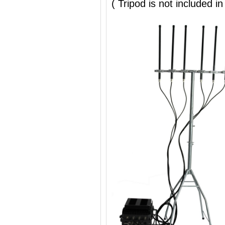
( Tripod is not included in