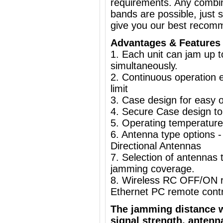
requirements. Any combin
bands are possible, just 
give you our best recom
Advantages & Features
1. Each unit can jam up 
simultaneously.
2. Continuous operation e
limit
3. Case design for easy o
4. Secure Case design to
5. Operating temperature
6. Antenna type options
Directional Antennas
7. Selection of antennas t
jamming coverage.
8. Wireless RC OFF/ON r
Ethernet PC remote con
The jamming distance w
signal strength, antenn