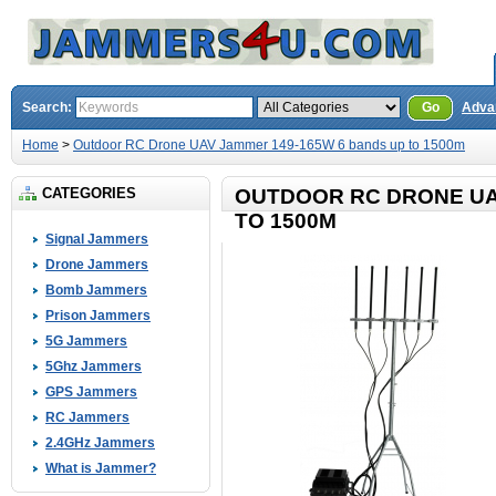
Search:
Go
Adva
Home
>
Outdoor RC Drone UAV Jammer 149-165W 6 bands up to 1500m
CATEGORIES
OUTDOOR RC DRONE UA
TO 1500M
Signal Jammers
Drone Jammers
Bomb Jammers
Prison Jammers
5G Jammers
5Ghz Jammers
GPS Jammers
RC Jammers
2.4GHz Jammers
What is Jammer?