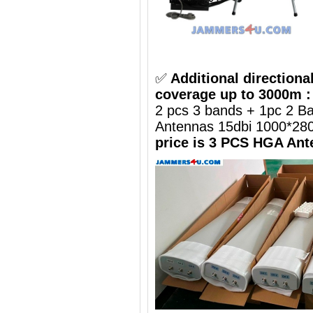
✅
Additional directiona
coverage up to 3000m :
2 pcs 3 bands + 1pc 2 B
Antennas 15dbi 1000*2
price is 3 PCS HGA Ant