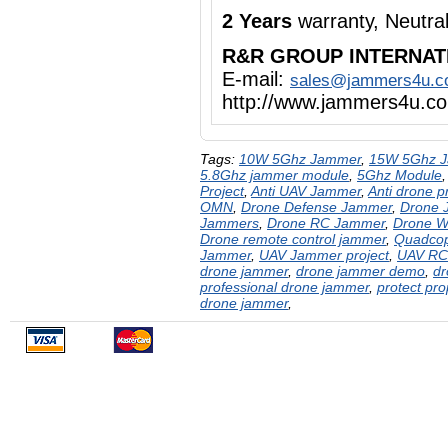
2 Years
warranty, Neutr
R&R GROUP INTERNAT
E-mail:
sales@jammers4u.
http://www.jammers4u.c
Tags:
10W 5Ghz Jammer
,
15W 5Ghz 
5.8Ghz jammer module
,
5Ghz Module
Project
,
Anti UAV Jammer
,
Anti drone p
OMN
,
Drone Defense Jammer
,
Drone 
Jammers
,
Drone RC Jammer
,
Drone W
Drone remote control jammer
,
Quadcop
Jammer
,
UAV Jammer project
,
UAV RC
drone jammer
,
drone jammer demo
,
dr
professional drone jammer
,
protect pr
drone jammer
,