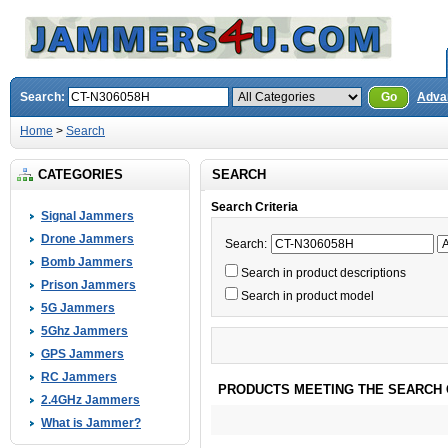
Search:
Go
Adva
Home
>
Search
CATEGORIES
SEARCH
Search Criteria
Signal Jammers
Drone Jammers
Search:
Bomb Jammers
Search in product descriptions
Prison Jammers
Search in product model
5G Jammers
5Ghz Jammers
GPS Jammers
RC Jammers
PRODUCTS MEETING THE SEARCH 
2.4GHz Jammers
What is Jammer?