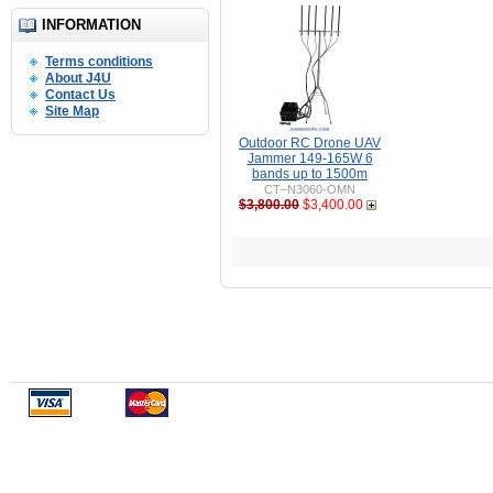
INFORMATION
Terms conditions
About J4U
Contact Us
Site Map
Outdoor RC Drone UAV
Jammer 149-165W 6
bands up to 1500m
CT–N3060-OMN
$3,800.00
$3,400.00