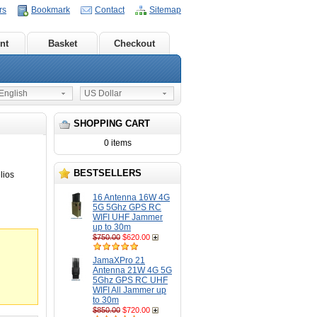
rs
Bookmark
Contact
Sitemap
nt
Basket
Checkout
nglish
US Dollar
SHOPPING CART
0 items
BESTSELLERS
lios
16 Antenna 16W 4G
5G 5Ghz GPS RC
WIFI UHF Jammer
up to 30m
$750.00
$620.00
JamaXPro 21
Antenna 21W 4G 5G
5Ghz GPS RC UHF
WIFI All Jammer up
to 30m
$850.00
$720.00