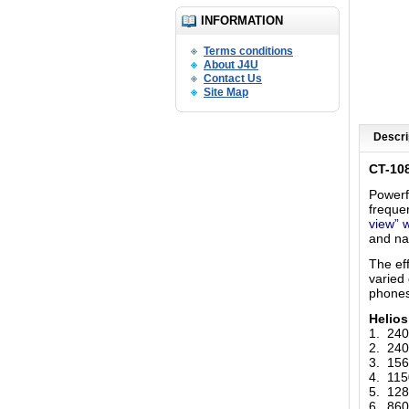
INFORMATION
Terms conditions
About J4U
Contact Us
Site Map
Descri
CT-10
Powerf
freque
view” 
and na
The ef
varied
phones
Helio
1. 24
2. 24
3. 15
4. 11
5. 12
6. 86