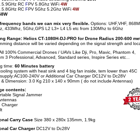
7-.5.9GHz RC
F
PV 5.8Ghz WiFi
4W
1-.5.8GHz RC
F
PV 5Ghz 5.2Ghz WiFi
4W
:68W
frequency bands we can mix very flexible.
Options: UHF,VHF, 868M
, 433Mhz, 5Ghz,GPS L2 L3+ L4 L5 etc from 130Mhz to 6Ghz
ng Range: Helios CT-1080H-DJ-PRO for Drone Radius 200-600 me
mming distance will be varied depending on the signal strength and loca
All 100% Commercial Drones / UAVs Like Dji, Pro, Mavic, Phantom 4,
m 3 Professional, Advanced, Standard series, Inspire Series etc...
g time:
60 Minutes battery
ooling system with heat sink and 4 big fan inside, tem lower than 45C
supply:AC100-240V or Additional Car Charger DC12V to Dc28V
 & Dimension: 3.0 Kg 210 x 140 x 90mm ( do not include Antennas)
ge contents:
rtable Signal Jammer
Antennas
 Charger
lt
onal Carry Case
Size 380 x 280x 135mm, 1.9kg
onal Car Charger
DC12V to Dc28V