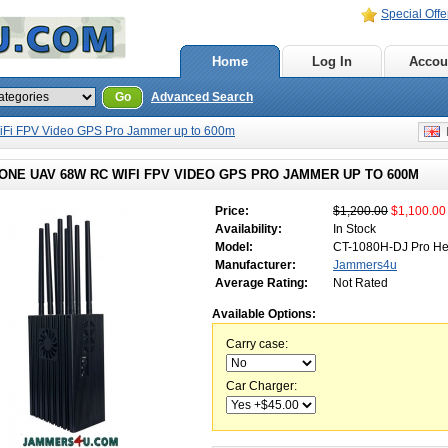
Special Offe
Home
Log In
Accou
Go
Advanced Search
Fi FPV Video GPS Pro Jammer up to 600m
E
ONE UAV 68W RC WIFI FPV VIDEO GPS PRO JAMMER UP TO 600M
Price:
$1,200.00
$1,100.00
Availability:
In Stock
Model:
CT-1080H-DJ Pro He
Manufacturer:
Jammers4u
Average Rating:
Not Rated
Available Options:
Carry case:
Car Charger: