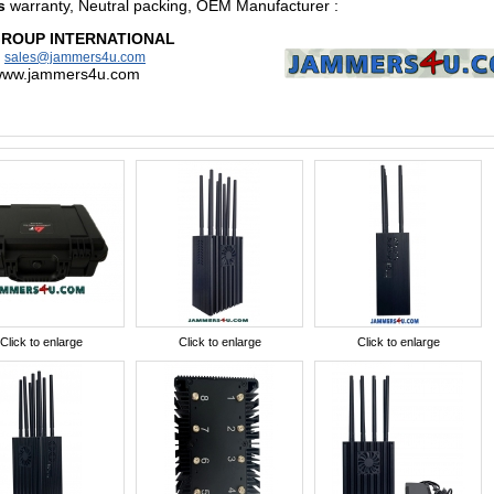
s
warranty, Neutral packing, OEM Manufacturer
:
GROUP INTERNATIONAL
:
sales@jammers4u.com
/www.jammers4u.com
Click to enlarge
Click to enlarge
Click to enlarge