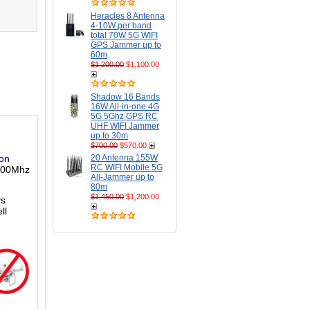
Heracles 8 Antenna
4-10W per band
total 70W 5G WIFI
GPS Jammer up to
60m
$1,200.00
$1,100.00
Shadow 16 Bands
16W All-in-one 4G
5G 5Ghz GPS RC
UHF WIFI Jammer
up to 30m
$700.00
$570.00
son
20 Antenna 155W
RC WIFI Mobile 5G
 900Mhz
All-Jammer up to
80m
$1,450.00
$1,200.00
ys
ll