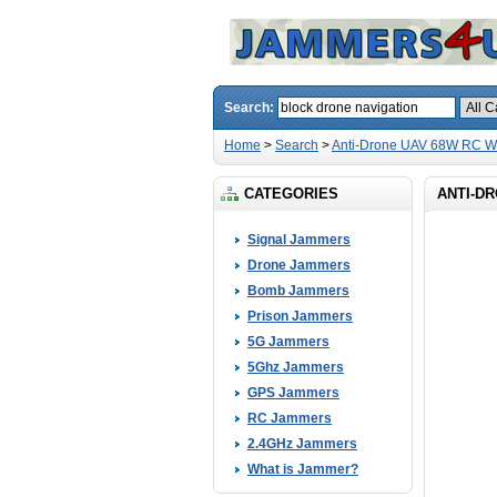
Search:
Home
>
Search
>
Anti-Drone UAV 68W RC Wi
CATEGORIES
ANTI-DR
Signal Jammers
Drone Jammers
Bomb Jammers
Prison Jammers
5G Jammers
5Ghz Jammers
GPS Jammers
RC Jammers
2.4GHz Jammers
What is Jammer?