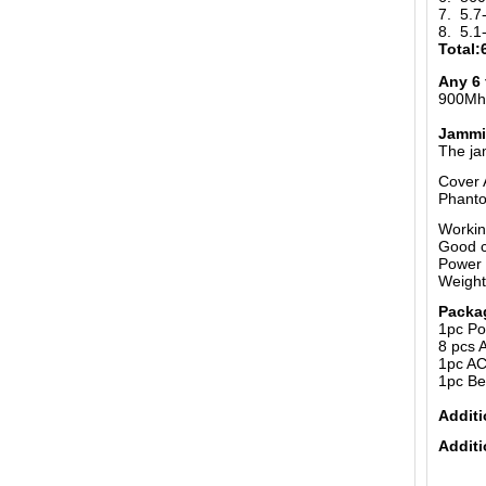
7. 5.
8. 5.
Total
Any 6 
900Mhz
Jammi
The ja
Cover 
Phanto
Workin
Good c
Power 
Weight
Packa
1pc Po
8 pcs 
1pc AC
1pc Be
Additi
Additi