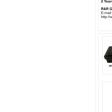
2 Year
R&R 
E-mail
http:/