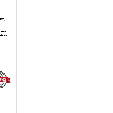
hz,
ters
tion.