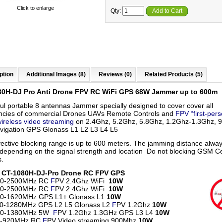
Click to enlarge
Qty:
Add to Cart
ption
Additional Images (8)
Reviews (0)
Related Products (5)
80H-DJ Pro Anti Drone FPV RC
WiFi
GPS 68W Jammer up to 600m
ul portable 8 antennas Jammer
specially designed to cover
cover all
ncies of
commercial Drones UAVs Remote Controls and
FPV “first-per
wireless video streaming
on 2.4Ghz, 5.2Ghz, 5.8Ghz, 1.2Ghz-1.3Ghz,
vigation GPS Glonass L1 L2 L3 L4 L5
fective blocking range is up to 600 meters. The jamming distance alwa
 depending on the signal strength and location Do not blocking GSM Ce
.
s CT-1080H-DJ-Pro Drone RC FPV GPS
00-2500MHz RC
F
PV 2.4Ghz WiFi
10W
00-2500MHz RC
F
PV 2.4Ghz WiFi
10W
60-1620MHz GPS L1+ Glonass L1
10W
50-1280MHz GPS L2 L5 Glonass L2
F
PV 1.2Ghz
10W
80-1380MHz 5W
F
PV 1.2Ghz 1.3GHz GPS L3 L4
10W
0-920MHz RC
F
PV Video streaming 900Mhz
10W