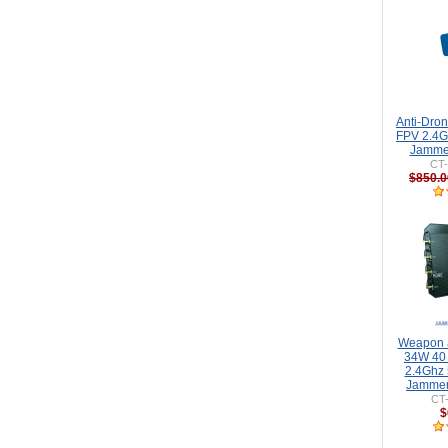
Anti-Dro
FPV 2.4G
Jammer
CT
$850.0
Weapon a
34W 40
2.4Ghz
Jammer
CT
$