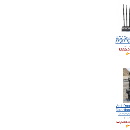
UAV Dro
55W 8 Ba
CT-
$830.0
Anti-Dr
Directio
Jammer
CT-
$7,500.0