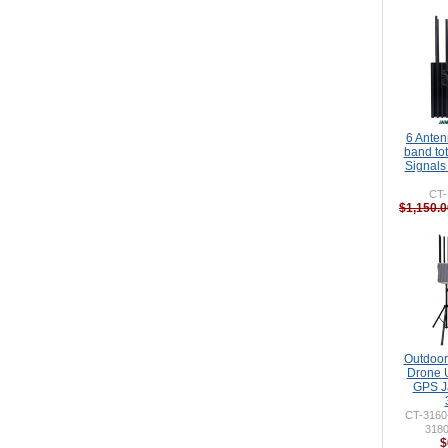
6 Ante
band to
Signals
CT-
$1,150.0
Outdoor 
Drone 
GPS J
CT-316
318
$