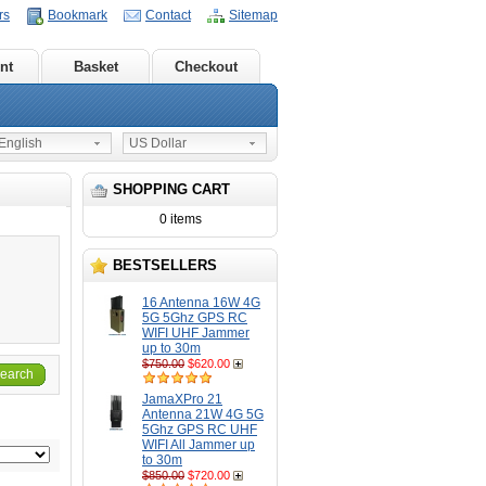
rs
Bookmark
Contact
Sitemap
nt
Basket
Checkout
nglish
US Dollar
SHOPPING CART
0 items
BESTSELLERS
16 Antenna 16W 4G
5G 5Ghz GPS RC
WIFI UHF Jammer
up to 30m
$750.00
$620.00
earch
JamaXPro 21
Antenna 21W 4G 5G
5Ghz GPS RC UHF
WIFI All Jammer up
to 30m
$850.00
$720.00