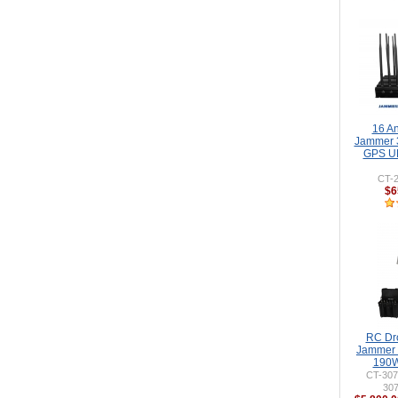
16 A
Jammer 
GPS UH
CT-2
$6
RC Dr
Jammer 
190W
CT-307
30