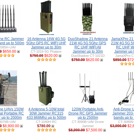
ne RC Jammer
16 Antenna 16W 4G 5G
DuoShadow 21 Antenna
JamaXPro 21
nd up to 500m
5Ghz GPS RC WIFI UHF
21W 4G 5G 5Ghz GPS
21W 4G 5G 5
Jammer up to 30m
RC UHF WIFI All
RC UHF WIF
2085H-UAV
0
$650.00
Jammer up to 30m
Jammer up 
CT-1016-5G Phalanx
$750.00
$620.00
DuoShadow CT-1021D
JamaXPro C
$750.00
$620.00
$850.00
$72
one UAVs 150W
4 Antenna 5-10W total
120W Portable Anti-
Anti-Drone
nal Portable RC
30W Jammer RC315
Drone RC GPS Jammer
Jammer 203
 up to 2000m
433 868Mhz up to 500m
up to 2500m
bands up to
3076B-UAV
CT-1040H-RC
CT-3090B-UAV Drone
CT-3080N
0
$6,900.00
$780.00
$3,000.00
$2,
Jammer
$8,000.00
$7,500.00