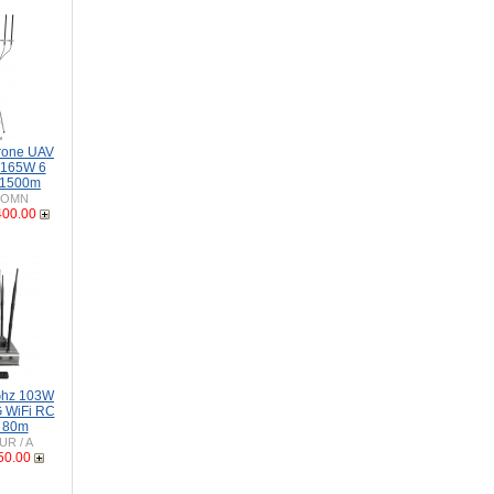
rone UAV
-165W 6
 1500m
-OMN
400.00
Ghz 103W
 WiFi RC
o 80m
UR / A
50.00