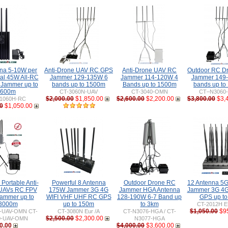
nna 5-10W per
Anti-Drone UAV RC GPS
Anti-Drone UAV RC
Outdoor RC D
tal 45W All-RC
Jammer 129-135W 6
Jammer 114-120W 4
Jammer 149
 Jammer up to
bands up to 1500m
Bands up to 1500m
bands up to
600m
CT-3060N-UAV
CT-3040-OMN
CT–N3060
$2,000.00
$1,850.00
$2,600.00
$2,200.00
$3,800.00
$3,
1060H-RC
0
$1,050.00
Portable Anti-
Powerful 8 Antenna
Outdoor Drone RC
12 Antenna 5
UAVs RC FPV
175W Jammer 3G 4G
Jammer HGA Antenna
Jammer 3G 4G
ammer up to
WIFI VHF UHF RC GPS
128-190W 6-7 Band up
GPS up t
3000m
up to 150m
to 3km
CT-2012H E
$1,050.00
$9
0-UAV-OMN CT-
CT-3080N Eur /A
CT-N3076-HGA / CT-
$2,500.00
$2,300.00
0-UAV-OMN
N3077-HGA
0.00
$4,000.00
$3,600.00