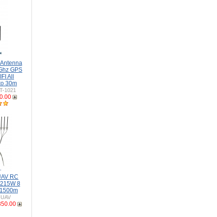
 Antenna
Ghz GPS
I All
to 30m
T-1021
0.00
 UAV RC
-215W 8
 1500m
-UAV
850.00