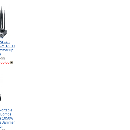
 5G 4G
GPS RC U
mmer up
m
H-5G
050.00
Portable
s Bombs
s 1050W
z Jammer
00m