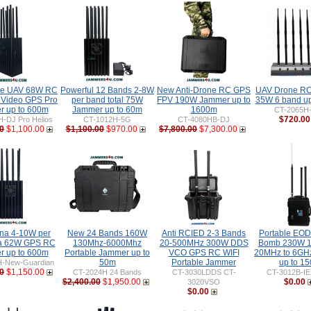
ne UAV 68W RC
Powerful 12 Bands 2-8W
New Anti-Drone RC GPS
UAV Drone R
 Video GPS Pro
per band total 75W
FPV 190W Jammer up to
35W 6 band up
 up to 600m
Jammer up to 60m
1600m
CT-2065H
$720.00
-DJ Pro Helios
CT-1012H-5G
CT-4080HB-DJ
0
$1,100.00
$1,100.00
$970.00
$7,800.00
$7,300.00
nna 4-10W per
New 24 Bands 160W
Anti RCIED 2-3 Bands
Portable EO
ta 62W GPS RC
130Mhz-6000Mhz
20-500MHz 300W DDS
Bomb 230W 1
 up to 600m
Portable Jammer up to
VCO GPS RC WIFI
20MHz to 6GH
50m
Portable Jammer
up to 1
H-New-Guardian
0
$1,150.00
CT-2024H 24 Bands
CT-3030LDDS CT-
CT-3012B-I
$2,400.00
$1,950.00
$0.00
3020VSO
$0.00