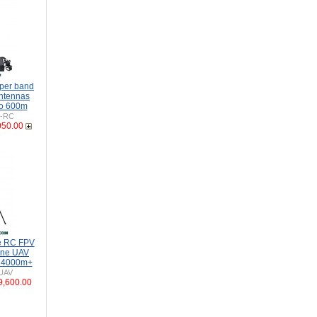
per band
Antennas
to 600m
H-RC
050.00
e RC FPV
one UAV
o 4000m+
UAV
9,600.00