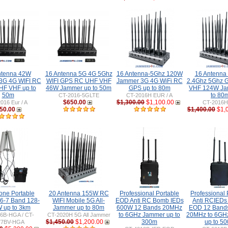
ntenna 42W
16 Antenna 5G 4G 5Ghz
16 Antenna-5Ghz 120W
16 Antenna
3G 4G WIFI RC
WIFI GPS RC UHF VHF
Jammer 3G 4G WiFi RC
2.4Ghz 5Ghz 
F VHF up to
46W Jammer up to 50m
GPS up to 80m
VHF 124W Ja
50m
to 80
CT-2016-5GLTE
CT-2016H EUR / A
$650.00
$1,300.00
$1,100.00
016 Eur / A
CT-2016
50.00
$1,400.00
$1,
one Portable
20 Antenna 155W RC
Professional Portable
Professional 
6-7 Band 128-
WIFI Mobile 5G All-
EOD Anti RC Bomb IEDs
Anti RCIED
 up to 3km
Jammer up to 80m
600W 12 Bands 20MHz
EOD 12 Band
to 6GHz Jammer up to
20MHz to 6GH
6B-HGA / CT-
CT-2020H 5G All Jammer
$1,450.00
$1,200.00
300m
up to 5
77BV-HGA