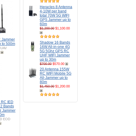
Heracles 8 Antenna
4-10W per band
total 70W 5G WIFI
GPS Jammer up to
60m
$1,200.00
$1,100.00
C Jammer
Shadow 16 Bands
 to 500m
16W All-in-one 4G
-UAV
5G 5Ghz GPS RC
UHF WIFI Jammer
up to 30m
$700.00
$570.00
20 Antenna 155W
RC WIFI Mobile 5G
All-Jammer up to
80m
$1,450.00
$1,200.00
D RC IED
2 Bands
z Jammer
50m
ED EOD