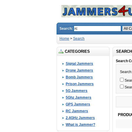
Search:
Home
>
Search
CATEGORIES
SEARCH
Search Cr
Signal Jammers
Drone Jammers
Search
Bomb Jammers
Searc
Prison Jammers
Sear
5G Jammers
5Ghz Jammers
GPS Jammers
RC Jammers
PRODU
2.4GHz Jammers
What is Jammer?