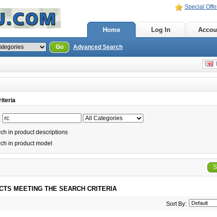
Special Offe
Home
Log In
Accou
Go
Advanced Search
E
iteria
:
h in product descriptions
ch in product model
S
CTS MEETING THE SEARCH CRITERIA
Sort By: