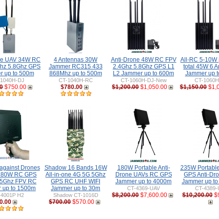
ne UAV 34W RC
4 Antennas 30W
Anti-Drone 48W RC FPV
All-RC 5-10W 
hz 5.8Ghz GPS
Jammer RC315 433
2.4Ghz 5.8Ghz GPS L1
total 45W 6 
 up to 500m
868Mhz up to 500m
L2 Jammer up to 600m
Jammer up 
-1040H-DJ
CT-1040H-RC
CT-1060H-DJ-New
CT-1060
0
$750.00
$780.00
$1,200.00
$1,050.00
$1,150.00
$1,
gainst Drones
Shadow 16 Bands 16W
180W Portable Anti-
235W Portabl
 80W RC GPS
All-in-one 4G 5G 5Ghz
Drone UAVs RC GPS
GPS Anti-Dr
 5Ghz FPV RC
GPS RC UHF WIFI
Jammer up to 4000m
Jammer up t
 up to 1500m
Jammer up to 30m
CT-4369-UAV
CT-4389-
$8,200.00
$7,600.00
$10,200.00
$
-4001P H2
Shadow CT-1016D
0.00
$700.00
$570.00