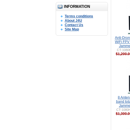
INFORMATION
Terms conditions
About J4U
Contact Us
Site Map
Anti-Dro
WiFi FPV
Jammer
CT-1080H
$1,200.0
8 Ante
band to
Jammer
CT-1080
$1,300.0