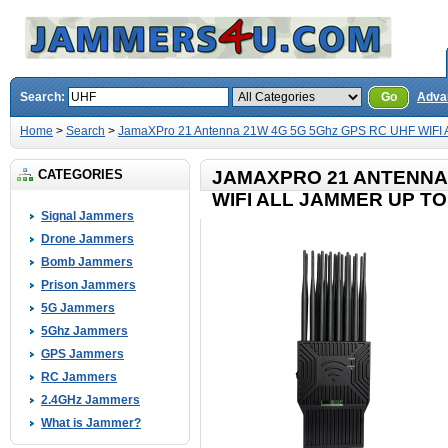
Search:
Go
Adva
Home
>
Search
>
JamaXPro 21 Antenna 21W 4G 5G 5Ghz GPS RC UHF WIFI A
CATEGORIES
JAMAXPRO 21 ANTENNA 
WIFI ALL JAMMER UP TO
Signal Jammers
Drone Jammers
Bomb Jammers
Prison Jammers
5G Jammers
5Ghz Jammers
GPS Jammers
RC Jammers
2.4GHz Jammers
What is Jammer?