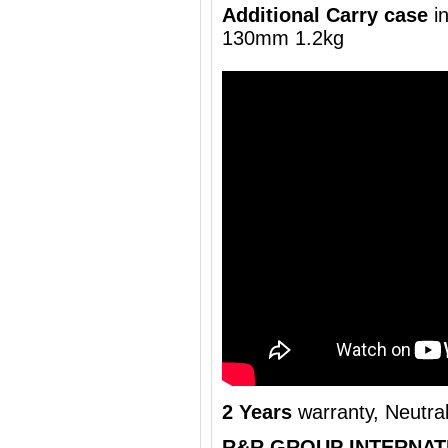
Additional Carry case
i
130mm 1.2kg
2 Years
warranty, Neutra
R&R GROUP INTERNAT