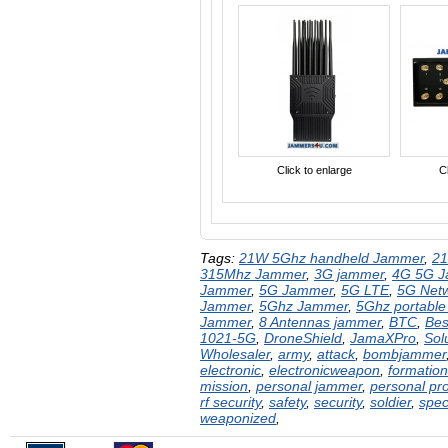
Click to enlarge
Cl
Tags:
21W 5Ghz handheld Jammer
,
2
315Mhz Jammer
,
3G jammer
,
4G 5G 
Jammer
,
5G Jammer
,
5G LTE
,
5G Net
Jammer
,
5Ghz Jammer
,
5Ghz portabl
Jammer
,
8 Antennas jammer
,
BTC
,
Bes
1021-5G
,
DroneShield​​
,
JamaXPro
,
Sol
Wholesaler
,
army
,
attack
,
bombjammer
electronic
,
electronicweapon
,
formation
mission
,
personal jammer
,
personal pro
rf security
,
safety
,
security
,
soldier
,
spec
weaponized
,