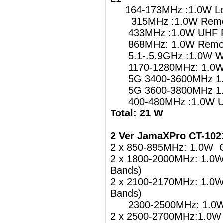
164-173MHz :1.0W Lo
315MHz :1.0W Remote
433MHz :1.0W UHF Re
868MHz: 1.0W Remote
5.1-.5.9GHz :1.0W
1170-1280MHz: 1.0W G
5G 3400-3600MHz 1.
5G 3600-3800MHz 1.
400-480MHz :1.0W UH
Total: 21 W
2 Ver JamaXPro CT-10
2 x 850-895MHz: 1.0W 
2 x 1800-2000MHz: 1.0
Bands)
2 x 2100-2170MHz: 1.0
Bands)
2300-2500MHz: 1.0W 4
2 x 2500-2700MHz:1.0W 