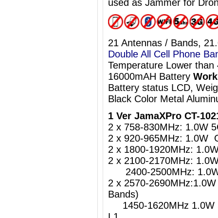
used as Jammer for Dro
21 Antennas / Bands, 21
Double All Cell Phone Ba
Temperature Lower than
16000mAH Battery
Work 
Battery status LCD, Wei
Black Color Metal Alumi
1 Ver JamaXPro CT-102
2 x 758-830MHz: 1.0W 5
2 x 920-965MHz: 1.0W 
2 x 1800-1920MHz: 1.0
2 x 2100-2170MHz: 1.0
2400-2500MHz: 1.0W W
2 x 2570-2690MHz:1.0W 
Bands)
1450-1620MHz 1.0W 5
L1