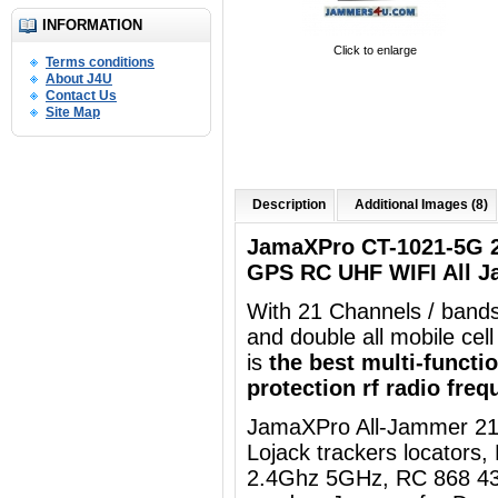
INFORMATION
Click to enlarge
Terms conditions
About J4U
Contact Us
Site Map
Description
Additional Images (8)
JamaXPro CT-1021-5G 
GPS RC UHF WIFI All J
With 21 Channels / band
and double all mobile ce
is
the best multi-functi
protection
rf radio fre
JamaXPro
All-Jammer 21
Lojack trackers locators
2.4Ghz 5GHz, RC 868 43