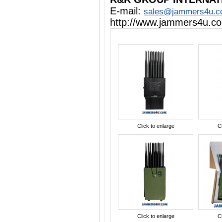
E-mail:
sales@jammers4u.
http://www.jammers4u.c
Click to enlarge
Cl
Click to enlarge
Cl