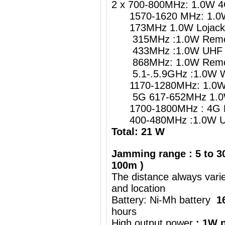
2 x 700-800MHz: 1.0W 4
1570-1620 MHz: 1.0W 
173MHz 1.0W Lojack
315MHz :1.0W Remote
433MHz :1.0W UHF Re
868MHz: 1.0W Remote
5.1-.5.9GHz :1.0W W
1170-1280MHz: 1.0W G
5G 617-652MHz 1.0
1700-1800MHz : 4G 
400-480MHz :1.0W UH
Total: 21 W
Jamming range : 5 to 30
100m )
The distance always vari
and location
Battery: Ni-Mh battery
1
hours
High output power
: 1W p