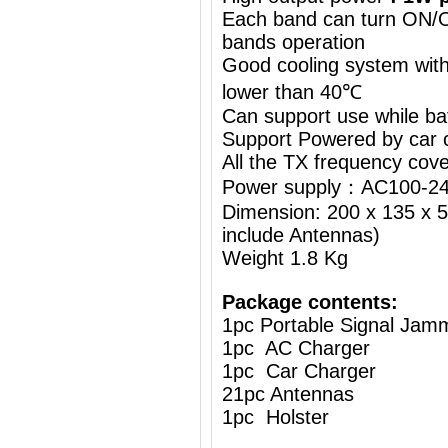
Each band can turn ON/OF
bands operation
Good cooling system with
lower than 40℃
Can support use while ba
Support Powered by car c
All the TX frequency cove
Power supply：AC100-24
Dimension: 200 x 135 x 5
include Antennas)
Weight 1.8 Kg
Package contents:
1pc Portable Signal Jam
1pc AC Charger
1pc Car Charger
21pc Antennas
1pc Holster