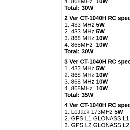
4. 868MHz
10W
Total: 30W
2 Ver CT-1040H RC spec
1. 433 MHz
5W
2. 433 MHz
5W
3. 868 MHz
10W
4. 868MHz
10W
Total: 30W
3 Ver CT-1040H RC spec
1. 433 MHz
5W
2. 868 MHz
10W
3. 868 MHz
10W
4. 868MHz
10W
Total: 35W
4 Ver CT-1040H RC spec
1. LoJack 173MHz
5W
2. GPS L1 GLONASS L1
3. GPS L2 GLONASS L2