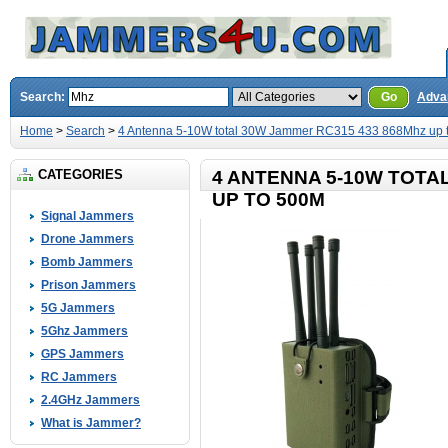
Search:
Go
Adva
Home
>
Search
>
4 Antenna 5-10W total 30W Jammer RC315 433 868Mhz up 
CATEGORIES
4 ANTENNA 5-10W TOTA
UP TO 500M
Signal Jammers
Drone Jammers
Bomb Jammers
Prison Jammers
5G Jammers
5Ghz Jammers
GPS Jammers
RC Jammers
2.4GHz Jammers
What is Jammer?