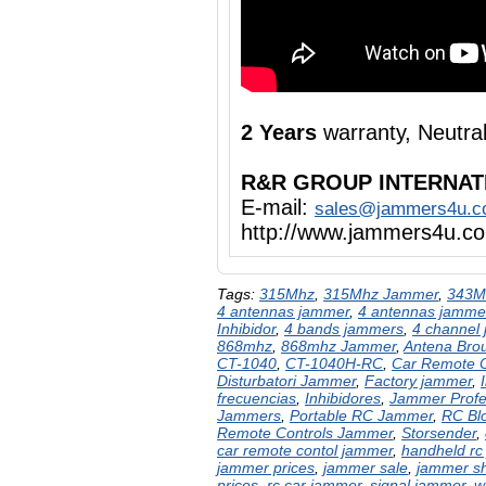
2 Years
warranty, Neutr
R&R GROUP INTERNAT
E-mail:
sales@jammers4u.
http://www.jammers4u.c
Tags:
315Mhz
,
315Mhz Jammer
,
343M
4 antennas jammer
,
4 antennas jamme
Inhibidor
,
4 bands jammers
,
4 channel
868mhz
,
868mhz Jammer
,
Antena Brou
CT-1040
,
CT-1040H-RC
,
Car Remote 
Disturbatori Jammer
,
Factory jammer
,
frecuencias
,
Inhibidores
,
Jammer Profe
Jammers
,
Portable RC Jammer
,
RC Bl
Remote Controls Jammer
,
Storsender
,
car remote contol jammer
,
handheld rc
jammer prices
,
jammer sale
,
jammer s
prices
,
rc car jammer
,
signal jammer
,
w