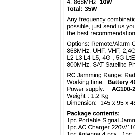
4. 868MHz
10W
Total: 35W
Any frequency combinati
possible, just send us you
the best recommendation
Options: Remote/Alarm 
868MHz, UHF, VHF, 2,4G
L2 L3 L4 L5, 4G , 5G Lt
800MHz, SAT Satellite 
RC Jamming Range: Rad
Working time:
Battery 4
Power supply:
AC100-
Weight : 1.2 Kg
Dimension: 145 x 95 x 
Package contents:
1pc Portable Signal Jam
1pc AC Charger 220V/11
1pc Antenna 4 pcs 1pc 