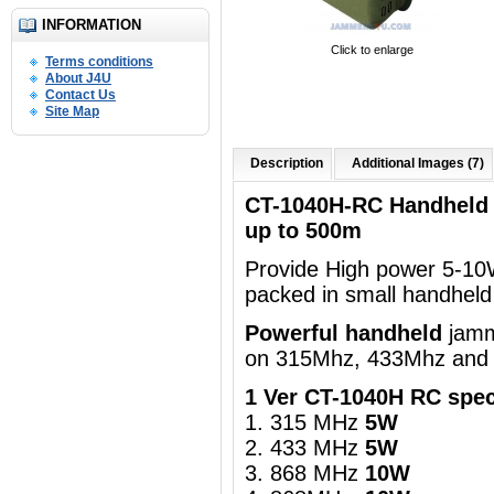
INFORMATION
Click to enlarge
Terms conditions
About J4U
Contact Us
Site Map
Description
Additional Images (7)
CT-1040H-RC Handheld
up to 500m
Provide High power 5-10
packed in
small handheld 
Powerful handheld
jamm
on 315Mhz, 433Mhz and
1 Ver CT-1040H RC spec
1. 315 MHz
5W
2. 433 MHz
5W
3. 868 MHz
10W