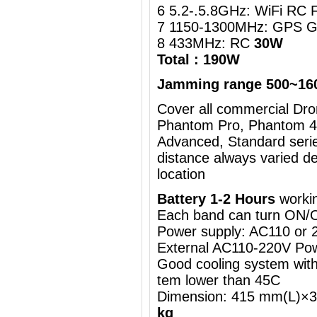
6 5.2-.5.8GHz: WiFi RC 
7 1150-1300MHz: GPS G
8 433MHz: RC
30W
Total : 190W
Jamming range 500~16
Cover all commercial Dron
Phantom Pro, Phantom 4,
Advanced, Standard serie
distance always varied d
location
Battery 1-2 Hours
workin
Each band can turn ON/
Power supply: AC110 or
External AC110-220V Pow
Good cooling system with 
tem lower than 45C
Dimension: 415 mm(L)
kg