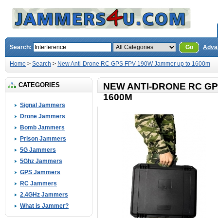
Search:
Go
Adva
Home
>
Search
>
New Anti-Drone RC GPS FPV 190W Jammer up to 1600m
CATEGORIES
NEW ANTI-DRONE RC GP
1600M
Signal Jammers
Drone Jammers
Bomb Jammers
Prison Jammers
5G Jammers
5Ghz Jammers
GPS Jammers
RC Jammers
2.4GHz Jammers
What is Jammer?