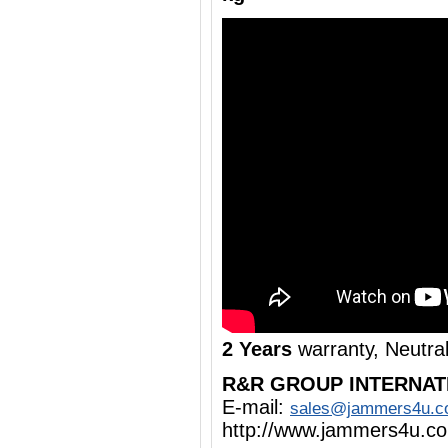
2 Years
warranty, Neutra
R&R GROUP INTERNAT
E-mail:
sales@jammers4u.
http://www.jammers4u.c