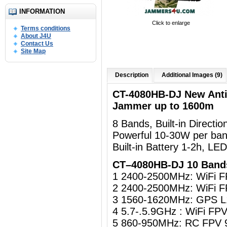
INFORMATION
Click to enlarge
Terms conditions
About J4U
Contact Us
Site Map
Description
Additional Images (9)
CT-4080HB-DJ New Ant
Jammer up to 1600m
8 Bands, Built-in Directi
Powerful 10-30W per ban
Built-in Battery 1-2h, LE
CT–4080HB-DJ 10 Band
1 2400-2500MHz: WiFi 
2 2400-2500MHz: WiFi 
3 1560-1620MHz: GPS L
4 5.7-.5.9GHz : WiFi F
5 860-950MHz: RC FPV