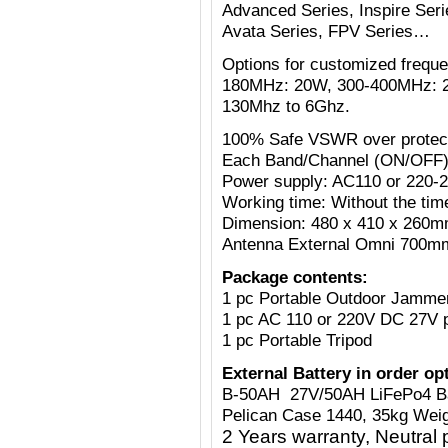
Advanced Series, Inspire Serie
Avata Series, FPV Series…
Options for customized freq
180MHz: 20W, 300-400MHz: 
130Mhz to 6Ghz.
100% Safe VSWR over protecti
Each Band/Channel (ON/OFF)
Power supply: AC110 or 220-
Working time: Without the tim
Dimension: 480 x 410 x 260mm
Antenna External Omni 700mm
Package contents:
1 pc Portable Outdoor Jamme
1 pc AC 110 or 220V
DC 27V
1 pc Portable Tripod
External Battery in order op
B-50AH 27V/50AH LiFePo4 B
Pelican Case 1440, 35kg Weig
2 Years warranty, Neutral