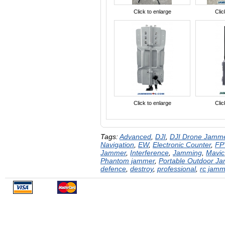
Click to enlarge
Clic
Click to enlarge
Clic
Tags:
Advanced
,
DJI
,
DJI Drone Jamm
Navigation
,
EW
,
Electronic Counter
,
FP
Jammer
,
Interference
,
Jamming
,
Mavic
Phantom jammer
,
Portable Outdoor J
defence
,
destroy
,
professional
,
rc jamm