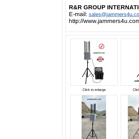
R&R GROUP INTERNAT
E-mail:
sales@jammers4u.c
http://www.jammers4u.co
Click to enlarge
Clic