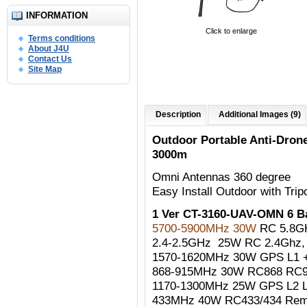
INFORMATION
Click to enlarge
Terms conditions
About J4U
Contact Us
Site Map
Description
Additional Images (9)
Outdoor Portable Anti-Dro
3000m
Omni Antennas 360 degree
Easy Install Outdoor with Trip
1 Ver CT-3160-UAV-OMN 6 
5700-5900MHz 30W
RC 5.8G
2.4-2.5GHz 25W RC 2.4Ghz, W
1570-1620MHz 30W GPS L1 +
868-915MHz 30W RC868 RC90
1170-1300MHz 25W GPS L2 
433MHz 40W RC433/434 Remo