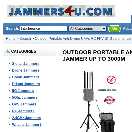
Search:
Go
Adva
Home
>
Search
>
Outdoor Portable Anti-Drone UAVs RC FPV GPS Jammer up
CATEGORIES
OUTDOOR PORTABLE AN
JAMMER UP TO 3000M
Signal Jammers
Drone Jammers
Bomb Jammers
Prison Jammers
5G Jammers
5Ghz Jammers
GPS Jammers
RC Jammers
2.4GHz Jammers
What is Jammer?