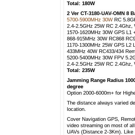
Total: 180W
2 Ver CT-3180-UAV-OMN 8 
5700-5900MHz 30W
RC 5.8G
2.4-2.5GHz 25W RC 2.4Ghz, W
1570-1620MHz 30W GPS L1 +
868-915MHz 30W RC868 RC90
1170-1300MHz 25W GPS L2 
433MHz 40W RC433/434 Remo
5200-5400MHz 30W FPV 5.2G
2.4-2.5GHz 25W RC 2.4Ghz, W
Total: 235W
Jamming Range Radius 1000
degree
Option 2000-6000m+ for Highe
The distance always varied de
location.
Cover Navigation GPS, Remote
video streaming on most of al
UAVs (Distance 2-3Km). Like 