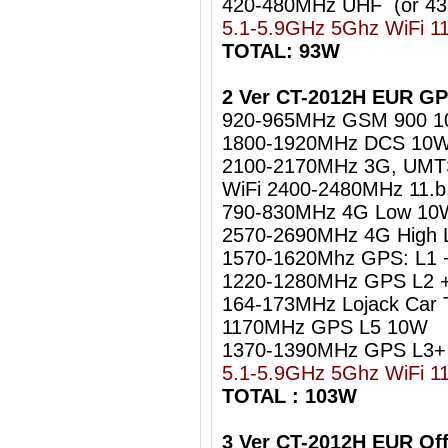
420-480MHz UHF (or 4
5.1-5.9GHz 5Ghz WiFi 1
TOTAL: 93W
2 Ver CT-2012H EUR GP
920-965MHz GSM 900 
1800-1920MHz DCS 10
2100-2170MHz 3G, UM
WiFi 2400-2480MHz 11.b
790-830MHz 4G Low 10
2570-2690MHz 4G High
1570-1620Mhz GPS: L1 
1220-1280MHz GPS L2 +
164-173MHz Lojack Car 
1170MHz GPS L5 10W
1370-1390MHz GPS L3+
5.1-5.9GHz 5Ghz WiFi 1
TOTAL : 103W
3 Ver CT-2012H EUR Of