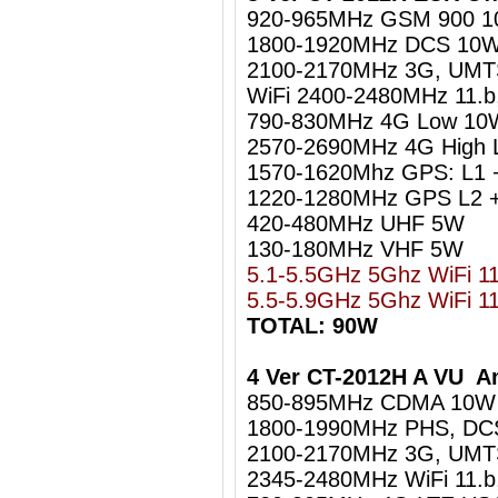
920-965MHz GSM 900 
1800-1920MHz DCS 10
2100-2170MHz 3G, UM
WiFi 2400-2480MHz 11.b
790-830MHz 4G Low 10
2570-2690MHz 4G High
1570-1620Mhz GPS: L1 
1220-1280MHz GPS L2 +
420-480MHz UHF 5W
130-180MHz VHF 5W
5.1-5.5GHz 5Ghz WiFi 1
5.5-5.9GHz 5Ghz WiFi 1
TOTAL: 90W
4 Ver CT-2012H A VU Am
850-895MHz CDMA 10W
1800-1990MHz PHS, DC
2100-2170MHz 3G, UM
2345-2480MHz WiFi 11.b