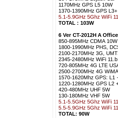
1170MHz GPS L5 10W
1370-1390MHz GPS L3+
5.1-5.9GHz 5Ghz WiFi 1
TOTAL : 103W
6 Ver CT-2012H A Offic
850-895MHz CDMA 10W
1800-1990MHz PHS, DC
2100-2170MHz 3G, UM
2345-2480MHz WiFi 11.b
720-805MHz 4G LTE US
2500-2700MHz 4G WiMA
1570-1620Mhz GPS: L1 
1220-1280MHz GPS L2 +
420-480MHz UHF 5W
130-180MHz VHF 5W
5.1-5.5GHz 5Ghz WiFi 1
5.5-5.9GHz 5Ghz WiFi 1
TOTAL: 90W