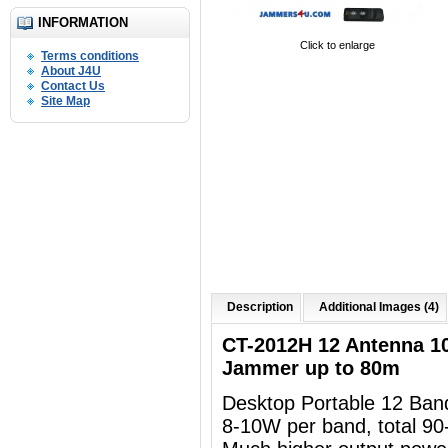
INFORMATION
Click to enlarge
Terms conditions
About J4U
Contact Us
Site Map
Description
Additional Images (4)
CT-2012H 12 Antenna 1
Jammer up to 80m
Desktop Portable 12 Ba
8-10W per band, total 90