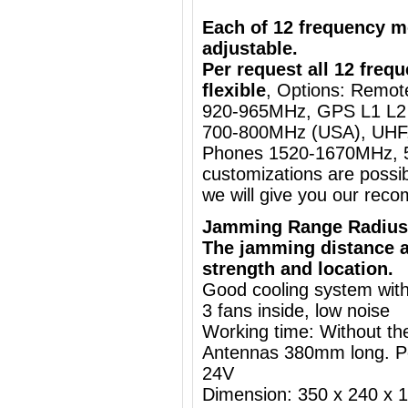
Each of 12 frequency m
adjustable.
Per request all 12 fre
flexible
, Options: Remo
920-965MHz, GPS L1 L2 
700-800MHz (USA), UHF,
Phones 1520-1670MHz, 5
customizations are possib
we will give you our rec
Jamming Range Radius
The jamming distance a
strength and location.
Good cooling system with
3 fans inside, low noise
Working time: Without the
Antennas 380mm long. P
24V
Dimension: 350 x 240 x