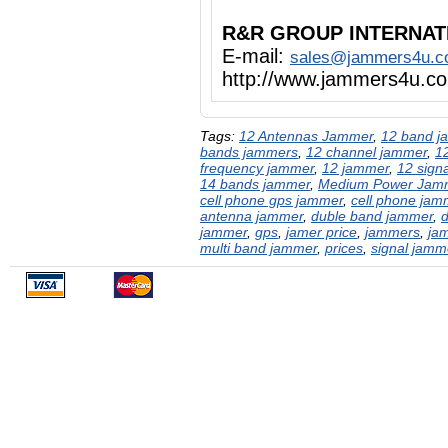
R&R GROUP INTERNAT
E-mail:
sales@jammers4u.
http://www.jammers4u.c
Tags:
12 Antennas Jammer
,
12 band j
bands jammers
,
12 channel jammer
,
1
frequency jammer
,
12 jammer
,
12 sign
14 bands jammer
,
Medium Power Jam
cell phone gps jammer
,
cell phone jam
antenna jammer
,
duble band jammer
,
jammer
,
gps
,
jamer price
,
jammers
,
ja
multi band jammer
,
prices
,
signal jamm