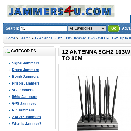
Search:
Go
Adva
Home
>
Search
>
12 Antenna 5Ghz 103W Jammer 3G 4G WiFi RC GPS up to 
CATEGORIES
12 ANTENNA 5GHZ 103W
TO 80M
Signal Jammers
Drone Jammers
Bomb Jammers
Prison Jammers
5G Jammers
5Ghz Jammers
GPS Jammers
RC Jammers
2.4GHz Jammers
What is Jammer?