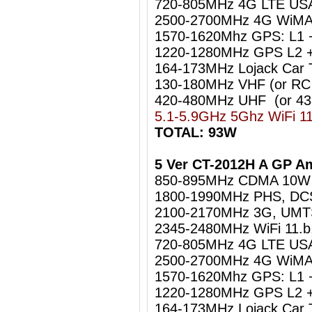
720-805MHz 4G LTE US
2500-2700MHz 4G WiMA
1570-1620Mhz GPS: L1 
1220-1280MHz GPS L2 +
164-173MHz Lojack Car 
130-180MHz VHF (or RC
420-480MHz UHF (or 4
5.1-5.9GHz 5Ghz WiFi 1
TOTAL: 93W
5 Ver CT-2012H A GP A
850-895MHz CDMA 10W
1800-1990MHz PHS, DC
2100-2170MHz 3G, UM
2345-2480MHz WiFi 11.b
720-805MHz 4G LTE US
2500-2700MHz 4G WiMA
1570-1620Mhz GPS: L1 
1220-1280MHz GPS L2 +
164-173MHz Lojack Car 