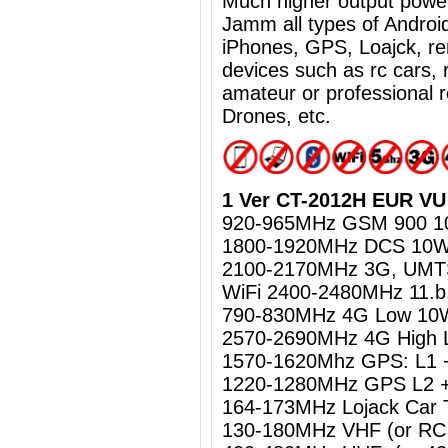
Much higher output powe
Jamm all types of Androi
iPhones, GPS, Loajck, re
devices such as rc cars, 
amateur or professional 
Drones, etc.
1 Ver CT-2012H EUR VU 
920-965MHz GSM 900 
1800-1920MHz DCS 10
2100-2170MHz 3G, UM
WiFi 2400-2480MHz 11.b
790-830MHz 4G Low 10
2570-2690MHz 4G High
1570-1620Mhz GPS: L1 
1220-1280MHz GPS L2 +
164-173MHz Lojack Car 
130-180MHz VHF (or RC