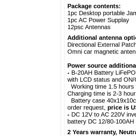
Package contents:
1pc Desktop portable J
1pc AC Power Supplay
12psc Antennas
Additional antenna opti
Directional External Pat
Omni car magnetic ante
Power source additiona
-
B-20AH Battery LiFePO
with LCD status and ON
Working time 1.5 hours
Charging time is 2-3 hours
Battery case 40x19x10cm
order request,
price is 
-
DC 12V to AC 220V inve
battery DC 12/80-100AH
2 Years warranty,
Neutr