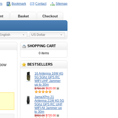
rs
Bookmark
Contact
Sitemap
nt
Basket
Checkout
nglish
US Dollar
SHOPPING CART
0 items
BESTSELLERS
100W
16 Antenna 16W 4G
5G 5Ghz GPS RC
WIFI UHF Jammer
up to 30m
$750.00
$620.00
JamaXPro 21
Antenna 21W 4G 5G
5Ghz GPS RC UHF
WIFI All Jammer up
to 30m
$850.00
$720.00