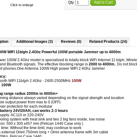
Qty:
Add to Cart
Click to enlarge
ption
Additional Images (3)
Reviews (0)
Related Products (24)
0W WIFI 11b/g/n 2.4Ghz Powerful 100W portable Jammer up to 4000m
er 100W 2.4Ghz model is specialized to totally block WiFi Internet 11 b/g/n, Wire
nd Bluetooth signals. The effective blocking range is
2000 to 4000m.
Do not bloc
l phones.
One Antenna 100W High power WIFI 2.4Ghz Jammer
ncy:
ooth WIFI 11b/g/n 2.4Ghz - 2400-2500MHz
100W
: 100W
g range radius 2000m to 4000m+
ming distance always varied depending on the signal strength and location
ble output power from max to 0 (OFF)
er protection for each modular
n battery 24V/20AH, can works 2-3 hours
upply: AC110 or 220-240V
ling system with heat sink and two 2 big fans inside, low noise
on: 500 x 305 x457 mm (Pelican 1440 Case only )
time: Without the time limit, may continue to work
 external Omni 750mm long + Omni antenna frame with 3m cable
26Kg, Pelican Case 1440