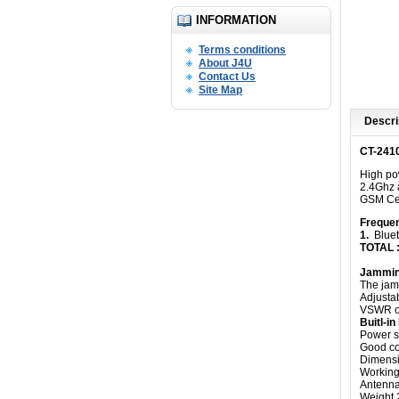
INFORMATION
Terms conditions
About J4U
Contact Us
Site Map
Descri
CT-2410
High pow
2.4Ghz a
GSM Cel
Freque
1.
Bluet
TOTAL 
Jammin
The jam
Adjusta
VSWR ov
Buitl-i
Power s
Good coo
Dimensi
Working 
Antenna
Weight 