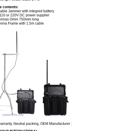
e contents:
table Jammer with integred battery
110 or 220V DC power supplier
tennas Omni 750mm long
enna Frame with 1.5m cable
warranty, Neutral packing, OEM Manufacturer :