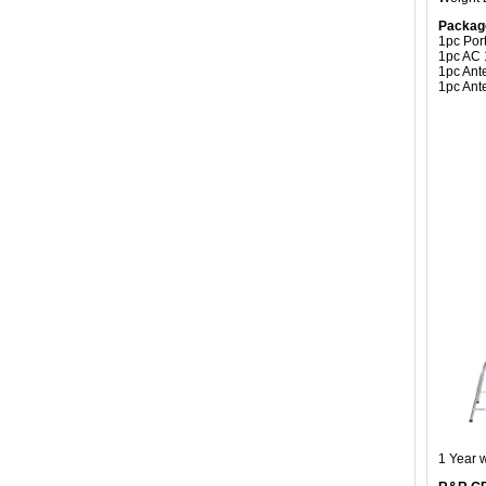
Packag
1pc Por
1pc AC 
1pc An
1pc Ant
1 Year 