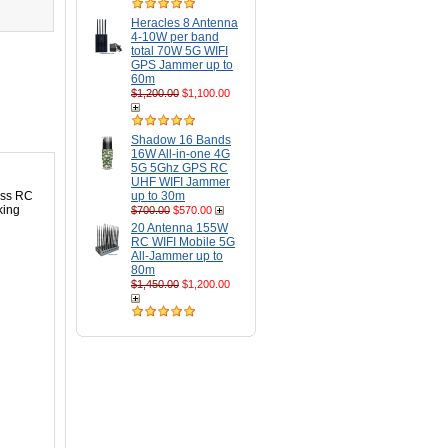
Heracles 8 Antenna
4-10W per band
total 70W 5G WIFI
GPS Jammer up to
60m
$1,200.00
$1,100.00
Shadow 16 Bands
16W All-in-one 4G
5G 5Ghz GPS RC
UHF WIFI Jammer
less RC
up to 30m
king
$700.00
$570.00
20 Antenna 155W
RC WIFI Mobile 5G
All-Jammer up to
80m
$1,450.00
$1,200.00