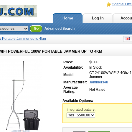
Special Offe
Home
Log In
Accou
Go
Advanced Search
W Portable Jammer up to 4km
E
 WIFI POWERFUL 100W PORTABLE JAMMER UP TO 4KM
Price:
$0.00
Availability:
In Stock
CT-24100W WIFI 2.4Ghz 
Model:
Jammer
Manufacturer:
Jammers4u
Average
Not Rated
Rating:
Available Options:
Integrated battery: