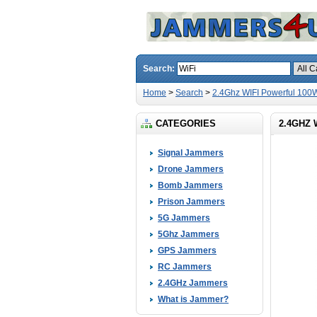
Search:
Home
>
Search
>
2.4Ghz WIFI Powerful 100
CATEGORIES
2.4GHZ
Signal Jammers
Drone Jammers
Bomb Jammers
Prison Jammers
5G Jammers
5Ghz Jammers
GPS Jammers
RC Jammers
2.4GHz Jammers
What is Jammer?