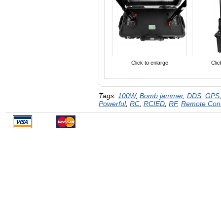
Click to enlarge
Clic
Tags:
100W
,
Bomb jammer
,
DDS
,
GPS
Powerful
,
RC
,
RCIED
,
RF
,
Remote Con