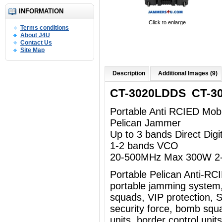
INFORMATION
Click to enlarge
Terms conditions
About J4U
Contact Us
Site Map
Description
Additional Images (9)
CT-3020LDDS CT-3
Portable Anti RCIED Mob
Pelican Jammer
Up to 3 bands Direct Dig
1-2 bands VCO
20-500MHz Max 300W 2-
Portable Pelican Anti-R
portable jamming system
squads, VIP protection, Sp
security force, bomb squad
units, border control uni