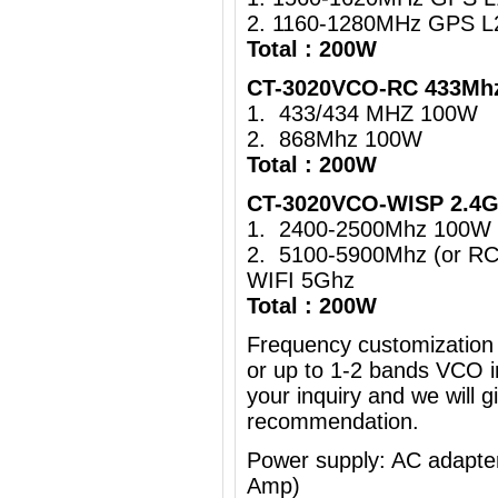
2. 1160-1280MHz GPS L
Total : 200W
CT-3020VCO-RC 433Mhz
1. 433/434 MHZ 100W
2. 868Mhz 100W
Total : 200W
CT-3020VCO-WISP 2.4G
1. 2400-2500Mhz 100W 
2. 5100-5900Mhz (or R
WIFI 5Ghz
Total : 200W
Frequency customization 
or up to 1-2 bands VCO i
your inquiry and we will g
recommendation.
Power supply: AC adapt
Amp)