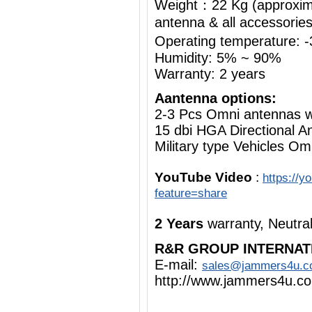
Weight：22 Kg (approximat
antenna & all accessorie
Operating temperature:
Humidity: 5% ~ 90%
Warranty: 2 years
Aantenna options:
2-3 Pcs Omni antennas 
15 dbi HGA Directional A
Military type Vehicles Om
YouTube Video
:
https://
feature=share
2 Years
warranty, Neutra
R&R GROUP INTERNAT
E-mail:
sales@jammers4u.
http://www.jammers4u.c