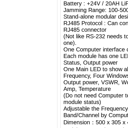
Battery : +24V / 20AH L
Jamming Range: 100-50
Stand-alone modular desi
RJ485 Protocol : Can con
RJ485 connector
(Not like RS-232 needs 
one).
One Computer interface c
Each module has one L
Status, Output power
One Main LED to show al
Frequency, Four Windows
Output power, VSWR, Wor
Amp, Temperature
(Do not need Computer t
module status)
Adjustable the Frequenc
Band/Channel by Comput
Dimension：500 x 305 x 4