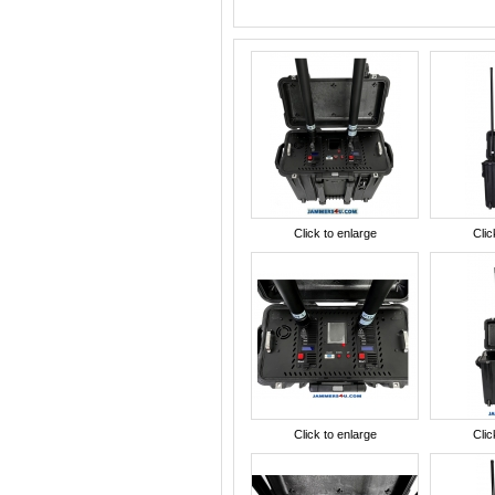
Click to enlarge
Clic
Click to enlarge
Clic