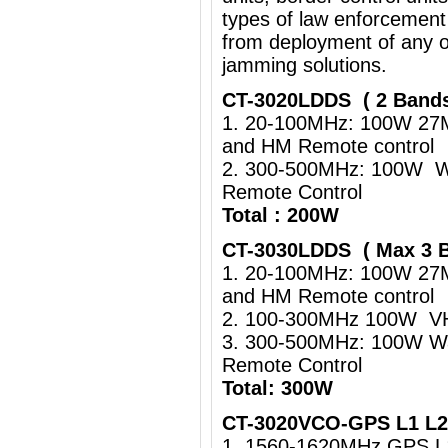
types of law enforcement
from deployment of any o
jamming solutions.
CT-3020LDDS ( 2 Band
1. 20-100MHz: 100W 27
and HM Remote control
2. 300-500MHz: 100W Wa
Remote Control
Total : 200W
CT-3030LDDS ( Max 3 
1. 20-100MHz: 100W 27
and HM Remote control
2. 100-300MHz 100W VHF
3. 300-500MHz: 100W Wa
Remote Control
Total: 300W
CT-3020VCO-GPS L1 L2 
1. 1560-1620MHz GPS 