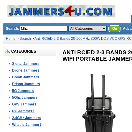
Search:
Go
Adva
Home
>
Search
>
Anti RCIED 2-3 Bands 20-500MHz 300W DDS VCO GPS RC 
CATEGORIES
ANTI RCIED 2-3 BANDS 
WIFI PORTABLE JAMME
Signal Jammers
Drone Jammers
Bomb Jammers
Prison Jammers
5G Jammers
5Ghz Jammers
GPS Jammers
RC Jammers
2.4GHz Jammers
What is Jammer?