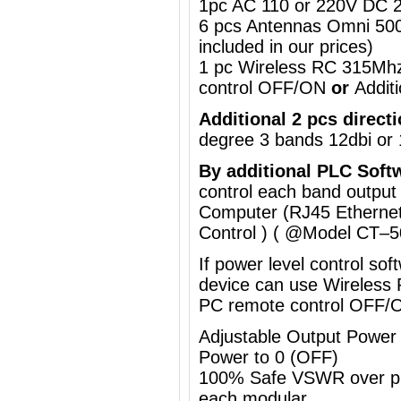
1pc AC 110 or 220V DC 2
6 pcs Antennas Omni 50
included in our prices)
1 pc Wireless RC 315Mh
control OFF/ON
or
Addit
Additional 2 pcs direct
degree
3 bands 12dbi or 
By a
dditional
PLC Soft
control each band output
Computer (RJ45 Ethernet
Control ) ( @Model
CT–5
If power level control so
device can use
Wireless
PC remote control OFF/
Adjustable Output Powe
Power to 0 (OFF)
100% Safe VSWR over prot
each modular