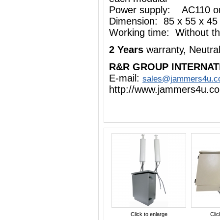
Power supply: AC110 o
Dimension: 85 x 55 x 45
Working time: Without the
2 Years
warranty, Neutra
R&R GROUP INTERNAT
E-mail:
sales@jammers4u.
http://www.jammers4u.c
Click to enlarge
Clic