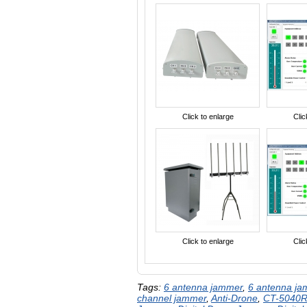
Click to enlarge
Clic
Click to enlarge
Clic
Tags:
6 antenna jammer
,
6 antenna j
channel jammer
,
Anti-Drone
,
CT-5040R