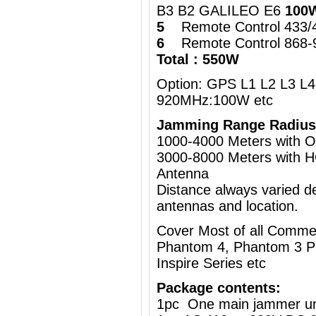
B3 B2 GALILEO E6
100
5
Remote Control 433
6
Remote Control 868
Total : 550W
Option: GPS L1 L2 L3 L4 
920MHz:100W etc
Jamming Range Radius
1000-4000 Meters wi
3000-8000 Meters with H
Antenna
Distance always varied de
antennas and location.
Cover Most of all Commer
Phantom 4, Phantom 3 Pr
Inspire Series etc
Package contents:
1pc One main jammer un