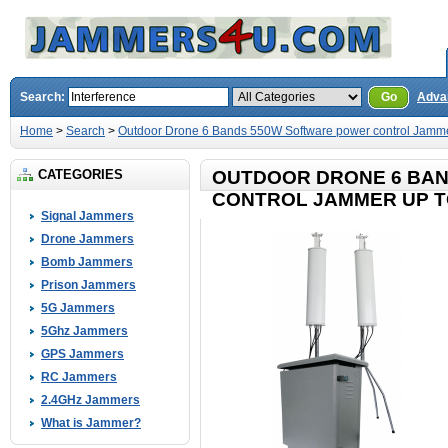
Search:
Go
Adva
Home
>
Search
>
Outdoor Drone 6 Bands 550W Software power control Jamme
CATEGORIES
OUTDOOR DRONE 6 BA
CONTROL JAMMER UP T
Signal Jammers
Drone Jammers
Bomb Jammers
Prison Jammers
5G Jammers
5Ghz Jammers
GPS Jammers
RC Jammers
2.4GHz Jammers
What is Jammer?