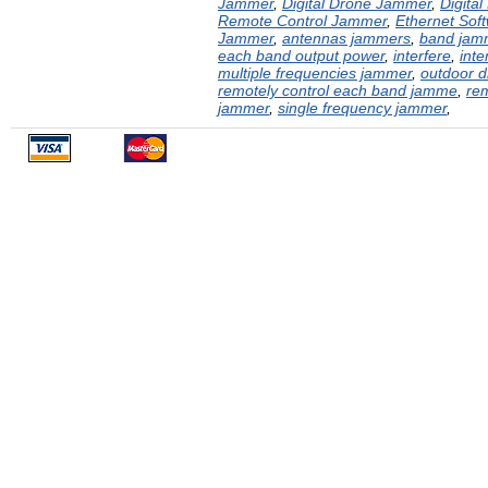
Jammer
,
Digital Drone Jammer
,
Digita
Remote Control Jammer
,
Ethernet Sof
Jammer
,
antennas jammers
,
band jam
each band output power
,
interfere
,
inte
multiple frequencies jammer
,
outdoor 
remotely control each band jamme
,
rem
jammer
,
single frequency jammer
,