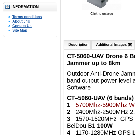
INFORMATION
Click to enlarge
Terms conditions
About J4U
Contact Us
Site Map
Description
Additional Images (9)
CT-5060-UAV Drone 6 B
Jammer up to 8km
Outdoor Anti-Drone Jamme
band output power level 
Software
CT–5060-UAV (6 bands)
1
5700Mhz-5900Mhz Wi
2
2400Mhz-2500MHz 2.4
3
1570-1620MHz GPS
BeiDou B1
100W
4
1170-1280MHz GPS