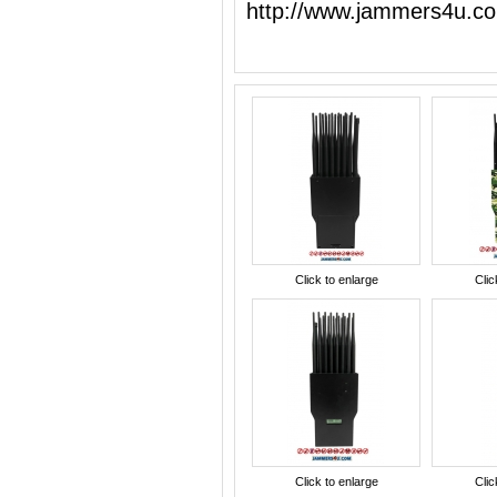
http://www.jammers4u.c
Click to enlarge
Clic
Click to enlarge
Clic