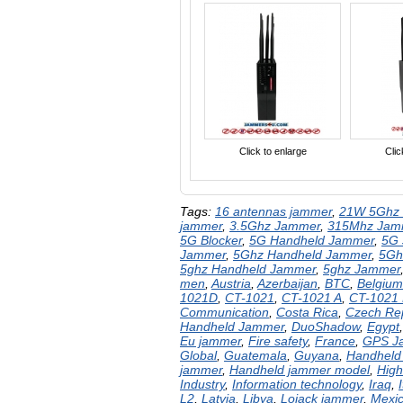
Click to enlarge
Clic
Tags:
16 antennas jammer
,
21W 5Ghz 
jammer
,
3.5Ghz Jammer
,
315Mhz Jam
5G Blocker
,
5G Handheld Jammer
,
5G
Jammer
,
5Ghz Handheld Jammer
,
5Gh
5ghz Handheld Jammer
,
5ghz Jammer
men
,
Austria
,
Azerbaijan
,
BTC
,
Belgium
1021D
,
CT-1021
,
CT-1021 A
,
CT-1021
Communication
,
Costa Rica
,
Czech Rep
Handheld Jammer
,
DuoShadow
,
Egypt
Eu jammer
,
Fire safety
,
France
,
GPS J
Global
,
Guatemala
,
Guyana
,
Handheld
jammer
,
Handheld jammer model
,
High
Industry
,
Information technology
,
Iraq
,
I
L2
,
Latvia
,
Libya
,
Lojack jammer
,
Mexi