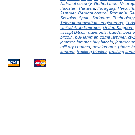
National security
,
Netherlands
,
Nicarag
Pakistan
,
Panama
,
Paraguay
,
Peru
,
Ph
Jammer
,
Remote control
,
Romania
,
Sa
Slovakia
,
Spain
,
Suriname
,
Technology 
Telecommunications engineering
,
Turk
United Arab Emirates
,
United Kingdom
accept Bitcoin payments
,
bands
,
best 
bitcoin
,
buy jammer
,
cdma jammer
,
ct-
jammer
,
jammer buy bitcoin
,
jammer s
military channel
,
new jammer
,
phone h
jammer
,
tracking blocker
,
tracking jam