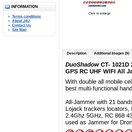
INFORMATION
Click to enlarge
Terms conditions
About J4U
Contact Us
Site Map
Description
Additional Images (9)
DuoShadow
CT- 1021D 
GPS RC UHF WIFI All J
With double all mobile ce
best multi-functional ha
All-Jammer with 21 ban
Lojack trackers locators
2.4Ghz 5GHz, RC 868 43
used as Jammer for Dro