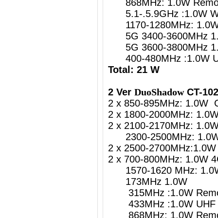
868MHz: 1.0W Remote
5.1-.5.9GHz :1.0W
1170-1280MHz: 1.0W G
5G 3400-3600MHz 1.
5G 3600-3800MHz 1.
400-480MHz :1.0W UH
Total: 21 W
2 Ver
DuoShadow
CT-102
2 x 850-895MHz: 1.0W 
2 x 1800-2000MHz: 1.0
2 x 2100-2170MHz: 1.0
2300-2500MHz: 1.0W 4
2 x 2500-2700MHz:1.0W 
2 x 700-800MHz: 1.0W 4
1570-1620 MHz: 1.0W 
173MHz 1.0W
315MHz :1.0W Remote
433MHz :1.0W UHF Re
868MHz: 1.0W Remote