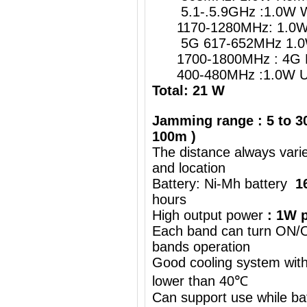
5.1-.5.9GHz :1.0W W
1170-1280MHz: 1.0W G
5G 617-652MHz 1.0
1700-1800MHz : 4G 
400-480MHz :1.0W UH
Total: 21 W
Jamming range : 5 to 30
100m )
The distance always vari
and location
Battery: Ni-Mh battery
1
hours
High output power
: 1W p
Each band can turn ON/OF
bands operation
Good cooling system with
lower than 40℃
Can support use while ba