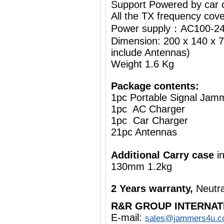
Support Powered by car c
All the TX frequency cove
Power supply：AC100-24
Dimension: 200 x 140 x 7
include Antennas)
Weight 1.6 Kg
Package contents:
1pc Portable Signal Jam
1pc AC Charger
1pc Car Charger
21pc Antennas
Additional Carry case
i
130mm 1.2kg
2 Years warranty,
Neutra
R&R GROUP INTERNAT
E-mail:
sales@jammers4u.