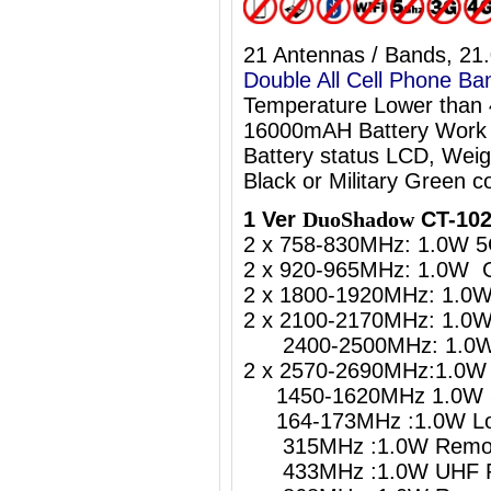
21 Antennas / Bands, 21
Double All Cell Phone Ba
Temperature Lower than
16000mAH Battery Work 
Battery status LCD, Weig
Black or Military Green co
1 Ver
DuoShadow
CT-102
2 x 758-830MHz: 1.0W 5
2 x 920-965MHz: 1.0W 
2 x 1800-1920MHz: 1.0
2 x 2100-2170MHz: 1.0
2400-2500MHz: 1.0W W
2 x 2570-2690MHz:1.0W 
1450-1620MHz 1.0W 5
164-173MHz :1.0W Lo
315MHz :1.0W Remote
433MHz :1.0W UHF Re