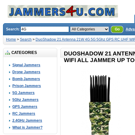
Search:
Go
Adva
Home
>
Search
>
DuoShadow 21 Antenna 21W 4G 5G 5Ghz GPS RC UHF WIFI 
CATEGORIES
DUOSHADOW 21 ANTENN
WIFI ALL JAMMER UP TO
Signal Jammers
Drone Jammers
Bomb Jammers
Prison Jammers
5G Jammers
5Ghz Jammers
GPS Jammers
RC Jammers
2.4GHz Jammers
What is Jammer?