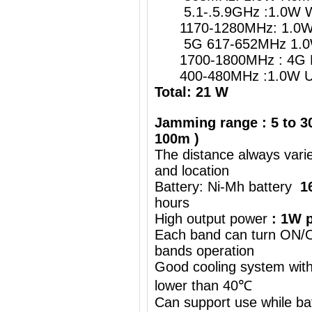
5.1-.5.9GHz :1.0W W
1170-1280MHz: 1.0W G
5G 617-652MHz 1.0
1700-1800MHz : 4G 
400-480MHz :1.0W UH
Total: 21 W
Jamming range : 5 to 30
100m )
The distance always vari
and location
Battery: Ni-Mh battery
1
hours
High output power
: 1W p
Each band can turn ON/OF
bands operation
Good cooling system with
lower than 40℃
Can support use while ba