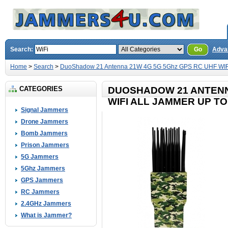
Search:
Go
Adva
Home
>
Search
>
DuoShadow 21 Antenna 21W 4G 5G 5Ghz GPS RC UHF WIFI 
CATEGORIES
DUOSHADOW 21 ANTENN
WIFI ALL JAMMER UP TO
Signal Jammers
Drone Jammers
Bomb Jammers
Prison Jammers
5G Jammers
5Ghz Jammers
GPS Jammers
RC Jammers
2.4GHz Jammers
What is Jammer?