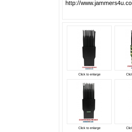
http://www.jammers4u.c
Click to enlarge
Clic
Click to enlarge
Clic