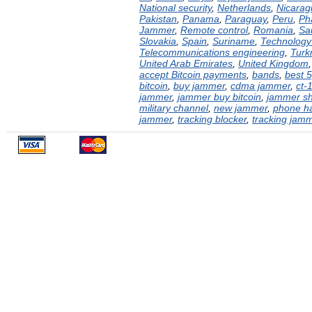
National security
,
Netherlands
,
Nicarag
Pakistan
,
Panama
,
Paraguay
,
Peru
,
Ph
Jammer
,
Remote control
,
Romania
,
Sa
Slovakia
,
Spain
,
Suriname
,
Technology 
Telecommunications engineering
,
Turk
United Arab Emirates
,
United Kingdom
accept Bitcoin payments
,
bands
,
best 
bitcoin
,
buy jammer
,
cdma jammer
,
ct-
jammer
,
jammer buy bitcoin
,
jammer s
military channel
,
new jammer
,
phone h
jammer
,
tracking blocker
,
tracking jam