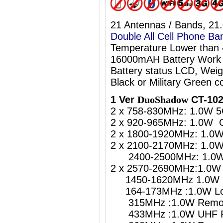
21 Antennas / Bands, 21
Double All Cell Phone Ba
Temperature Lower than
16000mAH Battery Work 
Battery status LCD, Weig
Black or Military Green co
1 Ver
DuoShadow
CT-102
2 x 758-830MHz: 1.0W 5
2 x 920-965MHz: 1.0W 
2 x 1800-1920MHz: 1.0
2 x 2100-2170MHz: 1.0
2400-2500MHz: 1.0W W
2 x 2570-2690MHz:1.0W 
1450-1620MHz 1.0W 5
164-173MHz :1.0W Lo
315MHz :1.0W Remote
433MHz :1.0W UHF Re