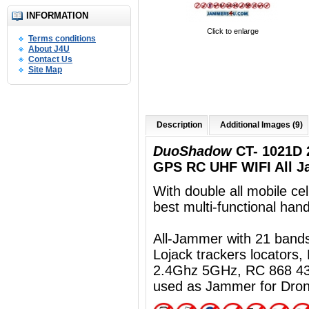
INFORMATION
Click to enlarge
Terms conditions
About J4U
Contact Us
Site Map
Description
Additional Images (9)
DuoShadow
CT- 1021D 
GPS RC UHF WIFI All J
With double all mobile ce
best multi-functional ha
All-Jammer with 21 ban
Lojack trackers locators
2.4Ghz 5GHz, RC 868 43
used as Jammer for Dro