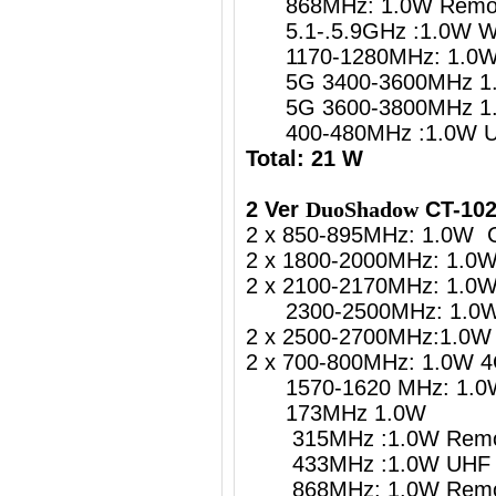
868MHz: 1.0W Remote
5.1-.5.9GHz :1.0W
1170-1280MHz: 1.0W G
5G 3400-3600MHz 1.
5G 3600-3800MHz 1.
400-480MHz :1.0W UH
Total: 21 W
2 Ver
DuoShadow
CT-102
2 x 850-895MHz: 1.0W 
2 x 1800-2000MHz: 1.0
2 x 2100-2170MHz: 1.0
2300-2500MHz: 1.0W 4
2 x 2500-2700MHz:1.0W 
2 x 700-800MHz: 1.0W 4
1570-1620 MHz: 1.0W 
173MHz 1.0W
315MHz :1.0W Remote
433MHz :1.0W UHF Re
868MHz: 1.0W Remote