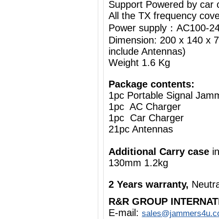
Support Powered by car c
All the TX frequency cove
Power supply：AC100-24
Dimension: 200 x 140 x 7
include Antennas)
Weight 1.6 Kg
Package contents:
1pc Portable Signal Jam
1pc AC Charger
1pc Car Charger
21pc Antennas
Additional Carry case
i
130mm 1.2kg
2 Years warranty,
Neutra
R&R GROUP INTERNAT
E-mail:
sales@jammers4u.