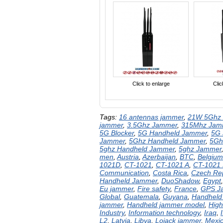
Click to enlarge
Clic
Tags:
16 antennas jammer
,
21W 5Ghz 
jammer
,
3.5Ghz Jammer
,
315Mhz Jam
5G Blocker
,
5G Handheld Jammer
,
5G
Jammer
,
5Ghz Handheld Jammer
,
5Gh
5ghz Handheld Jammer
,
5ghz Jammer
men
,
Austria
,
Azerbaijan
,
BTC
,
Belgium
1021D
,
CT-1021
,
CT-1021 A
,
CT-1021
Communication
,
Costa Rica
,
Czech Rep
Handheld Jammer
,
DuoShadow
,
Egypt
Eu jammer
,
Fire safety
,
France
,
GPS J
Global
,
Guatemala
,
Guyana
,
Handheld
jammer
,
Handheld jammer model
,
High
Industry
,
Information technology
,
Iraq
,
I
L2
,
Latvia
,
Libya
,
Lojack jammer
,
Mexi