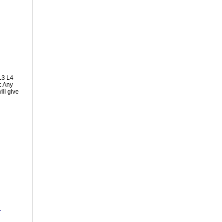
L3 L4
c Any
ll give
r