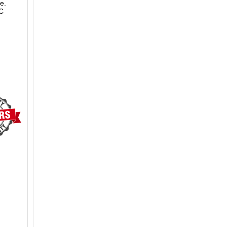
e.
LC