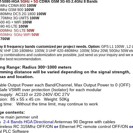
CT-5080-HGA
5GHz + 5G
CDMA GSM 3G 4G 2.4Ghz 8 Bands
5Mhz CDMA 800
100W
0Mhz GSM 900
100W
880MHz DCS 2G
1800
100W
170MHz 3G UMTS
100W
500 4G +
WiFi
100W
690
4G LTE
100W
800MHz 5G LTE
50W
950MHz 5Ghz
WiFi
50W
 700W
ny 8 frequency bands customized per project needs. Option:
GPS L1 100W , L2 
W, VHF 130-180MHz: 100W, 3 UHF 420-480MHz: 100W, 5Ghz 20W, 50Ghz 50W et
y combinations and customization are possible, just send us your inquiry and we wi
 the best recommendation.
ng Range: Radius 300~1000 meters
mming distance will be varied depending on the signal strength,
as and location.
able Output Power each Band/Channel, Max Output Power to 0 (OFF)
afe VSWR over protection (Isolator) for each modular
supply: AC110 or 220-240V /DC 27V
ion: 85 x 55 x 45 cm Weight: 50Kg
g time: Without the time limit, may continue to work
ge contents:
ne main jammer unit
s
2-4 Bands HGA Directional
Antennas 90 Degree with cables
ireless RC 315Mhz
OFF/ON
or
Ethernet PC remote control OFF/ON
o
al PLC Software