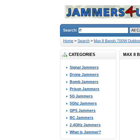
Search:
Home
>
Search
>
Max 8 Bands 700W Outdoor
CATEGORIES
MAX 8 
Signal Jammers
Drone Jammers
Bomb Jammers
Prison Jammers
5G Jammers
5Ghz Jammers
GPS Jammers
RC Jammers
2.4GHz Jammers
What is Jammer?