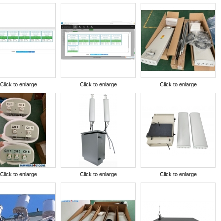
Click to enlarge
Click to enlarge
Click to enlarge
Click to enlarge
Click to enlarge
Click to enlarge