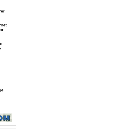
er,
m
rnet
or
te
e
ge