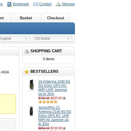
rs
Bookmark
Contact
Sitemap
nt
Basket
Checkout
nglish
US Dollar
SHOPPING CART
0 items
BESTSELLERS
0-HGA
16 Antenna 16W 4G
5G 5Ghz GPS RC
WIFI UHF Jammer
up to 30m
$750.00
$620.00
JamaXPro 21
Antenna 21W 4G 5G
5Ghz GPS RC UHF
WIFI All Jammer up
to 30m
$850.00
$720.00