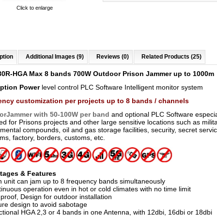
Click to enlarge
ption
Additional Images (9)
Reviews (0)
Related Products (25)
80R-HGA Max 8 bands 700W Outdoor Prison Jammer
up to 1000m
Option
Power
level control PLC Software Intelligent monitor system
ncy customization per projects up to 8 bands / channels
orJammer with 50-100W per band
and optional PLC Software especia
d for Prisons projects and other large sensitive locations such as milit
ental compounds, oil and gas storage facilities, security, secret servi
s, factory, borders, customs, etc.
tages & Features
h unit can jam up to 8 frequency bands simultaneously
inuous operation even in hot or cold climates with no time limit
proof, Design for outdoor installation
ure design to avoid sabotage
ctional HGA 2,3 or 4 bands in one Antenna, with 12dbi, 16dbi or 18dbi