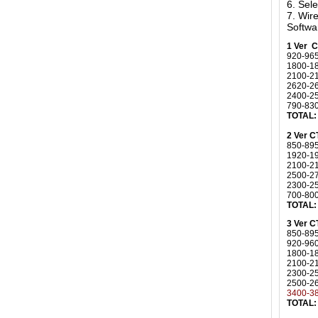
6. Sel
7. Wi
Softwa
1 Ver 
920-96
1800-1
2100-2
2620-2
2400-25
790-83
TOTAL:
2 Ver 
850-89
1920-1
2100-
2500-2
2300-2
700-80
TOTAL:
3 Ver 
850-89
920-96
1800-1
2100-2
2300-2
2500-2
3400-3
TOTAL: