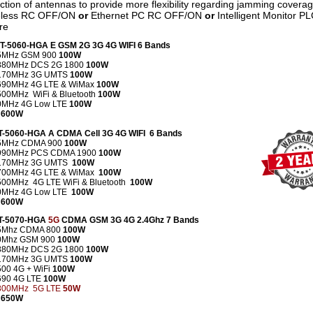
ection of antennas to provide more flexibility regarding jamming coverag
reless RC OFF/ON
or
Ethernet PC RC OFF/ON
or
Intelligent Monitor P
re
CT-5060-HGA E GSM 2G 3G 4G WIFI 6 Bands
5MHz GSM 900
100W
880MHz DCS 2G 1800
100W
170MHz 3G UMTS
100W
690MHz 4G LTE & WiMax
100W
00MHz WiFi & Bluetooth
100W
0MHz 4G Low LTE
100W
 600W
CT-5060-HGA A CDMA Cell 3G 4G WIFI 6 Bands
5MHz CDMA 900
100W
990MHz PCS CDMA 1900
100W
2170MHz 3G UMTS
100W
700MHz 4G LTE & WiMax
100W
500MHz 4G LTE WiFi & Bluetooth
100W
0MHz 4G Low LTE
100W
 600W
CT-5070-HGA
5G
CDMA GSM 3G 4G 2.4Ghz 7 Bands
5Mhz CDMA 800
100W
0Mhz GSM 900
100W
880MHz DCS 2G
1800
100W
170MHz 3G UMTS
100W
500 4G +
WiFi
100W
690
4G LTE
100W
800MHz 5G LTE
50W
 650W