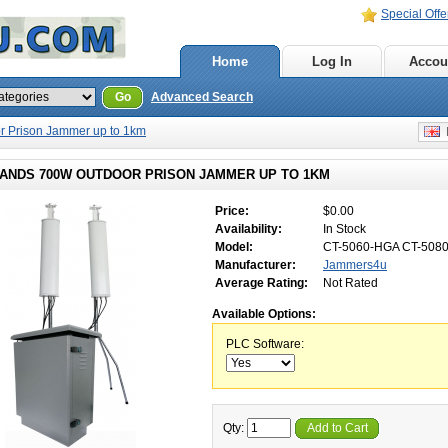
Special Offe
Home
Log In
Accou
Go
Advanced Search
 Prison Jammer up to 1km
E
BANDS 700W OUTDOOR PRISON JAMMER UP TO 1KM
Price:
$0.00
Availability:
In Stock
Model:
CT-5060-HGA CT-508
Manufacturer:
Jammers4u
Average Rating:
Not Rated
Available Options:
PLC Software:
Qty:
Add to Cart