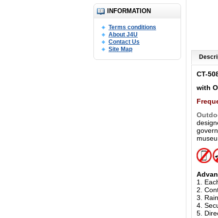
INFORMATION
Terms conditions
About J4U
Contact Us
Site Map
Descri
CT-50
with 
Freque
Outdo
designe
governm
museum
Advan
1. Eac
2. Cont
3. Rain
4. Sec
5.
Dire