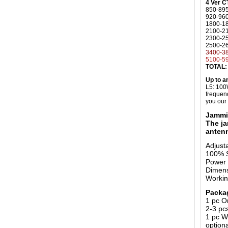
4 Ver 
850-89
920-96
1800-1
2100-2
2300-2
2500-2
3400-3
5100-5
TOTAL:
Up to a
L5: 100
frequenc
you our
Jammi
The ja
antenn
Adjust
100% S
Power 
Dimens
Workin
Packa
1 pc O
2-3 pc
1 pc W
option