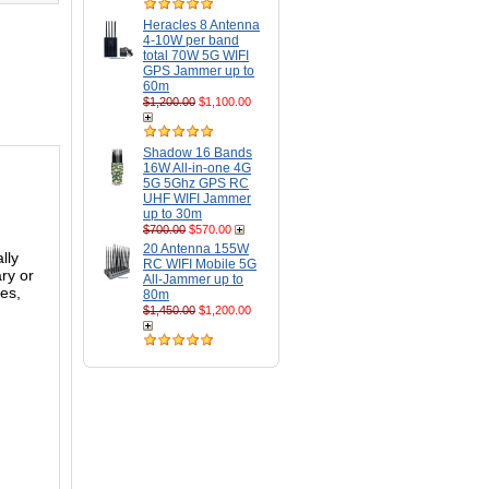
Heracles 8 Antenna
4-10W per band
total 70W 5G WIFI
GPS Jammer up to
60m
$1,200.00
$1,100.00
Shadow 16 Bands
16W All-in-one 4G
5G 5Ghz GPS RC
UHF WIFI Jammer
up to 30m
$700.00
$570.00
20 Antenna 155W
lly
RC WIFI Mobile 5G
ary or
All-Jammer up to
ces,
80m
$1,450.00
$1,200.00