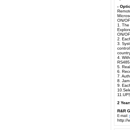
-
Opti
Remote
Micros
ON/OFF
1. The 
Explor
ON/O
2. Eac
3. Syst
contro
country
4. With
RS485 
5. Rea
6. Rec
7. Aut
8. Jam
9. Eac
10.Sel
11.UPS
2 Year
R&R 
E-mail:
http:/