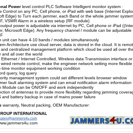
onal Power
level control PLC Software Intelligent monitor system :
 Control on any PC, Cell phone, or iPad with web base (Internet Explor
oft Edge) to Turn each jammer, each Band or the whole jammer syste
, VSWR Alarm in a wireless setup (RF module)
output power is adjustable via internet by PC, Cell phone or iPad ((Inte
er, Microsoft Edge). Any frequency channel / module can be adjustable 
FF
h unit can have 4-10 bands / modules simultaneously
em Architecture use cloud server, data is stored in the cloud. It is remo
l and centralized management platform which cloud be used all over th
 and all over the world
 Ethernet / Internet Controlled, Wireless data Transmission interface or
wired remote control, make the engineer network setting more flexible
l-time monitor equipment working condition
ord query, log query
hority management system could set different levels browser window
mer fault alarming system and can email notification alarm information
h Module can be ON/OFF and work independently
ection of antennas to provide more flexibility regarding jamming covera
 and battery backup in case of mains power failure
s
warranty, Neutral packing, OEM Manufacturer
:
GROUP INTERNATIONAL
sales@jammers4u.com
/www.jammers4u.com